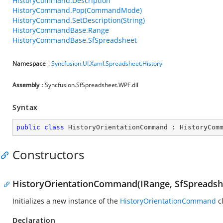
HistoryCommand.Description
HistoryCommand.Pop(CommandMode)
HistoryCommand.SetDescription(String)
HistoryCommandBase.Range
HistoryCommandBase.SfSpreadsheet
Namespace
:
Syncfusion.UI.Xaml.Spreadsheet.History
Assembly
: Syncfusion.SfSpreadsheet.WPF.dll
Syntax
public
class
HistoryOrientationCommand
 : 
HistoryCom
Constructors
HistoryOrientationCommand(IRange, SfSpreadsh
Initializes a new instance of the
HistoryOrientationCommand
cl
Declaration