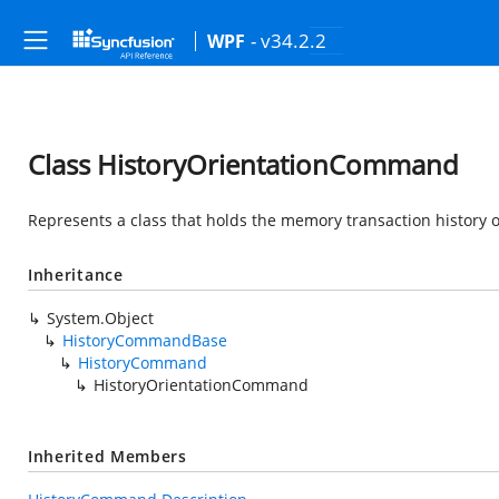
- v34.2.2
WPF
Class HistoryOrientationCommand
Represents a class that holds the memory transaction history o
Inheritance
System.Object
HistoryCommandBase
HistoryCommand
HistoryOrientationCommand
Inherited Members