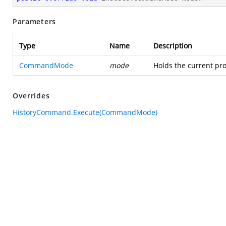
Parameters
Type
Name
Description
CommandMode
mode
Holds the current pro
Overrides
HistoryCommand.Execute(CommandMode)