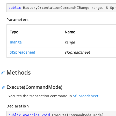
public
HistoryOrientationCommand
(
IRange range, SfSp
Parameters
Type
Name
IRange
range
SfSpreadsheet
sfSpreadsheet
Methods
Execute(CommandMode)
Executes the transaction command in
SfSpreadsheet
.
Declaration
public
override
void
Execute
(
CommandMode mode
)