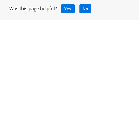
Was this page helpful?
Yes
No