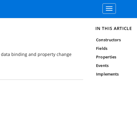
Toggle
navigation
IN THIS ARTICLE
Constructors
Fields
ng data binding and property change
Properties
Events
Implements