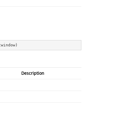
twindow
)
Description