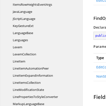
EditCo
ItemsRowHeights
EventArgs
JavaLanguage
FindO
J
ScriptLanguage
Key
GestureExt
Declar
LanguageBase
publi
Languages
Parame
Lexem
LexemCollection
Type
LineItem
EditCo
LineItem
AutomationPeer
LineItem
ExpandInformation
NonSt
Line
ItemsCollection
Line
ModificationState
Field
LinePropertiesTo
StyleConverter
Markup
LanguageBase