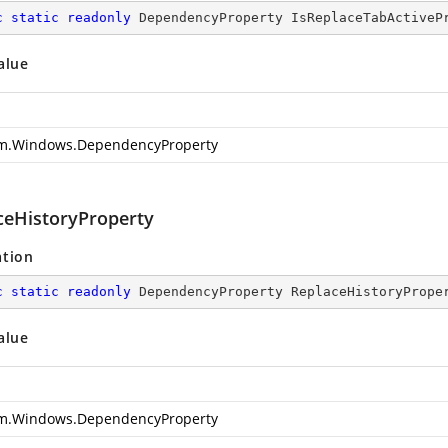
c
static
readonly
 DependencyProperty IsReplaceTabActiveP
alue
m.Windows.DependencyProperty
ceHistoryProperty
ation
c
static
readonly
 DependencyProperty ReplaceHistoryPrope
alue
m.Windows.DependencyProperty