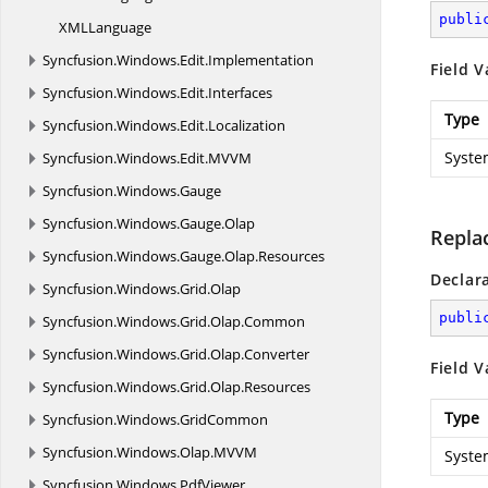
publi
XM
LLanguage
Syncfusion.
Windows.
Edit.
Implementation
Field V
Syncfusion.
Windows.
Edit.
Interfaces
Type
Syncfusion.
Windows.
Edit.
Localization
Syste
Syncfusion.
Windows.
Edit.
MVVM
Syncfusion.
Windows.
Gauge
Syncfusion.
Windows.
Gauge.
Olap
Repla
Syncfusion.
Windows.
Gauge.
Olap.
Resources
Declar
Syncfusion.
Windows.
Grid.
Olap
publi
Syncfusion.
Windows.
Grid.
Olap.
Common
Syncfusion.
Windows.
Grid.
Olap.
Converter
Field V
Syncfusion.
Windows.
Grid.
Olap.
Resources
Type
Syncfusion.
Windows.
GridCommon
Syncfusion.
Windows.
Olap.
MVVM
Syste
Syncfusion.
Windows.
PdfViewer