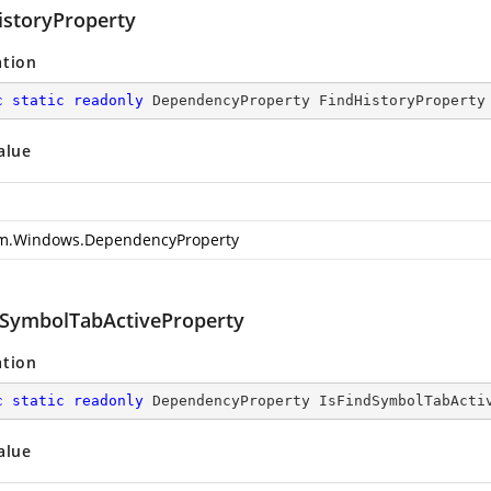
istoryProperty
ation
c
static
readonly
 DependencyProperty FindHistoryProperty
alue
m.Windows.DependencyProperty
dSymbolTabActiveProperty
ation
c
static
readonly
 DependencyProperty IsFindSymbolTabActi
alue