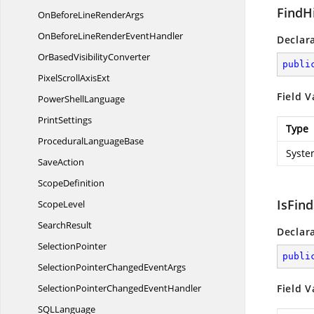
FindH
OnBeforeLine
RenderArgs
OnBeforeLineRender
EventHandler
Declar
OrBased
VisibilityConverter
publi
PixelScroll
AxisExt
Field V
Power
ShellLanguage
PrintSettings
Type
Procedural
LanguageBase
Syste
SaveAction
ScopeDefinition
IsFin
ScopeLevel
SearchResult
Declar
SelectionPointer
publi
SelectionPointerChanged
EventArgs
SelectionPointerChanged
EventHandler
Field V
SQ
LLanguage