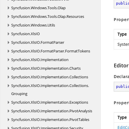
publi
Syncfusion.
Windows.
Tools.
Olap
Syncfusion.
Windows.
Tools.
Olap.
Resources
Proper
Syncfusion.
Windows.
Utils
Syncfusion.
XlsIO
Type
Syncfusion.
XlsIO.
FormatParser
Syste
Syncfusion.
XlsIO.
FormatParser.
FormatTokens
Syncfusion.
XlsIO.
Implementation
Editor
Syncfusion.
XlsIO.
Implementation.
Charts
Declar
Syncfusion.
XlsIO.
Implementation.
Collections
Syncfusion.
XlsIO.
Implementation.
Collections.
publi
Grouping
Syncfusion.
XlsIO.
Implementation.
Exceptions
Proper
Syncfusion.
XlsIO.
Implementation.
PivotAnalysis
Type
Syncfusion.
XlsIO.
Implementation.
PivotTables
EditC
Syncfusion.
XlsIO.
Implementation.
Security