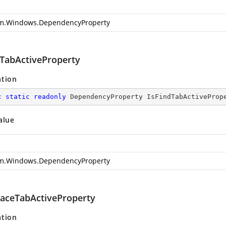
m.Windows.DependencyProperty
dTabActiveProperty
ation
c
static
readonly
 DependencyProperty IsFindTabActiveProp
alue
m.Windows.DependencyProperty
laceTabActiveProperty
ation