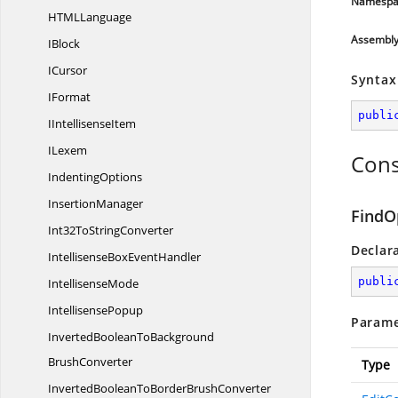
Namespa
HTM
LLanguage
Assembl
IBlock
ICursor
Syntax
IFormat
publi
I
IntellisenseItem
ILexem
Cons
IndentingOptions
InsertionManager
FindO
Int32To
StringConverter
Declar
IntellisenseBox
EventHandler
publi
IntellisenseMode
IntellisensePopup
Parame
InvertedBooleanToBackground
BrushConverter
Type
InvertedBooleanToBorder
BrushConverter