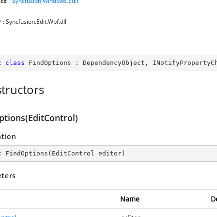
ce
:
Syncfusion.Windows.Edit
y
: Syncfusion.Edit.Wpf.dll
c
class
FindOptions
 : 
DependencyObject
, 
INotifyPropertyC
tructors
ptions(EditControl)
ation
c
FindOptions
(
EditControl editor
)
ters
Name
D