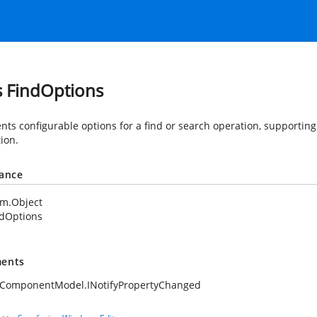
s FindOptions
nts configurable options for a find or search operation, supporti
tion.
tance
em.Object
ndOptions
ents
.ComponentModel.INotifyPropertyChanged