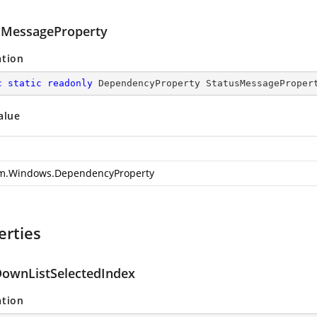
sMessageProperty
ation
c
static
readonly
 DependencyProperty StatusMessageProper
alue
m.Windows.DependencyProperty
erties
ownListSelectedIndex
ation