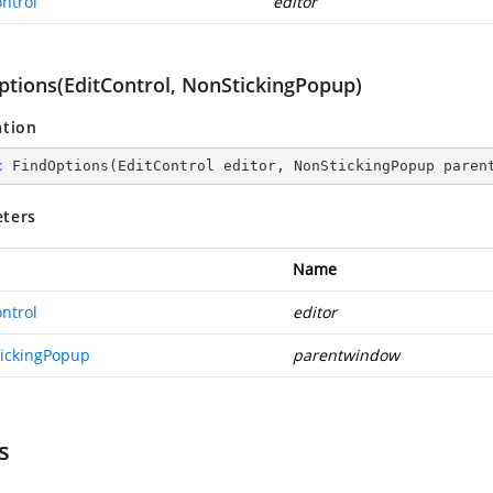
ntrol
editor
ptions(EditControl, NonStickingPopup)
ation
c
FindOptions
(
EditControl editor, NonStickingPopup paren
ters
Name
ntrol
editor
ickingPopup
parentwindow
s