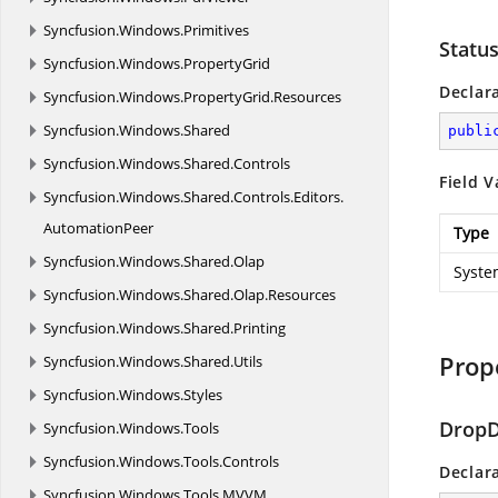
Syncfusion.
Windows.
Primitives
Statu
Syncfusion.
Windows.
PropertyGrid
Declar
Syncfusion.
Windows.
PropertyGrid.
Resources
Syncfusion.
Windows.
Shared
publi
Syncfusion.
Windows.
Shared.
Controls
Field V
Syncfusion.
Windows.
Shared.
Controls.
Editors.
AutomationPeer
Type
Syncfusion.
Windows.
Shared.
Olap
Syste
Syncfusion.
Windows.
Shared.
Olap.
Resources
Syncfusion.
Windows.
Shared.
Printing
Prop
Syncfusion.
Windows.
Shared.
Utils
Syncfusion.
Windows.
Styles
DropD
Syncfusion.
Windows.
Tools
Syncfusion.
Windows.
Tools.
Controls
Declar
Syncfusion.
Windows.
Tools.
MVVM