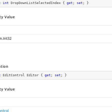
c
int
 DropDownListSelectedIndex { 
get
; 
set
; }
ty Value
m.Int32
ation
c
 EditControl Editor { 
get
; 
set
; }
ty Value
ontrol