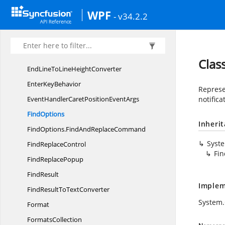
Edit
TokenType
WPF
- v34.2.2
Edit
TypeCollection
Edit
TypeInfo
EditTypeInfoToImage
SourceConverter
Clas
EndLineToLine
HeightConverter
Enter
KeyBehavior
Represe
EventHandlerCaretPosition
EventArgs
notifica
FindOptions
Inheri
FindOptions.
FindAndReplaceCommand
Syst
Find
ReplaceControl
Fi
Find
ReplacePopup
FindResult
Implem
FindResultTo
TextConverter
System
Format
FormatsCollection