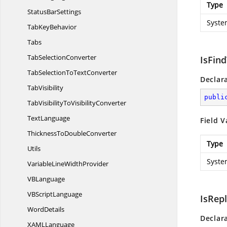
Type
Status
BarSettings
Syste
Tab
KeyBehavior
Tabs
Tab
SelectionConverter
IsFin
TabSelectionTo
TextConverter
Declar
TabVisibility
publi
TabVisibilityTo
VisibilityConverter
TextLanguage
Field V
ThicknessTo
DoubleConverter
Type
Utils
Syste
VariableLine
WidthProvider
V
BLanguage
VB
ScriptLanguage
IsRep
WordDetails
Declar
XAM
LLanguage