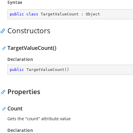
Syntax
public
class
TargetValueCount
 : 
Object
Constructors
TargetValueCount()
Declaration
public
TargetValueCount
(
)
Properties
Count
Gets the "count" attribute value
Declaration