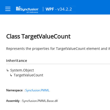
- v34.2.2
WPF
Class TargetValueCount
Represents the properties for TargetValueCount element and it
Inheritance
System.Object
TargetValueCount
Namespace
:
Syncfusion.PMML
Assembly
: Syncfusion.PMML.Base.dll