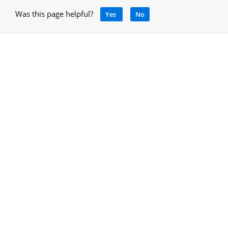
Was this page helpful?
Yes
No