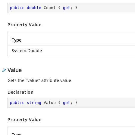
public
double
 Count { 
get
; }
Property Value
Type
System.Double
Value
Gets the "value" attribute value
Declaration
public
string
 Value { 
get
; }
Property Value
Type