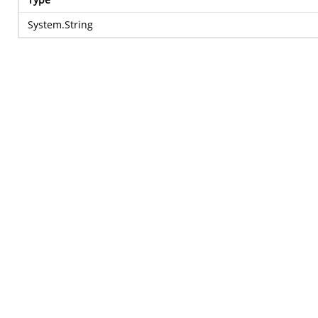
System.String