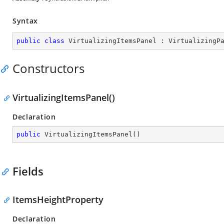
Syntax
public
class
VirtualizingItemsPanel
 : 
VirtualizingP
Constructors
VirtualizingItemsPanel()
Declaration
public
VirtualizingItemsPanel
(
)
Fields
ItemsHeightProperty
Declaration