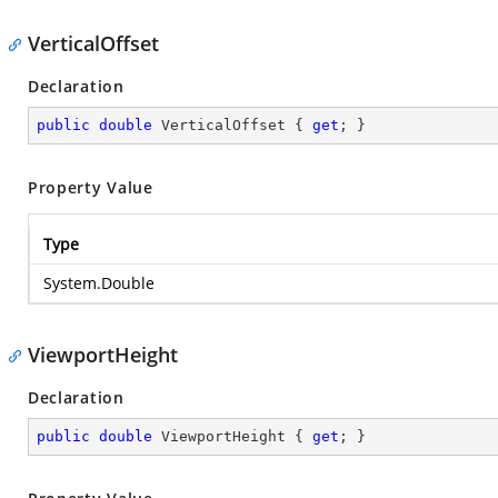
VerticalOffset
Declaration
public
double
 VerticalOffset { 
get
; }
Property Value
Type
System.Double
ViewportHeight
Declaration
public
double
 ViewportHeight { 
get
; }