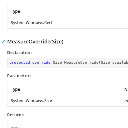
Type
System.Windows.Rect
MeasureOverride(Size)
Declaration
protected
override
 Size 
MeasureOverride
(
Size availa
Parameters
Type
N
System.Windows.Size
a
Returns