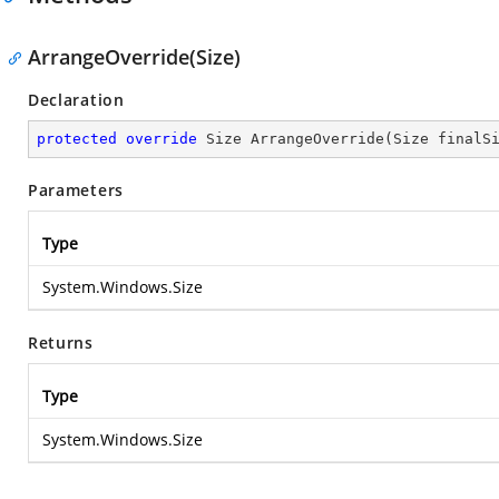
ArrangeOverride(Size)
Declaration
protected
override
 Size 
ArrangeOverride
(
Size finalS
Parameters
Type
System.Windows.Size
Returns
Type
System.Windows.Size