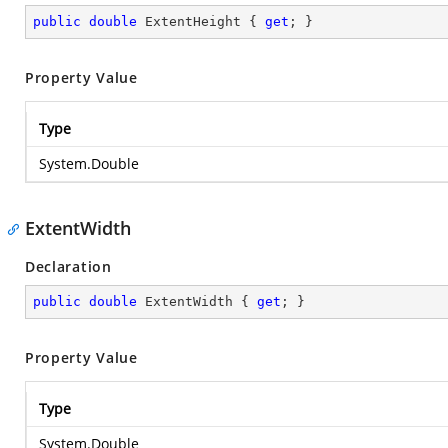
public
double
 ExtentHeight { 
get
; }
Property Value
Type
System.Double
ExtentWidth
Declaration
public
double
 ExtentWidth { 
get
; }
Property Value
Type
System.Double