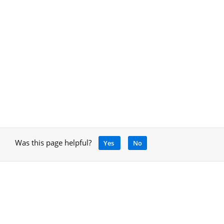
Was this page helpful?
Yes
No