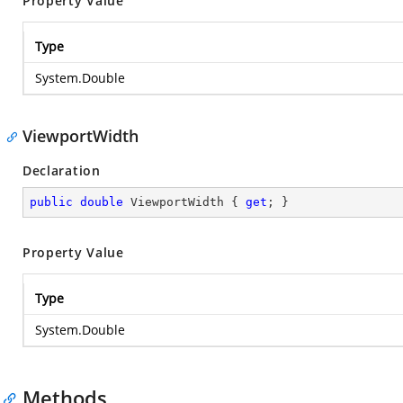
Property Value
Type
System.Double
ViewportWidth
Declaration
public
double
 ViewportWidth { 
get
; }
Property Value
Type
System.Double
Methods