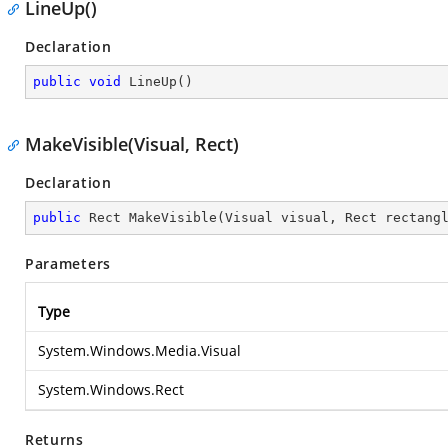
LineUp()
Declaration
public
void
LineUp
(
)
MakeVisible(Visual, Rect)
Declaration
public
 Rect 
MakeVisible
(
Visual visual, Rect rectang
Parameters
Type
System.Windows.Media.Visual
System.Windows.Rect
Returns