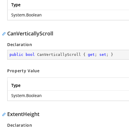
Type
System.Boolean
CanVerticallyScroll
Declaration
public
bool
 CanVerticallyScroll { 
get
; 
set
; }
Property Value
Type
System.Boolean
ExtentHeight
Declaration