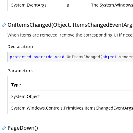
System.EventArgs
e
The
System.Windows
OnItemsChanged(Object, ItemsChangedEventArg
When items are removed, remove the corresponding UI if nece
Declaration
protected
override
void
OnItemsChanged
(
object
 sende
Parameters
Type
System.Object
System.Windows.Controls.Primitives.ItemsChangedEventArg
PageDown()