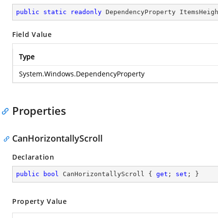
public
static
readonly
 DependencyProperty ItemsHeig
Field Value
Type
System.Windows.DependencyProperty
Properties
CanHorizontallyScroll
Declaration
public
bool
 CanHorizontallyScroll { 
get
; 
set
; }
Property Value