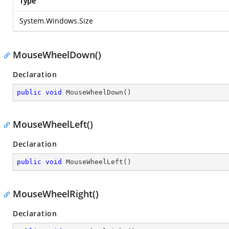
Type
System.Windows.Size
MouseWheelDown()
Declaration
public
void
MouseWheelDown
(
)
MouseWheelLeft()
Declaration
public
void
MouseWheelLeft
(
)
MouseWheelRight()
Declaration