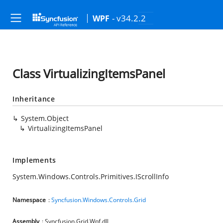
- v34.2.2
WPF
Class VirtualizingItemsPanel
Inheritance
System.Object
VirtualizingItemsPanel
Implements
System.Windows.Controls.Primitives.IScrollInfo
Namespace
:
Syncfusion.Windows.Controls.Grid
Assembly
: Syncfusion.Grid.Wpf.dll