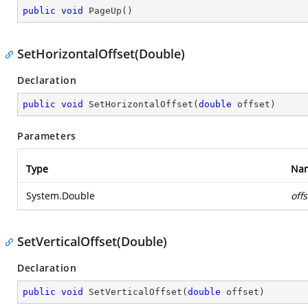
public
void
PageUp
(
)
SetHorizontalOffset(Double)
Declaration
public
void
SetHorizontalOffset
(
double
 offset
)
Parameters
Type
Na
System.Double
offs
SetVerticalOffset(Double)
Declaration
public
void
SetVerticalOffset
(
double
 offset
)