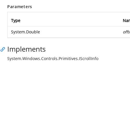
Parameters
Type
Na
System.Double
offs
Implements
System.Windows.Controls.Primitives.IScrollInfo