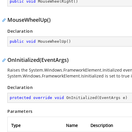
public
void
MouseWheelRight
(
)
MouseWheelUp()
Declaration
public
void
MouseWheelUp
(
)
OnInitialized(EventArgs)
Raises the
System.Windows.FrameworkElement.Initialized
even
System.Windows.FrameworkElement.IsInitialized
is set to true 
Declaration
protected
override
void
OnInitialized
(
EventArgs e
)
Parameters
Type
Name
Description