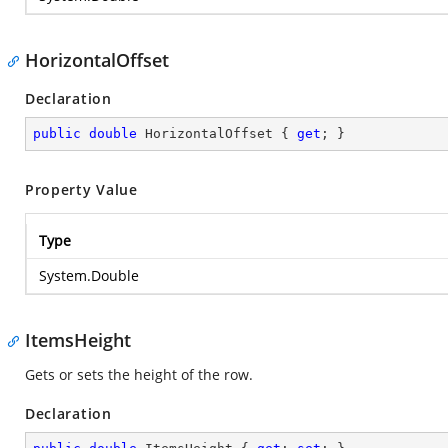
HorizontalOffset
Declaration
public
double
 HorizontalOffset { 
get
; }
Property Value
Type
System.Double
ItemsHeight
Gets or sets the height of the row.
Declaration