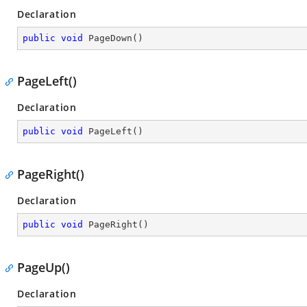
Declaration
public
void
PageDown
(
)
PageLeft()
Declaration
public
void
PageLeft
(
)
PageRight()
Declaration
public
void
PageRight
(
)
PageUp()
Declaration