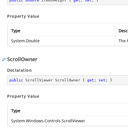
public
double
 ItemsHeight { 
get
; 
set
; }
Property Value
Type
Desc
System.Double
The 
ScrollOwner
Declaration
public
 ScrollViewer ScrollOwner { 
get
; 
set
; }
Property Value
Type
System.Windows.Controls.ScrollViewer