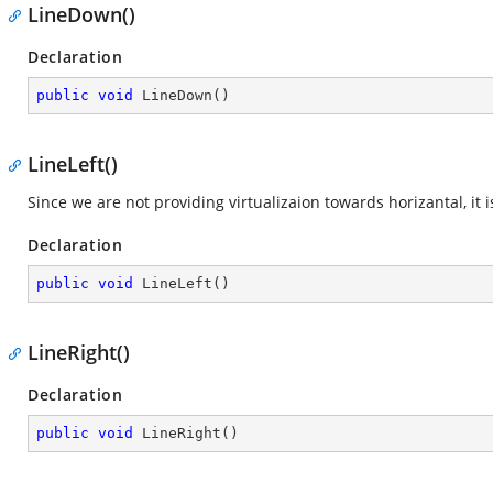
LineDown()
Declaration
public
void
LineDown
(
)
LineLeft()
Since we are not providing virtualizaion towards horizantal, i
Declaration
public
void
LineLeft
(
)
LineRight()
Declaration
public
void
LineRight
(
)