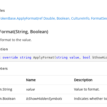
des
okenBase.ApplyFormat(ref Double, Boolean, CultureInfo, FormatSec
Format(String, Boolean)
 format to the value.
ation
c
override
string
ApplyFormat
(
string
value
, 
bool
 bShowHi
ters
Name
Description
m.String
value
Value to format.
m.Boolean
bShowHiddenSymbols
Indicates whether to