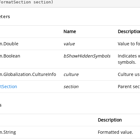
FormatSection section
)
ters
Name
Descriptio
m.Double
value
Value to f
m.Boolean
bShowHiddenSymbols
Indicates 
symbols.
m.Globalization.CultureInfo
culture
Culture us
tSection
section
Parent sec
s
Description
m.String
Formatted value.