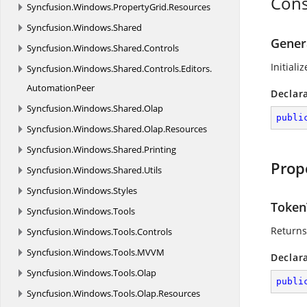
Cons
Syncfusion.
Windows.
PropertyGrid.
Resources
Syncfusion.
Windows.
Shared
Gener
Syncfusion.
Windows.
Shared.
Controls
Initiali
Syncfusion.
Windows.
Shared.
Controls.
Editors.
AutomationPeer
Declar
Syncfusion.
Windows.
Shared.
Olap
publi
Syncfusion.
Windows.
Shared.
Olap.
Resources
Syncfusion.
Windows.
Shared.
Printing
Prop
Syncfusion.
Windows.
Shared.
Utils
Syncfusion.
Windows.
Styles
Token
Syncfusion.
Windows.
Tools
Returns
Syncfusion.
Windows.
Tools.
Controls
Syncfusion.
Windows.
Tools.
MVVM
Declar
Syncfusion.
Windows.
Tools.
Olap
publi
Syncfusion.
Windows.
Tools.
Olap.
Resources