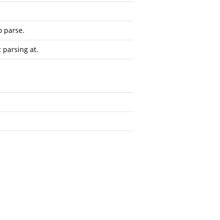
o parse.
t parsing at.