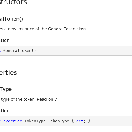
tructors
alToken()
zes a new instance of the GeneralToken class.
ation
c
GeneralToken
(
)
erties
Type
 type of the token. Read-only.
ation
c
override
 TokenType TokenType { 
get
; }