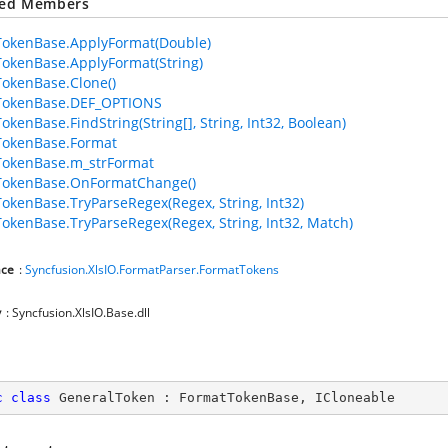
ted Members
okenBase.ApplyFormat(Double)
okenBase.ApplyFormat(String)
okenBase.Clone()
TokenBase.DEF_OPTIONS
okenBase.FindString(String[], String, Int32, Boolean)
TokenBase.Format
TokenBase.m_strFormat
TokenBase.OnFormatChange()
okenBase.TryParseRegex(Regex, String, Int32)
okenBase.TryParseRegex(Regex, String, Int32, Match)
ce
:
Syncfusion.XlsIO.FormatParser.FormatTokens
y
: Syncfusion.XlsIO.Base.dll
c
class
GeneralToken
 : 
FormatTokenBase
, 
ICloneable