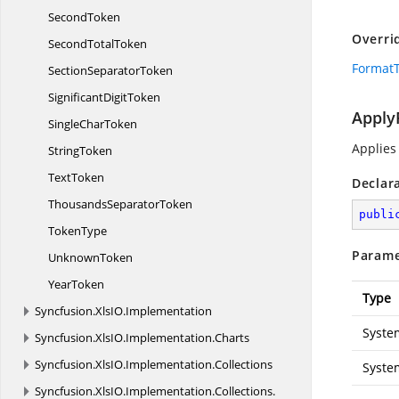
SecondToken
Overri
Second
TotalToken
FormatT
Section
SeparatorToken
Significant
DigitToken
Apply
Single
CharToken
Applies
StringToken
TextToken
Declar
Thousands
SeparatorToken
publi
TokenType
Parame
UnknownToken
YearToken
Type
Syncfusion.
XlsIO.
Implementation
Syste
Syncfusion.
XlsIO.
Implementation.
Charts
Syncfusion.
XlsIO.
Implementation.
Collections
Syste
Syncfusion.
XlsIO.
Implementation.
Collections.