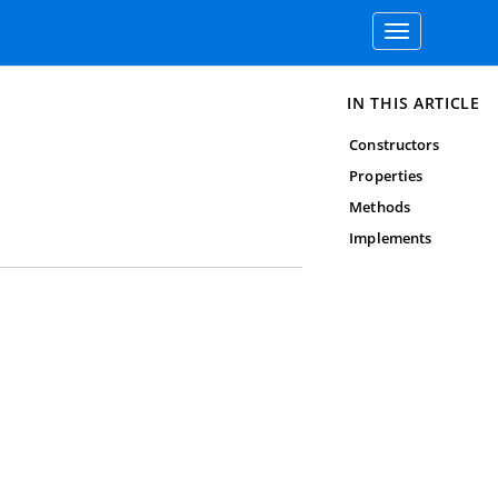
Toggle
navigation
IN THIS ARTICLE
Constructors
Properties
Methods
Implements