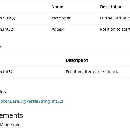
Name
Description
m.String
strFormat
Format string t
m.Int32
iIndex
Position to star
s
Description
m.Int32
Position after parsed block.
des
okenBase.TryParse(String, Int32)
ements
ICloneable