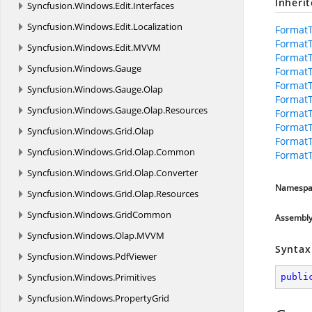
Inheri
Syncfusion.
Windows.
Edit.
Interfaces
Syncfusion.
Windows.
Edit.
Localization
FormatT
FormatT
Syncfusion.
Windows.
Edit.
MVVM
FormatT
Syncfusion.
Windows.
Gauge
Format
FormatT
Syncfusion.
Windows.
Gauge.
Olap
Format
Syncfusion.
Windows.
Gauge.
Olap.
Resources
Format
Format
Syncfusion.
Windows.
Grid.
Olap
FormatT
Syncfusion.
Windows.
Grid.
Olap.
Common
FormatT
Syncfusion.
Windows.
Grid.
Olap.
Converter
Namespa
Syncfusion.
Windows.
Grid.
Olap.
Resources
Syncfusion.
Windows.
GridCommon
Assembl
Syncfusion.
Windows.
Olap.
MVVM
Syntax
Syncfusion.
Windows.
PdfViewer
Syncfusion.
Windows.
Primitives
publi
Syncfusion.
Windows.
PropertyGrid