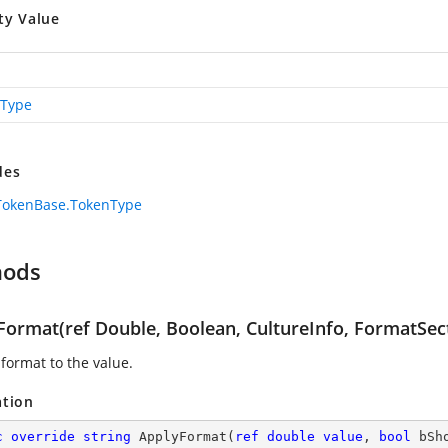
ty Value
Type
des
TokenBase.TokenType
hods
Format(ref Double, Boolean, CultureInfo, FormatSec
 format to the value.
ation
c
override
string
ApplyFormat
(
ref
double
value
, 
bool
 bSh