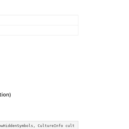
tion)
owHiddenSymbols, CultureInfo cult