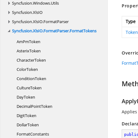
Syncfusion.
Windows.
Utils
Proper
Syncfusion.
XlsIO
Type
Syncfusion.
XlsIO.
FormatParser
Syncfusion.
XlsIO.
FormatParser.
FormatTokens
Token
Am
PmToken
AsterixToken
Overri
CharacterToken
Format
ColorToken
ConditionToken
Met
CultureToken
DayToken
Apply
Decimal
PointToken
Applies
DigitToken
Declar
DollarToken
FormatConstants
publi