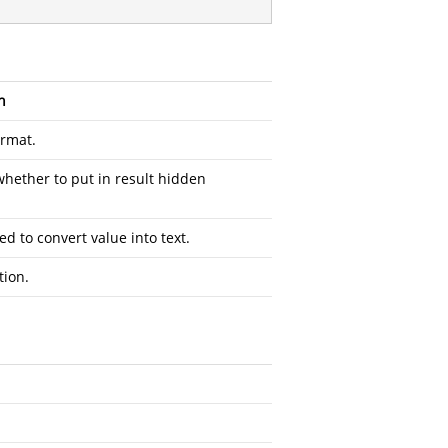
n
ormat.
whether to put in result hidden
ed to convert value into text.
tion.