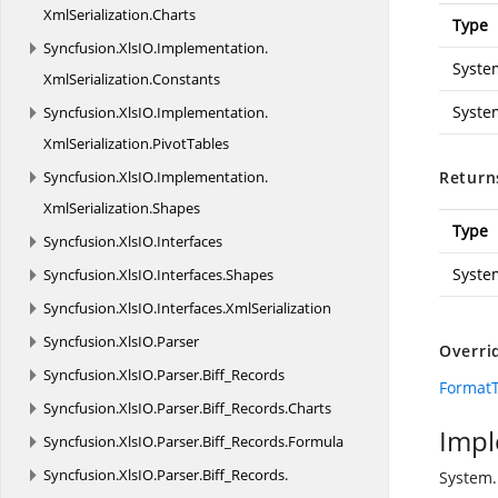
XmlSerialization.
Charts
Type
Syncfusion.
XlsIO.
Implementation.
Syste
XmlSerialization.
Constants
Syste
Syncfusion.
XlsIO.
Implementation.
XmlSerialization.
PivotTables
Syncfusion.
XlsIO.
Implementation.
Return
XmlSerialization.
Shapes
Type
Syncfusion.
XlsIO.
Interfaces
Syste
Syncfusion.
XlsIO.
Interfaces.
Shapes
Syncfusion.
XlsIO.
Interfaces.
XmlSerialization
Syncfusion.
XlsIO.
Parser
Overri
Syncfusion.
XlsIO.
Parser.
Biff_Records
FormatT
Syncfusion.
XlsIO.
Parser.
Biff_Records.
Charts
Impl
Syncfusion.
XlsIO.
Parser.
Biff_Records.
Formula
Syncfusion.
XlsIO.
Parser.
Biff_Records.
System.