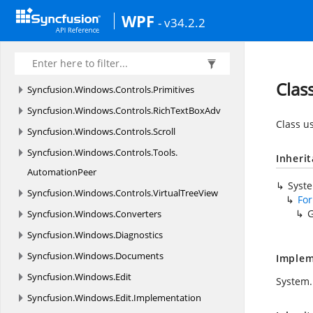
Syncfusion.
Windows.
Controls.
PivotGrid.
WPF
- v34.2.2
Converter
Syncfusion.
Windows.
Controls.
PivotSchemaDesigner
Clas
Syncfusion.
Windows.
Controls.
Primitives
Syncfusion.
Windows.
Controls.
RichTextBoxAdv
Class u
Syncfusion.
Windows.
Controls.
Scroll
Syncfusion.
Windows.
Controls.
Tools.
Inheri
AutomationPeer
Syst
Syncfusion.
Windows.
Controls.
VirtualTreeView
Fo
G
Syncfusion.
Windows.
Converters
Syncfusion.
Windows.
Diagnostics
Syncfusion.
Windows.
Documents
Implem
Syncfusion.
Windows.
Edit
System.
Syncfusion.
Windows.
Edit.
Implementation