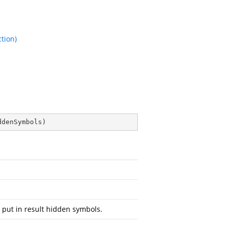
tion)
ddenSymbols
)
 put in result hidden symbols.