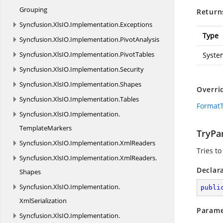
Grouping
Return
Syncfusion.
XlsIO.
Implementation.
Exceptions
Type
Syncfusion.
XlsIO.
Implementation.
PivotAnalysis
Syncfusion.
XlsIO.
Implementation.
PivotTables
Syste
Syncfusion.
XlsIO.
Implementation.
Security
Syncfusion.
XlsIO.
Implementation.
Shapes
Overri
Syncfusion.
XlsIO.
Implementation.
Tables
FormatT
Syncfusion.
XlsIO.
Implementation.
TemplateMarkers
TryPar
Syncfusion.
XlsIO.
Implementation.
XmlReaders
Tries to
Syncfusion.
XlsIO.
Implementation.
XmlReaders.
Declar
Shapes
Syncfusion.
XlsIO.
Implementation.
publi
XmlSerialization
Parame
Syncfusion.
XlsIO.
Implementation.