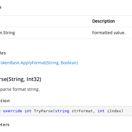
s
Description
m.String
Formatted value.
des
okenBase.ApplyFormat(String, Boolean)
se(String, Int32)
 parse format string.
ation
c
override
int
TryParse
(
string
 strFormat, 
int
 iIndex
)
ters