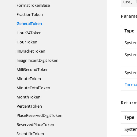
ure, 
Format
TokenBase
FractionToken
Parame
GeneralToken
Type
Hour24Token
HourToken
Syste
In
BracketToken
Syste
Insignificant
DigitToken
Milli
SecondToken
Syste
MinuteToken
Forma
Minute
TotalToken
MonthToken
Return
PercentToken
PlaceReserved
DigitToken
Type
Reserved
PlaceToken
Syste
ScientificToken