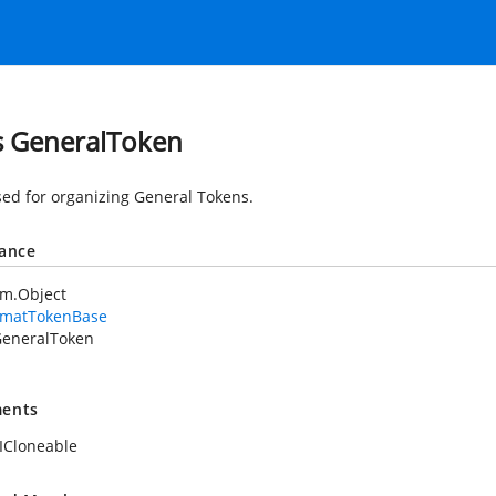
s GeneralToken
sed for organizing General Tokens.
tance
em.Object
rmatTokenBase
eneralToken
ents
ICloneable