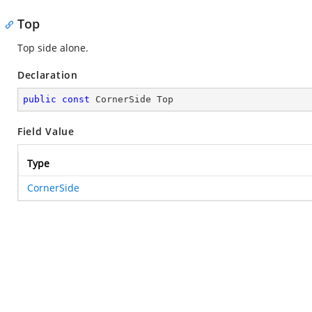
Top
Top side alone.
Declaration
public
const
 CornerSide Top
Field Value
Type
CornerSide