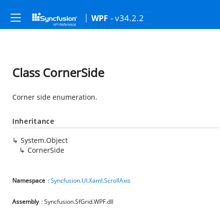
- v34.2.2
WPF
Class CornerSide
Corner side enumeration.
Inheritance
System.Object
CornerSide
Namespace
:
Syncfusion.UI.Xaml.ScrollAxis
Assembly
: Syncfusion.SfGrid.WPF.dll