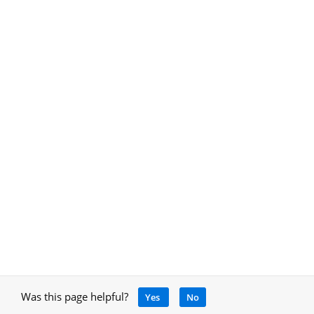
Was this page helpful?
Yes
No