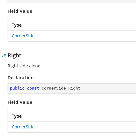
Field Value
Type
CornerSide
Right
Right side alone.
Declaration
public
const
 CornerSide Right
Field Value
Type
CornerSide