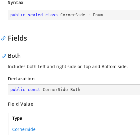
Syntax
public
sealed
class
CornerSide
 : 
Enum
Fields
Both
Includes both Left and right side or Top and Bottom side.
Declaration
public
const
 CornerSide Both
Field Value
Type
CornerSide