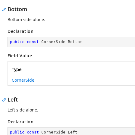
Bottom
Bottom side alone.
Declaration
public
const
 CornerSide Bottom
Field Value
Type
CornerSide
Left
Left side alone.
Declaration
public
const
 CornerSide Left