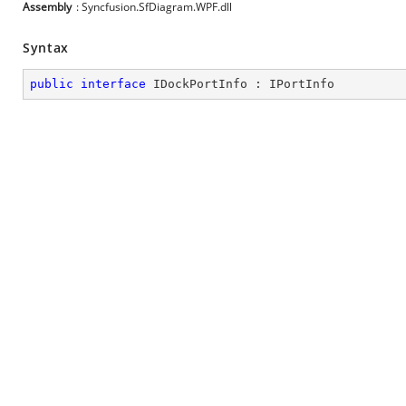
Assembly
: Syncfusion.SfDiagram.WPF.dll
Syntax
public
interface
IDockPortInfo
 : 
IPortInfo