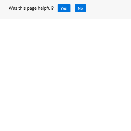
Was this page helpful?
Yes
No