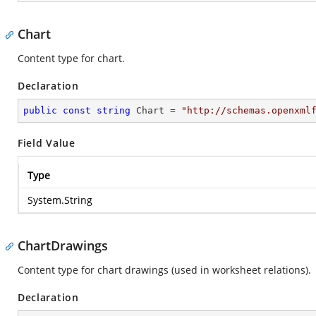
Chart
Content type for chart.
Declaration
public
const
string
 Chart = 
"http://schemas.openxml
Field Value
Type
System.String
ChartDrawings
Content type for chart drawings (used in worksheet relations).
Declaration