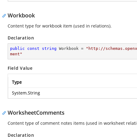
Workbook
Content type for workbook item (used in relations).
Declaration
public
const
string
 Workbook = 
"http://schemas.open
ment"
Field Value
Type
System.String
WorksheetComments
Content type of comment notes items (used in worksheet relati
Declaration