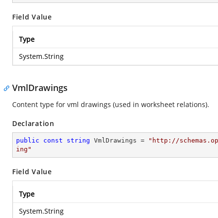
Field Value
Type
System.String
VmlDrawings
Content type for vml drawings (used in worksheet relations).
Declaration
public
const
string
 VmlDrawings = 
"http://schemas.o
ing"
Field Value
Type
System.String