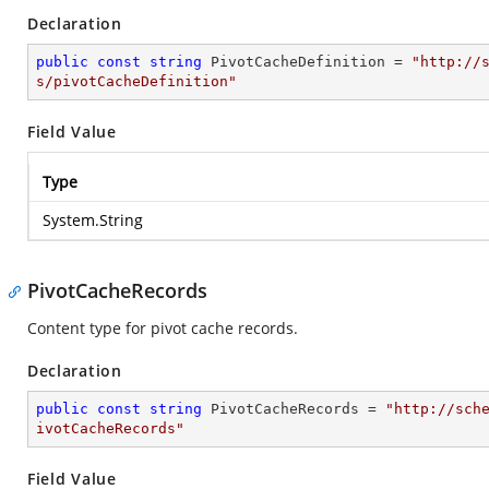
Declaration
public
const
string
 PivotCacheDefinition = 
"http://
s/pivotCacheDefinition"
Field Value
Type
System.String
PivotCacheRecords
Content type for pivot cache records.
Declaration
public
const
string
 PivotCacheRecords = 
"http://sch
ivotCacheRecords"
Field Value