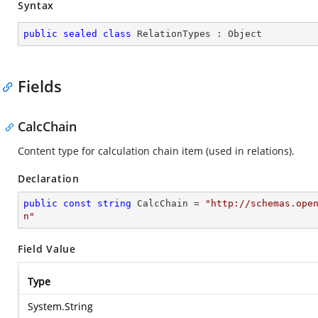
Syntax
public
sealed
class
RelationTypes
 : 
Object
Fields
CalcChain
Content type for calculation chain item (used in relations).
Declaration
public
const
string
 CalcChain = 
"http://schemas.ope
n"
Field Value
Type
System.String