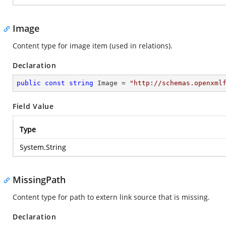
Image
Content type for image item (used in relations).
Declaration
public
const
string
 Image = 
"http://schemas.openxml
Field Value
Type
System.String
MissingPath
Content type for path to extern link source that is missing.
Declaration