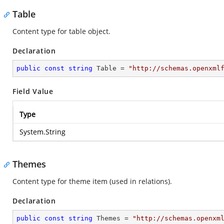
Table
Content type for table object.
Declaration
public
const
string
 Table = 
"http://schemas.openxml
Field Value
Type
System.String
Themes
Content type for theme item (used in relations).
Declaration
public
const
string
 Themes = 
"http://schemas.openxm