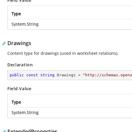
Field Value
Type
System.String
Drawings
Content type for drawings (used in worksheet relations).
Declaration
public
const
string
 Drawings = 
"http://schemas.open
Field Value
Type
System.String
ExtendedProperties