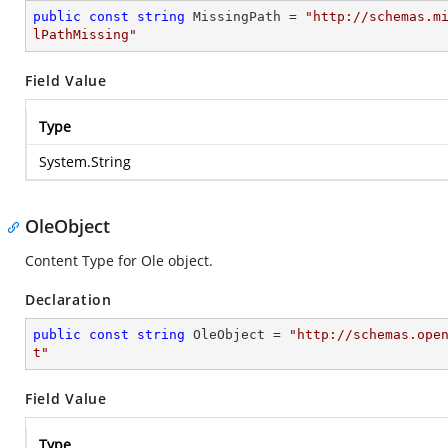
public
const
string
 MissingPath = 
"http://schemas.m
lPathMissing"
Field Value
Type
System.String
OleObject
Content Type for Ole object.
Declaration
public
const
string
 OleObject = 
"http://schemas.ope
t"
Field Value
Type