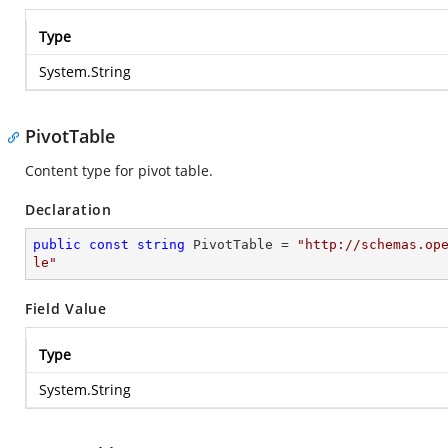
Type
System.String
PivotTable
Content type for pivot table.
Declaration
public
const
string
 PivotTable = 
"http://schemas.op
le"
Field Value
Type
System.String