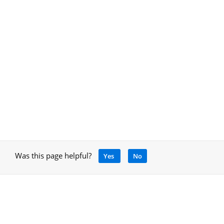
Was this page helpful?
Yes
No