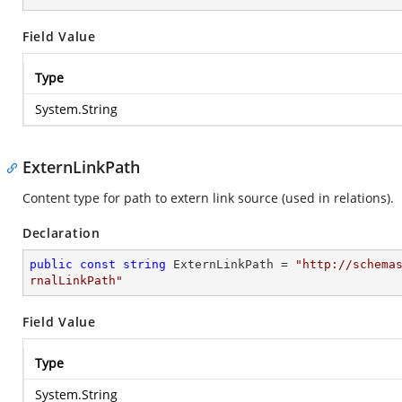
Field Value
Type
System.String
ExternLinkPath
Content type for path to extern link source (used in relations).
Declaration
public
const
string
 ExternLinkPath = 
"http://schema
rnalLinkPath"
Field Value
Type
System.String