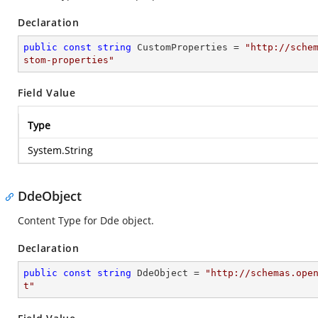
Declaration
public
const
string
 CustomProperties = 
"http://sche
stom-properties"
Field Value
Type
System.String
DdeObject
Content Type for Dde object.
Declaration
public
const
string
 DdeObject = 
"http://schemas.ope
t"