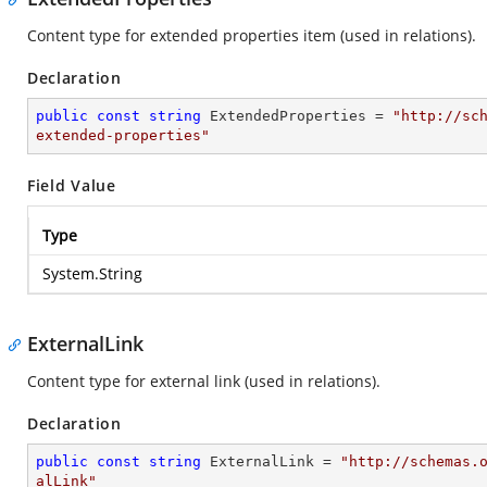
Content type for extended properties item (used in relations).
Declaration
public
const
string
 ExtendedProperties = 
"http://sc
extended-properties"
Field Value
Type
System.String
ExternalLink
Content type for external link (used in relations).
Declaration
public
const
string
 ExternalLink = 
"http://schemas.
alLink"