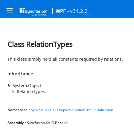
- v34.2.2
WPF
Class RelationTypes
This class simply hold all constants required by relations.
Inheritance
System.Object
RelationTypes
Namespace
:
Syncfusion.XlsIO.Implementation.XmlSerialization
Assembly
: Syncfusion.XlsIO.Base.dll