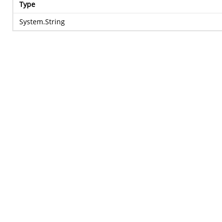
Type
System.String