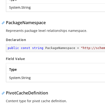
System.String
PackageNamespace
Represents package level relationships namespace.
Declaration
public
const
string
 PackageNamespace = 
"http://sche
Field Value
Type
System.String
PivotCacheDefinition
Content type for pivot cache definition.