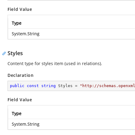
Field Value
Type
System.String
Styles
Content type for styles item (used in relations).
Declaration
public
const
string
 Styles = 
"http://schemas.openxm
Field Value
Type
System.String