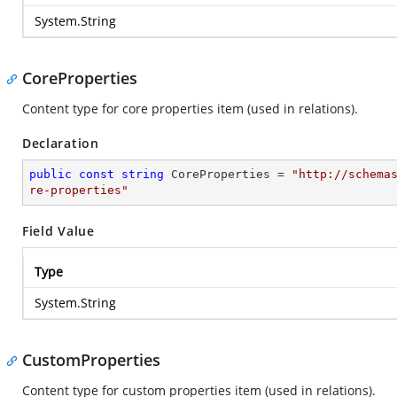
System.String
CoreProperties
Content type for core properties item (used in relations).
Declaration
public
const
string
 CoreProperties = 
"http://schema
re-properties"
Field Value
Type
System.String
CustomProperties
Content type for custom properties item (used in relations).