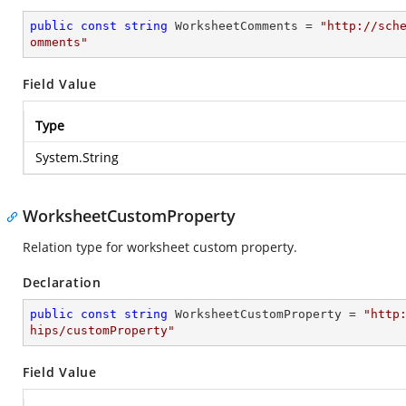
public
const
string
 WorksheetComments = 
"http://sch
omments"
Field Value
Type
System.String
WorksheetCustomProperty
Relation type for worksheet custom property.
Declaration
public
const
string
 WorksheetCustomProperty = 
"http
hips/customProperty"
Field Value