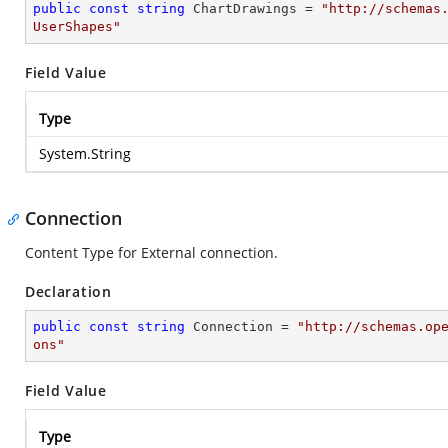
public
const
string
 ChartDrawings = 
"http://schemas
UserShapes"
Field Value
Type
System.String
Connection
Content Type for External connection.
Declaration
public
const
string
 Connection = 
"http://schemas.op
ons"
Field Value
Type