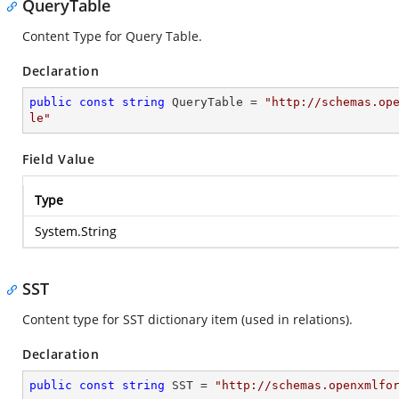
QueryTable
Content Type for Query Table.
Declaration
public
const
string
 QueryTable = 
"http://schemas.op
le"
Field Value
Type
System.String
SST
Content type for SST dictionary item (used in relations).
Declaration
public
const
string
 SST = 
"http://schemas.openxmlfo