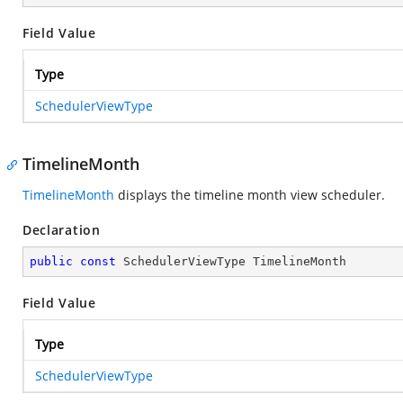
Field Value
Type
SchedulerViewType
TimelineMonth
TimelineMonth
displays the timeline month view scheduler.
Declaration
public
const
 SchedulerViewType TimelineMonth
Field Value
Type
SchedulerViewType