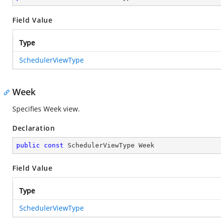
Field Value
Type
SchedulerViewType
Week
Specifies Week view.
Declaration
public
const
 SchedulerViewType Week
Field Value
Type
SchedulerViewType