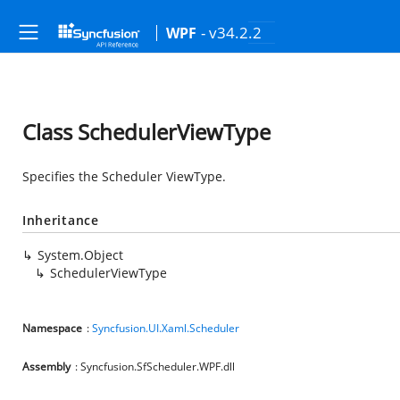
- v34.2.2
WPF
Class SchedulerViewType
Specifies the Scheduler ViewType.
Inheritance
System.Object
SchedulerViewType
Namespace
:
Syncfusion.UI.Xaml.Scheduler
Assembly
: Syncfusion.SfScheduler.WPF.dll