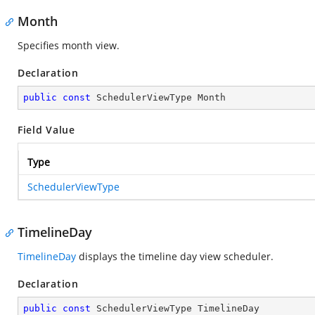
Month
Specifies month view.
Declaration
public
const
 SchedulerViewType Month
Field Value
Type
SchedulerViewType
TimelineDay
TimelineDay
displays the timeline day view scheduler.
Declaration
public
const
 SchedulerViewType TimelineDay