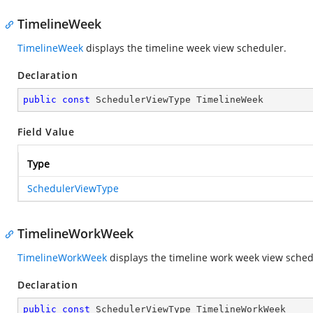
TimelineWeek
TimelineWeek
displays the timeline week view scheduler.
Declaration
public
const
 SchedulerViewType TimelineWeek
Field Value
Type
SchedulerViewType
TimelineWorkWeek
TimelineWorkWeek
displays the timeline work week view sched
Declaration
public
const
 SchedulerViewType TimelineWorkWeek