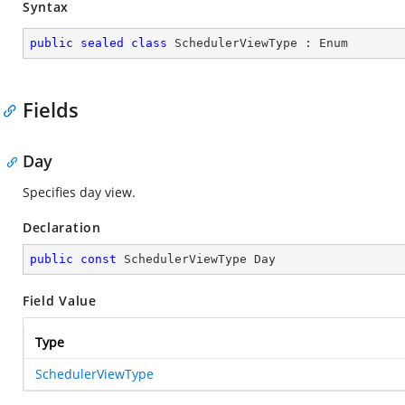
Syntax
public
sealed
class
SchedulerViewType
 : 
Enum
Fields
Day
Specifies day view.
Declaration
public
const
 SchedulerViewType Day
Field Value
Type
SchedulerViewType