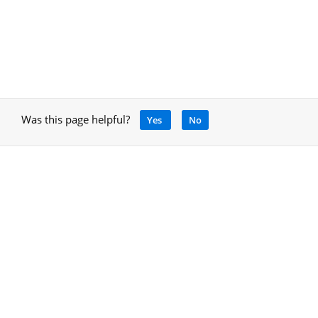
Was this page helpful?
Yes
No