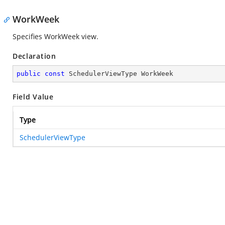
WorkWeek
Specifies WorkWeek view.
Declaration
public
const
 SchedulerViewType WorkWeek
Field Value
Type
SchedulerViewType