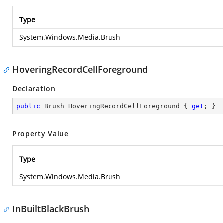
Type
System.Windows.Media.Brush
HoveringRecordCellForeground
Declaration
public
 Brush HoveringRecordCellForeground { 
get
; }
Property Value
Type
System.Windows.Media.Brush
InBuiltBlackBrush