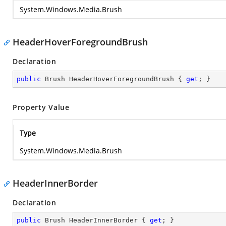
System.Windows.Media.Brush
HeaderHoverForegroundBrush
Declaration
public
 Brush HeaderHoverForegroundBrush { 
get
; }
Property Value
Type
System.Windows.Media.Brush
HeaderInnerBorder
Declaration
public
 Brush HeaderInnerBorder { 
get
; }