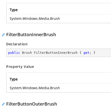
Type
System.Windows.Media.Brush
FilterButtonInnerBrush
Declaration
public
 Brush FilterButtonInnerBrush { 
get
; }
Property Value
Type
System.Windows.Media.Brush
FilterButtonOuterBrush