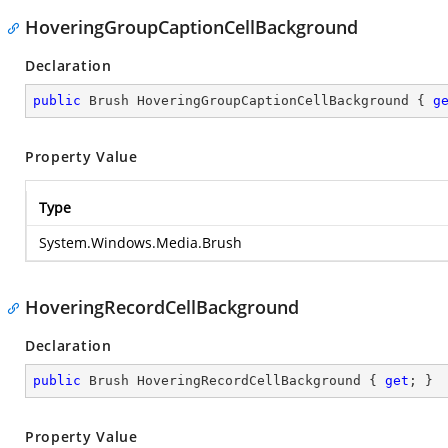
HoveringGroupCaptionCellBackground
Declaration
public
 Brush HoveringGroupCaptionCellBackground { 
g
Property Value
Type
System.Windows.Media.Brush
HoveringRecordCellBackground
Declaration
public
 Brush HoveringRecordCellBackground { 
get
; }
Property Value