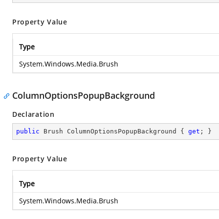
Property Value
Type
System.Windows.Media.Brush
ColumnOptionsPopupBackground
Declaration
public
 Brush ColumnOptionsPopupBackground { 
get
; }
Property Value
Type
System.Windows.Media.Brush