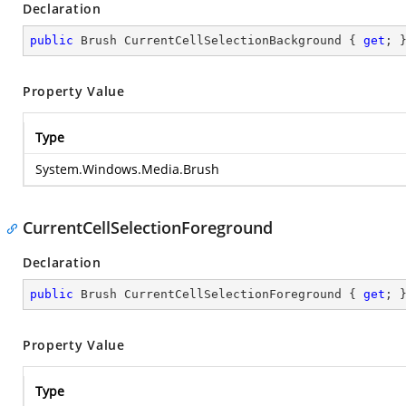
Declaration
public
 Brush CurrentCellSelectionBackground { 
get
; 
Property Value
Type
System.Windows.Media.Brush
CurrentCellSelectionForeground
Declaration
public
 Brush CurrentCellSelectionForeground { 
get
; 
Property Value
Type