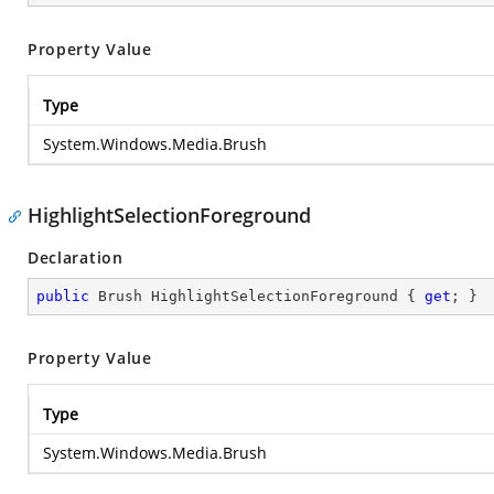
Property Value
Type
System.Windows.Media.Brush
HighlightSelectionForeground
Declaration
public
 Brush HighlightSelectionForeground { 
get
; }
Property Value
Type
System.Windows.Media.Brush