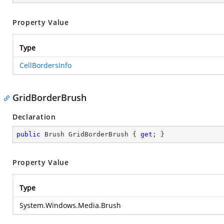
Property Value
Type
CellBordersInfo
GridBorderBrush
Declaration
public
 Brush GridBorderBrush { 
get
; }
Property Value
Type
System.Windows.Media.Brush