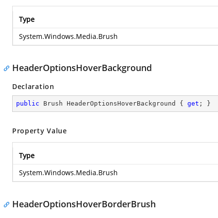
Type
System.Windows.Media.Brush
HeaderOptionsHoverBackground
Declaration
public
 Brush HeaderOptionsHoverBackground { 
get
; }
Property Value
Type
System.Windows.Media.Brush
HeaderOptionsHoverBorderBrush