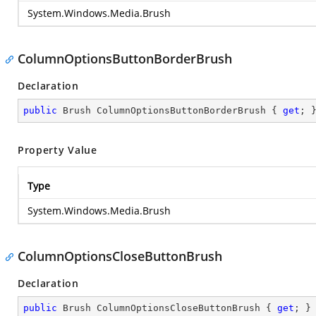
System.Windows.Media.Brush
ColumnOptionsButtonBorderBrush
Declaration
public
 Brush ColumnOptionsButtonBorderBrush { 
get
; 
Property Value
Type
System.Windows.Media.Brush
ColumnOptionsCloseButtonBrush
Declaration
public
 Brush ColumnOptionsCloseButtonBrush { 
get
; }