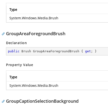
Type
System.Windows.Media.Brush
GroupAreaForegroundBrush
Declaration
public
 Brush GroupAreaForegroundBrush { 
get
; }
Property Value
Type
System.Windows.Media.Brush
GroupCaptionSelectionBackground