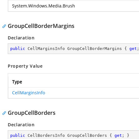
System.Windows.Media.Brush
GroupCellBorderMargins
Declaration
public
 CellMarginsInfo GroupCellBorderMargins { 
get
Property Value
Type
CellMarginsInfo
GroupCellBorders
Declaration
public
 CellBordersInfo GroupCellBorders { 
get
; }