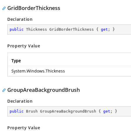
GridBorderThickness
Declaration
public
 Thickness GridBorderThickness { 
get
; }
Property Value
Type
System.Windows.Thickness
GroupAreaBackgroundBrush
Declaration
public
 Brush GroupAreaBackgroundBrush { 
get
; }
Property Value