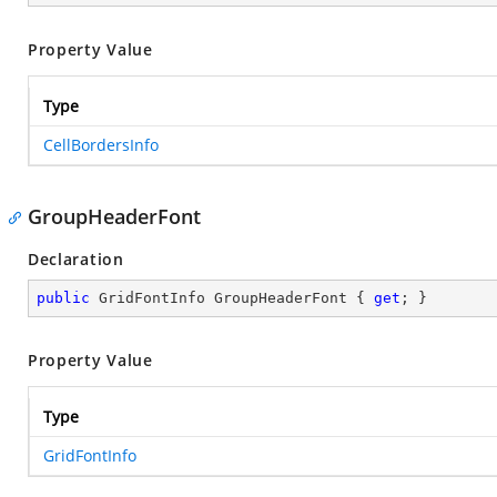
Property Value
Type
CellBordersInfo
GroupHeaderFont
Declaration
public
 GridFontInfo GroupHeaderFont { 
get
; }
Property Value
Type
GridFontInfo