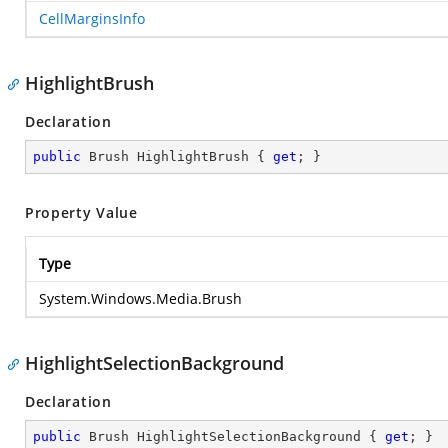
CellMarginsInfo
HighlightBrush
Declaration
public
 Brush HighlightBrush { 
get
; }
Property Value
Type
System.Windows.Media.Brush
HighlightSelectionBackground
Declaration
public
 Brush HighlightSelectionBackground { 
get
; }