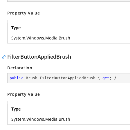
Property Value
Type
System.Windows.Media.Brush
FilterButtonAppliedBrush
Declaration
public
 Brush FilterButtonAppliedBrush { 
get
; }
Property Value
Type
System.Windows.Media.Brush