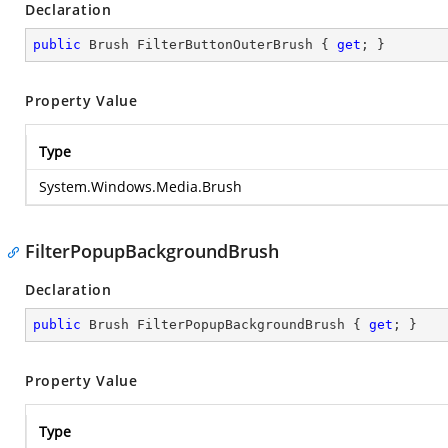
Declaration
public
 Brush FilterButtonOuterBrush { 
get
; }
Property Value
Type
System.Windows.Media.Brush
FilterPopupBackgroundBrush
Declaration
public
 Brush FilterPopupBackgroundBrush { 
get
; }
Property Value
Type