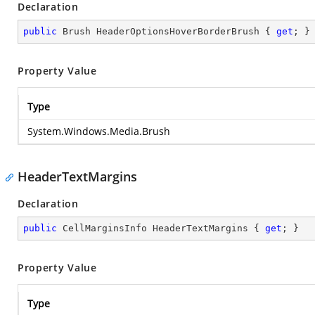
Declaration
public
 Brush HeaderOptionsHoverBorderBrush { 
get
; }
Property Value
Type
System.Windows.Media.Brush
HeaderTextMargins
Declaration
public
 CellMarginsInfo HeaderTextMargins { 
get
; }
Property Value
Type