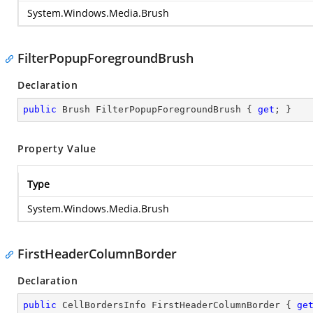
System.Windows.Media.Brush
FilterPopupForegroundBrush
Declaration
public
 Brush FilterPopupForegroundBrush { 
get
; }
Property Value
Type
System.Windows.Media.Brush
FirstHeaderColumnBorder
Declaration
public
 CellBordersInfo FirstHeaderColumnBorder { 
ge