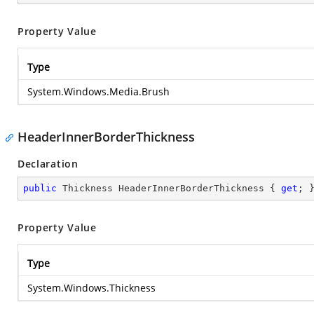
Property Value
Type
System.Windows.Media.Brush
HeaderInnerBorderThickness
Declaration
public
 Thickness HeaderInnerBorderThickness { 
get
; 
Property Value
Type
System.Windows.Thickness