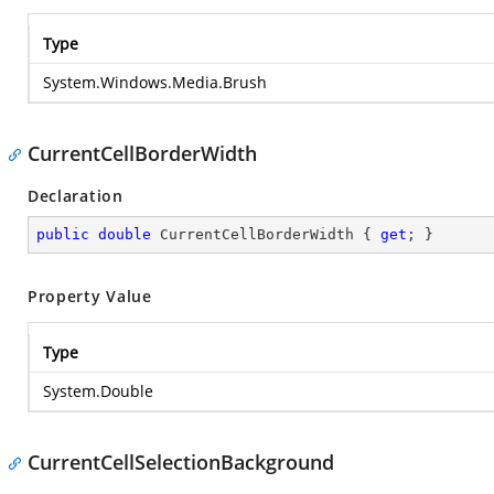
Type
System.Windows.Media.Brush
CurrentCellBorderWidth
Declaration
public
double
 CurrentCellBorderWidth { 
get
; }
Property Value
Type
System.Double
CurrentCellSelectionBackground