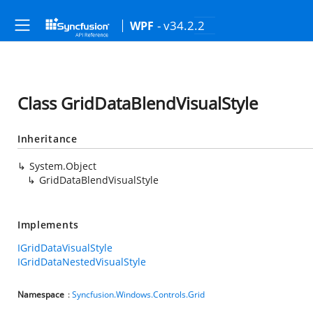
- v34.2.2
WPF
Class GridDataBlendVisualStyle
Inheritance
System.Object
GridDataBlendVisualStyle
Implements
IGridDataVisualStyle
IGridDataNestedVisualStyle
Namespace
:
Syncfusion.Windows.Controls.Grid