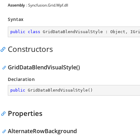
Assembly
: Syncfusion.Grid.Wpf.dll
Syntax
public
class
GridDataBlendVisualStyle
 : 
Object
, 
IGr
Constructors
GridDataBlendVisualStyle()
Declaration
public
GridDataBlendVisualStyle
(
)
Properties
AlternateRowBackground