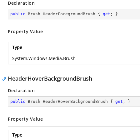
Declaration
public
 Brush HeaderForegroundBrush { 
get
; }
Property Value
Type
System.Windows.Media.Brush
HeaderHoverBackgroundBrush
Declaration
public
 Brush HeaderHoverBackgroundBrush { 
get
; }
Property Value
Type