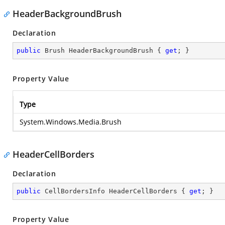
HeaderBackgroundBrush
Declaration
public
 Brush HeaderBackgroundBrush { 
get
; }
Property Value
Type
System.Windows.Media.Brush
HeaderCellBorders
Declaration
public
 CellBordersInfo HeaderCellBorders { 
get
; }
Property Value