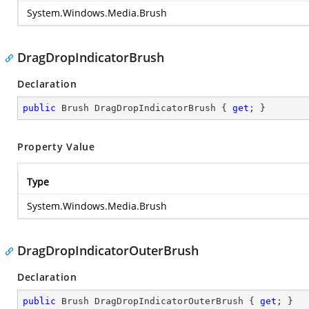
System.Windows.Media.Brush
DragDropIndicatorBrush
Declaration
public
 Brush DragDropIndicatorBrush { 
get
; }
Property Value
Type
System.Windows.Media.Brush
DragDropIndicatorOuterBrush
Declaration
public
 Brush DragDropIndicatorOuterBrush { 
get
; }