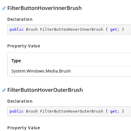
FilterButtonHoverInnerBrush
Declaration
public
 Brush FilterButtonHoverInnerBrush { 
get
; }
Property Value
Type
System.Windows.Media.Brush
FilterButtonHoverOuterBrush
Declaration
public
 Brush FilterButtonHoverOuterBrush { 
get
; }
Property Value