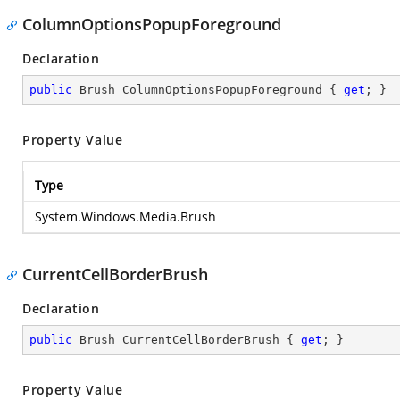
ColumnOptionsPopupForeground
Declaration
public
 Brush ColumnOptionsPopupForeground { 
get
; }
Property Value
Type
System.Windows.Media.Brush
CurrentCellBorderBrush
Declaration
public
 Brush CurrentCellBorderBrush { 
get
; }
Property Value