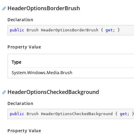
HeaderOptionsBorderBrush
Declaration
public
 Brush HeaderOptionsBorderBrush { 
get
; }
Property Value
Type
System.Windows.Media.Brush
HeaderOptionsCheckedBackground
Declaration
public
 Brush HeaderOptionsCheckedBackground { 
get
; 
Property Value