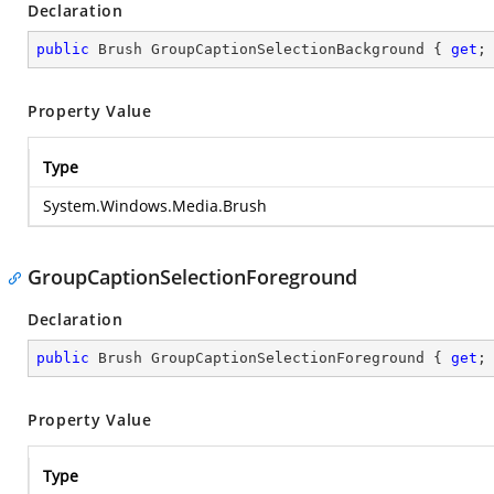
Declaration
public
 Brush GroupCaptionSelectionBackground { 
get
;
Property Value
Type
System.Windows.Media.Brush
GroupCaptionSelectionForeground
Declaration
public
 Brush GroupCaptionSelectionForeground { 
get
;
Property Value
Type