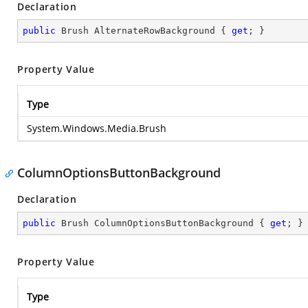
Declaration
public
 Brush AlternateRowBackground { 
get
; }
Property Value
Type
System.Windows.Media.Brush
ColumnOptionsButtonBackground
Declaration
public
 Brush ColumnOptionsButtonBackground { 
get
; }
Property Value
Type