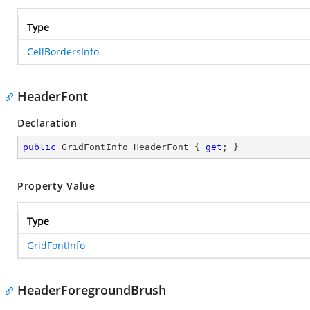
Type
CellBordersInfo
HeaderFont
Declaration
public
 GridFontInfo HeaderFont { 
get
; }
Property Value
Type
GridFontInfo
HeaderForegroundBrush