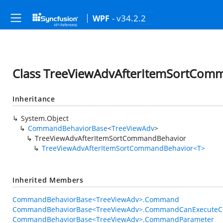
- v34.2.2
WPF
Class TreeViewAdvAfterItemSortCom
Inheritance
System.Object
CommandBehaviorBase
<
TreeViewAdv
>
TreeViewAdvAfterItemSortCommandBehavior
TreeViewAdvAfterItemSortCommandBehavior<T>
Inherited Members
CommandBehaviorBase<TreeViewAdv>.Command
CommandBehaviorBase<TreeViewAdv>.CommandCanExecuteC
CommandBehaviorBase<TreeViewAdv>.CommandParameter