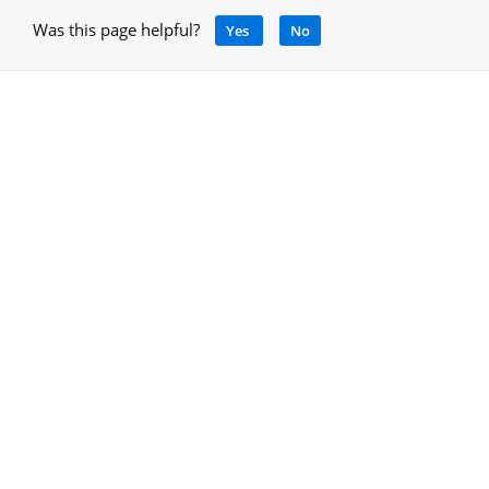
Was this page helpful?
Yes
No