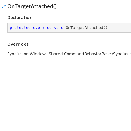
OnTargetAttached()
Declaration
protected
override
void
OnTargetAttached
(
)
Overrides
Syncfusion.Windows.Shared.CommandBehaviorBase<Syncfusion