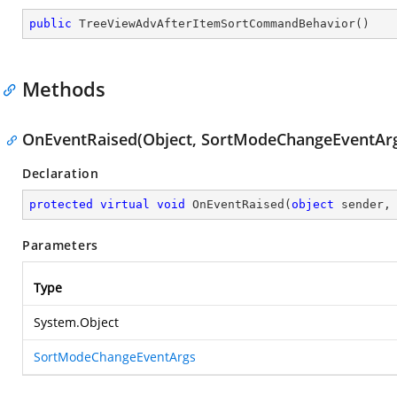
public
TreeViewAdvAfterItemSortCommandBehavior
(
)
Methods
OnEventRaised(Object, SortModeChangeEventAr
Declaration
protected
virtual
void
OnEventRaised
(
object
 sender,
Parameters
Type
System.Object
SortModeChangeEventArgs