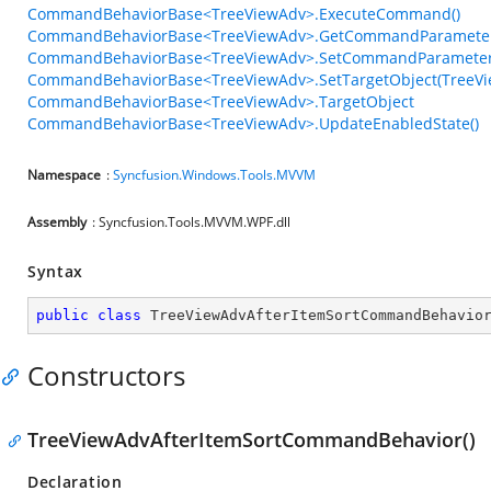
CommandBehaviorBase<TreeViewAdv>.ExecuteCommand()
CommandBehaviorBase<TreeViewAdv>.GetCommandParameter
CommandBehaviorBase<TreeViewAdv>.SetCommandParameter<
CommandBehaviorBase<TreeViewAdv>.SetTargetObject(TreeVi
CommandBehaviorBase<TreeViewAdv>.TargetObject
CommandBehaviorBase<TreeViewAdv>.UpdateEnabledState()
Namespace
:
Syncfusion.Windows.Tools.MVVM
Assembly
: Syncfusion.Tools.MVVM.WPF.dll
Syntax
public
class
TreeViewAdvAfterItemSortCommandBehavio
Constructors
TreeViewAdvAfterItemSortCommandBehavior()
Declaration