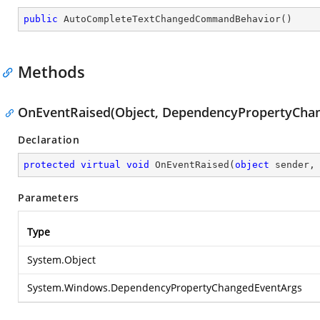
public
AutoCompleteTextChangedCommandBehavior
(
)
Methods
OnEventRaised(Object, DependencyPropertyCha
Declaration
protected
virtual
void
OnEventRaised
(
object
 sender,
Parameters
Type
System.Object
System.Windows.DependencyPropertyChangedEventArgs