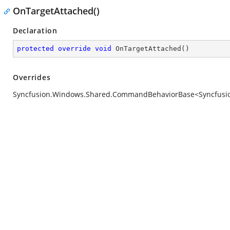
OnTargetAttached()
Declaration
protected
override
void
OnTargetAttached
(
)
Overrides
Syncfusion.Windows.Shared.CommandBehaviorBase<Syncfusion