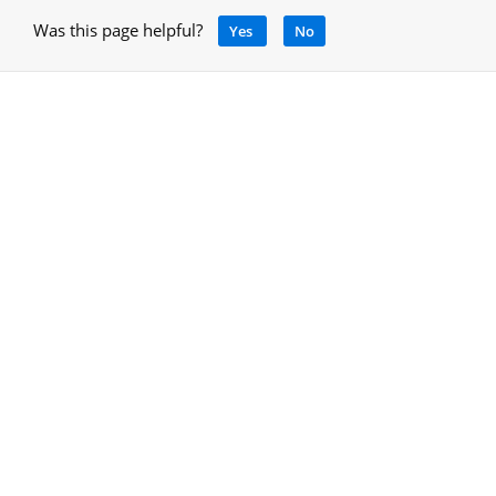
Was this page helpful?
Yes
No