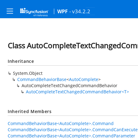
- v34.2.2
WPF
Class AutoCompleteTextChangedCo
Inheritance
System.Object
CommandBehaviorBase
<
AutoComplete
>
AutoCompleteTextChangedCommandBehavior
AutoCompleteTextChangedCommandBehavior<T>
Inherited Members
CommandBehaviorBase<AutoComplete>.Command
CommandBehaviorBase<AutoComplete>.CommandCanExecute
CommandBehaviorBase<AutoComplete>.CommandParameter