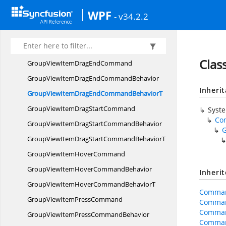
GroupViewItemDoubleClick
WPF
- v34.2.2
CommandBehavior
GroupViewItemDoubleClickCommand
BehaviorT
Cla
GroupViewItemDrag
EndCommand
GroupViewItemDragEnd
CommandBehavior
Inheri
GroupViewItemDragEndCommand
BehaviorT
GroupViewItemDrag
StartCommand
Syst
Co
GroupViewItemDragStart
CommandBehavior
GroupViewItemDragStartCommand
BehaviorT
GroupViewItem
HoverCommand
GroupViewItemHover
CommandBehavior
Inheri
GroupViewItemHoverCommand
BehaviorT
Comman
GroupViewItem
PressCommand
Comman
Comman
GroupViewItemPress
CommandBehavior
Comman