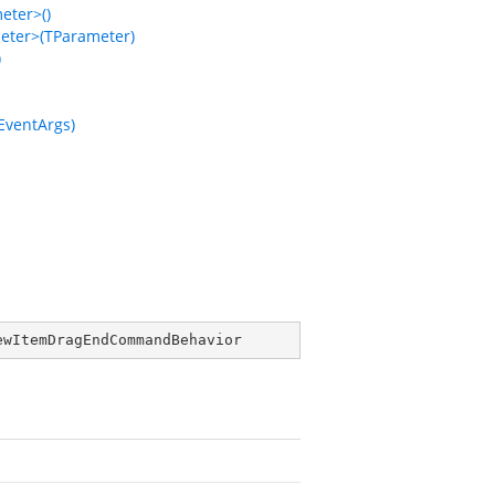
ter>()
ter>(TParameter)
)
ventArgs)
ewItemDragEndCommandBehavior