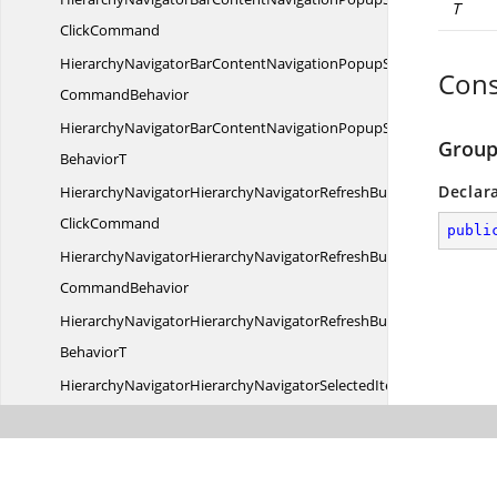
T
ClickCommand
HierarchyNavigatorBarContentNavigationPopupShowHideClick
Cons
CommandBehavior
HierarchyNavigatorBarContentNavigationPopupShowHideClick
Group
BehaviorT
Declar
HierarchyNavigatorHierarchyNavigatorRefreshButton
ClickCommand
publi
HierarchyNavigatorHierarchyNavigatorRefreshButtonClick
CommandBehavior
HierarchyNavigatorHierarchyNavigatorRefreshButtonClickComm
BehaviorT
HierarchyNavigatorHierarchyNavigatorSelectedItem
ChangedCommand
HierarchyNavigatorHierarchyNavigatorSelectedItemChanged
CommandBehavior