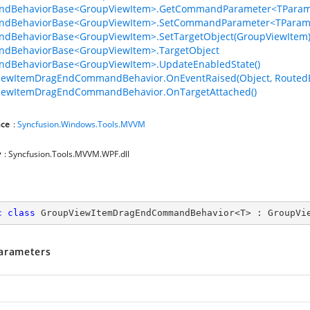
dBehaviorBase<GroupViewItem>.GetCommandParameter<TParame
dBehaviorBase<GroupViewItem>.SetCommandParameter<TParame
dBehaviorBase<GroupViewItem>.SetTargetObject(GroupViewItem
dBehaviorBase<GroupViewItem>.TargetObject
dBehaviorBase<GroupViewItem>.UpdateEnabledState()
iewItemDragEndCommandBehavior.OnEventRaised(Object, RoutedE
iewItemDragEndCommandBehavior.OnTargetAttached()
ce
:
Syncfusion.Windows.Tools.MVVM
y
: Syncfusion.Tools.MVVM.WPF.dll
c
class
GroupViewItemDragEndCommandBehavior
<
T
> : 
GroupVi
arameters