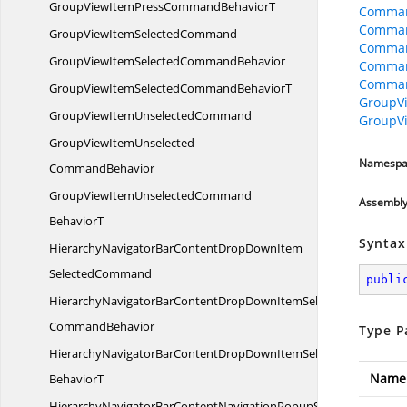
GroupViewItemPressCommand
BehaviorT
Comman
Comman
GroupViewItem
SelectedCommand
Comman
GroupViewItemSelected
CommandBehavior
Comman
Comman
GroupViewItemSelectedCommand
BehaviorT
GroupV
GroupViewItem
UnselectedCommand
GroupV
GroupViewItemUnselected
Namespa
CommandBehavior
GroupViewItemUnselectedCommand
Assembl
BehaviorT
Syntax
HierarchyNavigatorBarContentDropDownItem
SelectedCommand
publi
HierarchyNavigatorBarContentDropDownItemSelected
CommandBehavior
Type P
HierarchyNavigatorBarContentDropDownItemSelectedCommand
Name
BehaviorT
HierarchyNavigatorBarContentNavigationPopupShowHide