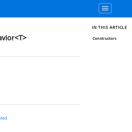
Toggle
navigation
IN THIS ARTICLE
vior<T>
Constructors
led