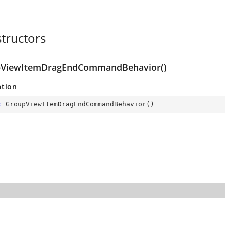
tructors
Command
ViewItemDragEndCommandBehavior()
ation
c
GroupViewItemDragEndCommandBehavior
(
)
and