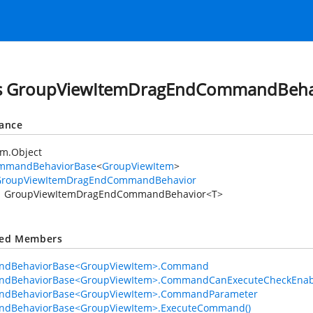
ss GroupViewItemDragEndCommandBeha
tance
em.Object
mmandBehaviorBase
<
GroupViewItem
>
GroupViewItemDragEndCommandBehavior
GroupViewItemDragEndCommandBehavior<T>
ted Members
dBehaviorBase<GroupViewItem>.Command
dBehaviorBase<GroupViewItem>.CommandCanExecuteCheckEnab
dBehaviorBase<GroupViewItem>.CommandParameter
dBehaviorBase<GroupViewItem>.ExecuteCommand()