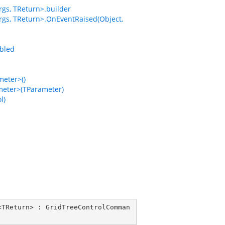
gs, TReturn>.builder
gs, TReturn>.OnEventRaised(Object,
bled
eter>()
eter>(TParameter)
l)
<
TReturn
> : 
GridTreeControlComman