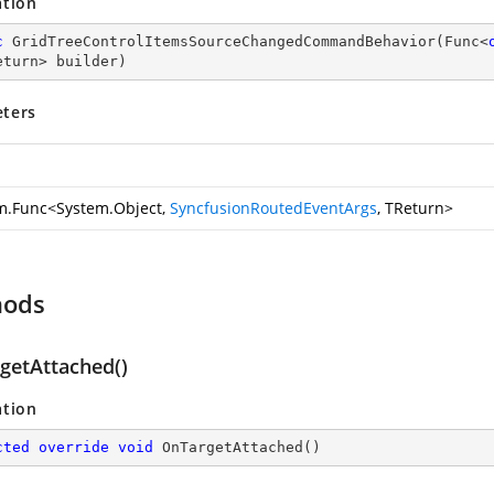
ation
c
GridTreeControlItemsSourceChangedCommandBehavior
(
Func<
eturn> builder
)
ters
m.Func
<
System.Object
,
SyncfusionRoutedEventArgs
, TReturn>
hods
getAttached()
ation
cted
override
void
OnTargetAttached
(
)