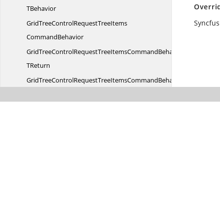
Overri
TBehavior
Syncfus
GridTreeControlRequestTreeItems
CommandBehavior
GridTreeControlRequestTreeItemsCommandBehavior
TReturn
GridTreeControlRequestTreeItemsCommandBehaviorWith
EventArgs
GridTreeControlRequestTreeItemsCommandWith
EventArgs
Syncfusion.
Windows.
Controls.
Input
Syncfusion.
Windows.
Controls.
Input.
Resources
Syncfusion.
Windows.
Controls.
Layout
Syncfusion.
Windows.
Controls.
Media
Syncfusion.
Windows.
Controls.
Navigation
Syncfusion.
Windows.
Controls.
Notification