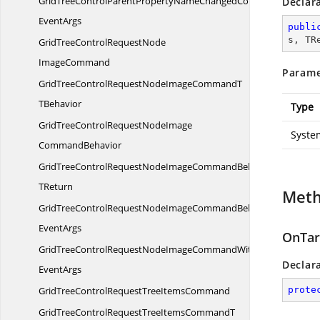
GridTreeControlParentPropertyNameChangedCommandWith
Declar
EventArgs
publi
s, TR
GridTreeControlRequestNode
ImageCommand
Parame
GridTreeControlRequestNodeImageCommandT
TBehavior
Type
GridTreeControlRequestNodeImage
Syste
CommandBehavior
GridTreeControlRequestNodeImageCommandBehavior
TReturn
Met
GridTreeControlRequestNodeImageCommandBehaviorWith
EventArgs
OnTar
GridTreeControlRequestNodeImageCommandWith
Declar
EventArgs
GridTreeControlRequestTree
ItemsCommand
prote
GridTreeControlRequestTreeItemsCommandT