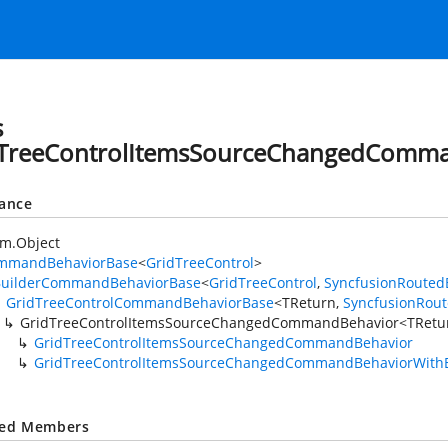
s
TreeControlItemsSourceChangedComm
tance
em.Object
mmandBehaviorBase
<
GridTreeControl
>
BuilderCommandBehaviorBase
<
GridTreeControl
,
SyncfusionRouted
GridTreeControlCommandBehaviorBase
<TReturn,
SyncfusionRou
GridTreeControlItemsSourceChangedCommandBehavior<TRetu
GridTreeControlItemsSourceChangedCommandBehavior
GridTreeControlItemsSourceChangedCommandBehaviorWith
ted Members