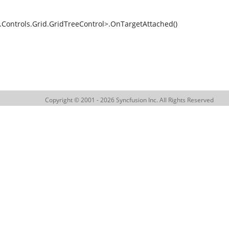
ntrols.Grid.GridTreeControl>.OnTargetAttached()
Copyright © 2001 - 2026 Syncfusion Inc. All Rights Reserved