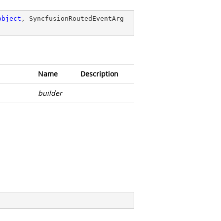
object
, SyncfusionRoutedEventArg
Name
Description
builder