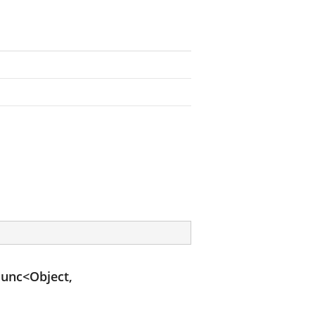
unc<Object,