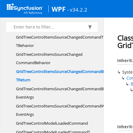
GridTreeControlExpandStateChangingCommandWith
WPF
- v34.2.2
EventArgs
GridTreeControlItemsSource
ChangedCommand
Clas
GridTreeControlItemsSourceChangedCommandT
Grid
TBehavior
GridTreeControlItemsSourceChanged
Inheri
CommandBehavior
GridTreeControlItemsSourceChangedCommandBehavior
Syst
Co
TReturn
GridTreeControlItemsSourceChangedCommandBehaviorWith
EventArgs
GridTreeControlItemsSourceChangedCommandWith
EventArgs
GridTreeControlModel
LoadedCommand
Inheri
GridTreeControlModelLoadedCommandT