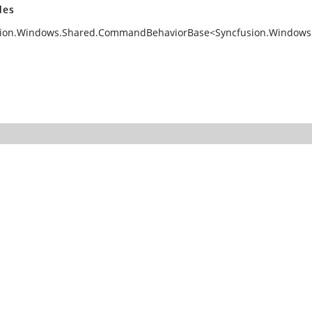
des
ion.Windows.Shared.CommandBehaviorBase<Syncfusion.Windows.Co