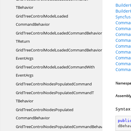
Builder
TBehavior
Builder
GridTreeControlModelLoaded
Syncfus
Comman
CommandBehavior
Comman
GridTreeControlModelLoadedCommandBehavior
Comman
Comman
TReturn
Comman
GridTreeControlModelLoadedCommandBehaviorWith
Comman
Command
EventArgs
Comman
GridTreeControlModelLoadedCommandWith
Comman
EventArgs
Namespa
GridTreeControlNodes
PopulatedCommand
GridTreeControlNodesPopulatedCommandT
Assembl
TBehavior
Syntax
GridTreeControlNodesPopulated
CommandBehavior
publi
dBeha
GridTreeControlNodesPopulatedCommandBehavior