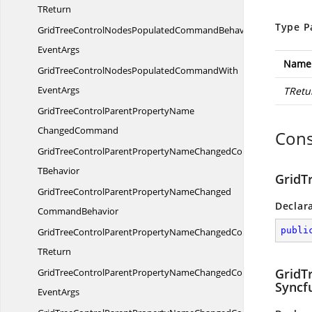
TReturn
Type P
GridTreeControlNodesPopulatedCommandBehaviorWith
EventArgs
Name
GridTreeControlNodesPopulatedCommandWith
EventArgs
TRetu
GridTreeControlParentPropertyName
ChangedCommand
Cons
GridTreeControlParentPropertyNameChangedCommandT
TBehavior
GridT
GridTreeControlParentPropertyNameChanged
Declar
CommandBehavior
publi
GridTreeControlParentPropertyNameChangedCommandBehavior
TReturn
GridT
GridTreeControlParentPropertyNameChangedCommandBehavior
Syncf
EventArgs