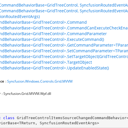
CommandBehaviorBase<GridTreeControl, SyncfusionRoutedEventAr
CommandBehaviorBase<GridTreeControl, SyncfusionRoutedEventAr
ionRoutedEventArgs)
dBehaviorBase<GridTreeControl>.Command
dBehaviorBase<GridTreeControl>.CommandCanExecuteCheckEna
dBehaviorBase<GridTreeControl>.CommandParameter
dBehaviorBase<GridTreeControl>.ExecuteCommand()
dBehaviorBase<GridTreeControl>.GetCommandParameter<TParam
dBehaviorBase<GridTreeControl>.SetCommandParameter<TParam
BehaviorBase<GridTreeControl>.SetTargetObject(GridTreeContro
dBehaviorBase<GridTreeControl>.TargetObject
dBehaviorBase<GridTreeControl>.UpdateEnabledState()
ce
:
Syncfusion.Windows.Controls.Grid.MVVM
y
: Syncfusion.Grid.MVVM.Wpf.dll
c
class
GridTreeControlItemsSourceChangedCommandBehavior
viorBase
<
TReturn
, 
SyncfusionRoutedEventArgs
>