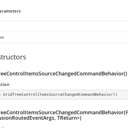
arameters
rn
tructors
reeControlItemsSourceChangedCommandBehavior()
ation
c
GridTreeControlItemsSourceChangedCommandBehavior
(
)
reeControlItemsSourceChangedCommandBehavior(F
With
usionRoutedEventArgs, TReturn>)