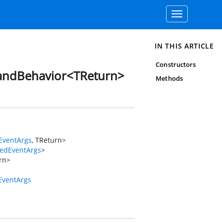
Toggle
navigation
IN THIS ARTICLE
Constructors
andBehavior<TReturn>
Methods
EventArgs
, TReturn>
tedEventArgs
>
rn>
EventArgs