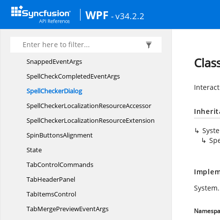
Sf
TabControl
WPF
- v34.2.2
Sf
TabItem
Sf
UpDown
SlideTransition
Clas
Snapped
EventArgs
SpellCheckCompleted
EventArgs
Interac
Spell
CheckerDialog
SpellCheckerLocalization
ResourceAccessor
Inheri
SpellCheckerLocalization
ResourceExtension
Syst
Spin
ButtonsAlignment
Spe
State
Tab
ControlCommands
Implem
Tab
HeaderPanel
System.
Tab
ItemsControl
TabMergePreview
EventArgs
Namespa