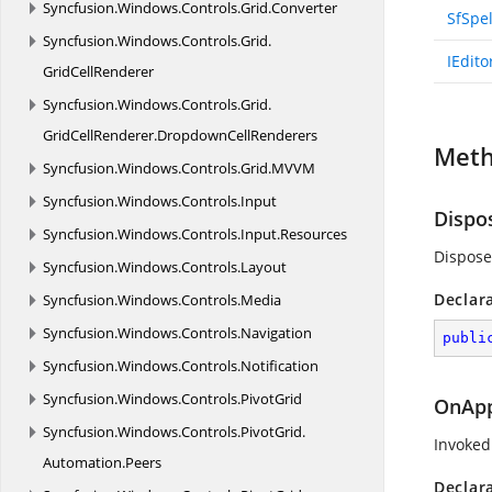
Syncfusion.
Windows.
Controls.
Grid.
Converter
SfSpe
Syncfusion.
Windows.
Controls.
Grid.
IEdito
GridCellRenderer
Syncfusion.
Windows.
Controls.
Grid.
GridCellRenderer.
DropdownCellRenderers
Met
Syncfusion.
Windows.
Controls.
Grid.
MVVM
Syncfusion.
Windows.
Controls.
Input
Dispo
Syncfusion.
Windows.
Controls.
Input.
Resources
Dispose
Syncfusion.
Windows.
Controls.
Layout
Declar
Syncfusion.
Windows.
Controls.
Media
Syncfusion.
Windows.
Controls.
Navigation
publi
Syncfusion.
Windows.
Controls.
Notification
Syncfusion.
Windows.
Controls.
PivotGrid
OnApp
Syncfusion.
Windows.
Controls.
PivotGrid.
Invoked
Automation.
Peers
Declar