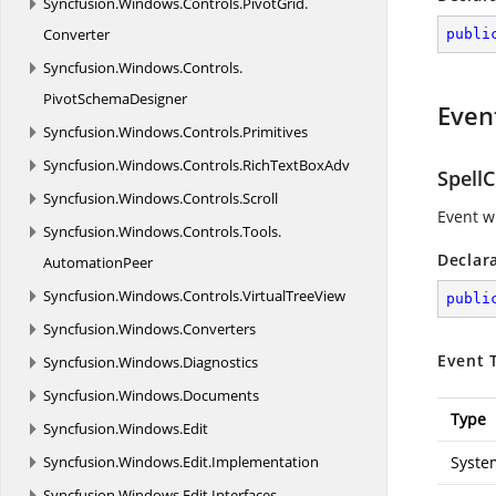
Syncfusion.
Windows.
Controls.
PivotGrid.
Converter
publi
Syncfusion.
Windows.
Controls.
PivotSchemaDesigner
Even
Syncfusion.
Windows.
Controls.
Primitives
Syncfusion.
Windows.
Controls.
RichTextBoxAdv
Spell
Syncfusion.
Windows.
Controls.
Scroll
Event w
Syncfusion.
Windows.
Controls.
Tools.
Declar
AutomationPeer
Syncfusion.
Windows.
Controls.
VirtualTreeView
publi
Syncfusion.
Windows.
Converters
Event 
Syncfusion.
Windows.
Diagnostics
Syncfusion.
Windows.
Documents
Type
Syncfusion.
Windows.
Edit
Syncfusion.
Windows.
Edit.
Implementation
Syste
Syncfusion.
Windows.
Edit.
Interfaces