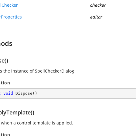
llChecker
checker
rProperties
editor
hods
se()
s the instance of SpellCheckerDialog
ation
c
void
Dispose
(
)
lyTemplate()
 when a control template is applied.
ation