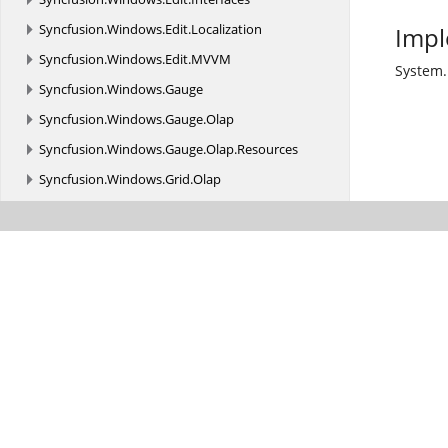
Syncfusion.
Windows.
Edit.
Localization
Impl
Syncfusion.
Windows.
Edit.
MVVM
System.
Syncfusion.
Windows.
Gauge
Syncfusion.
Windows.
Gauge.
Olap
Syncfusion.
Windows.
Gauge.
Olap.
Resources
Syncfusion.
Windows.
Grid.
Olap
Syncfusion.
Windows.
Grid.
Olap.
Common
Syncfusion.
Windows.
Grid.
Olap.
Converter
Syncfusion.
Windows.
Grid.
Olap.
Resources
Syncfusion.
Windows.
GridCommon
Syncfusion.
Windows.
Olap.
MVVM
Syncfusion.
Windows.
PdfViewer
Syncfusion.
Windows.
Primitives
Syncfusion.
Windows.
PropertyGrid