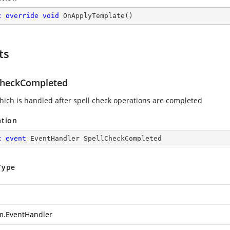
c
override
void
OnApplyTemplate
(
)
ts
CheckCompleted
hich is handled after spell check operations are completed
ation
c
event
 EventHandler SpellCheckCompleted
Type
m.EventHandler