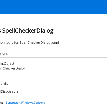
s SpellCheckerDialog
tion logic for SpellCheckerDialog.xaml
tance
em.Object
llCheckerDialog
ents
IDisposable
ce
:
Syncfusion.Windows.Controls