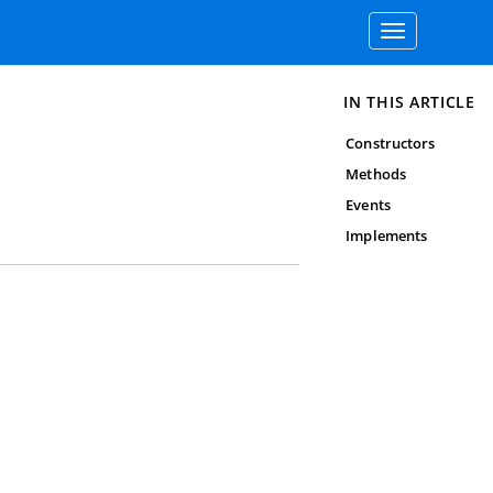
Toggle
navigation
IN THIS ARTICLE
Constructors
Methods
Events
Implements