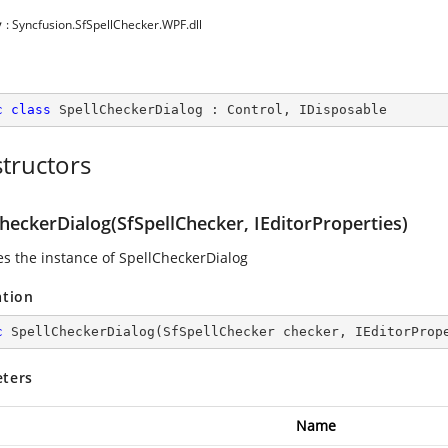
y
: Syncfusion.SfSpellChecker.WPF.dll
c
class
SpellCheckerDialog
 : 
Control
, 
IDisposable
tructors
heckerDialog(SfSpellChecker, IEditorProperties)
zes the instance of SpellCheckerDialog
ation
c
SpellCheckerDialog
(
SfSpellChecker checker, IEditorProp
ters
Name