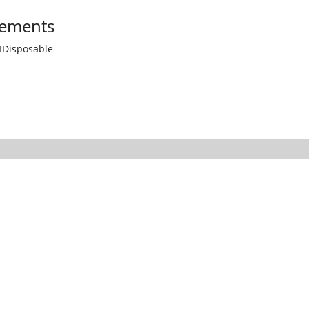
ements
IDisposable