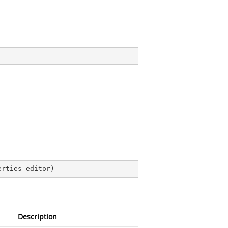
erties editor
)
Description