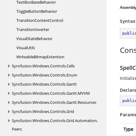
TextBox
BaseBehavior
Assembl
Toggle
ButtonBehavior
Transition
ContentControl
Syntax
TransitionInverter
publi
Visual
StateBehavior
VisualUtils
Cons
Writeable
BitmapExtention
Syncfusion.
Windows.
Controls.
Cells
SpellC
Syncfusion.
Windows.
Controls.
Enum
Initiali
Syncfusion.
Windows.
Controls.
Gantt
Declar
Syncfusion.
Windows.
Controls.
Gantt.
MVVM
publi
Syncfusion.
Windows.
Controls.
Gantt.
Resources
Syncfusion.
Windows.
Controls.
Grid
Parame
Syncfusion.
Windows.
Controls.
Grid.
Automation.
Peers
Type