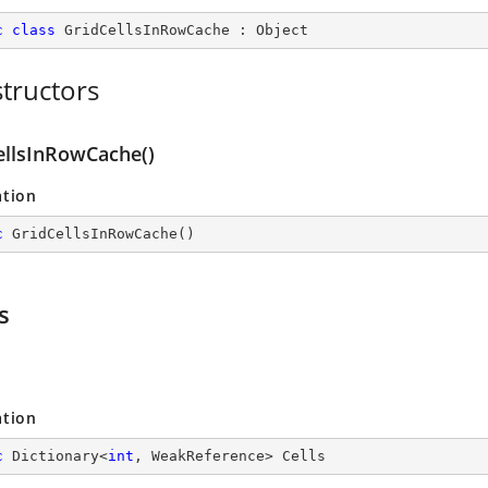
c
class
GridCellsInRowCache
 : 
Object
tructors
ellsInRowCache()
ation
c
GridCellsInRowCache
(
)
s
ation
c
 Dictionary<
int
, WeakReference> Cells