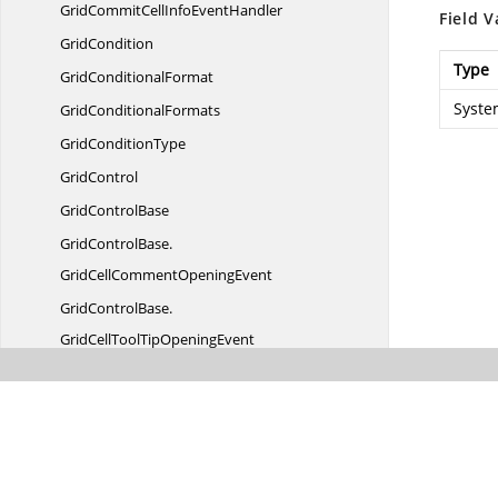
GridCommitCellInfo
EventHandler
Field V
GridCondition
Type
Grid
ConditionalFormat
Syste
Grid
ConditionalFormats
Grid
ConditionType
GridControl
Grid
ControlBase
GridControlBase.
GridCellCommentOpeningEvent
GridControlBase.
GridCellToolTipOpeningEvent
GridControlBase.
GridCurrentCellLoadedEvent
Grid
ControlConstants
GridControlDrag
AutoScroller
GridControlLength
UnitType