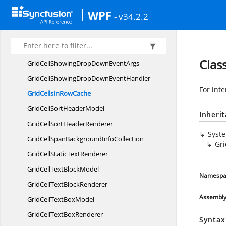
GridCell
RendererCollection
WPF
- v34.2.2
GridCellRender
EventArgs
GridCellRender
EventHandler
Grid
CellsControl
Clas
GridCellShowingDropDown
EventArgs
GridCellShowingDropDown
EventHandler
For inte
GridCellsIn
RowCache
GridCellSort
HeaderModel
Inheri
GridCellSort
HeaderRenderer
Syst
GridCellSpanBackground
InfoCollection
Gr
GridCellStatic
TextRenderer
GridCellText
BlockModel
Namespa
GridCellText
BlockRenderer
Assembl
GridCellText
BoxModel
GridCellText
BoxRenderer
Syntax