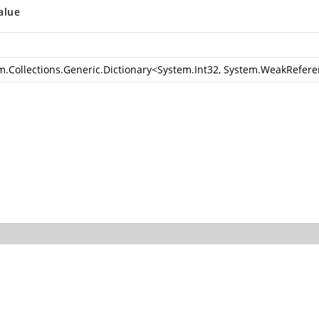
alue
m.Collections.Generic.Dictionary
<
System.Int32
,
System.WeakRefere