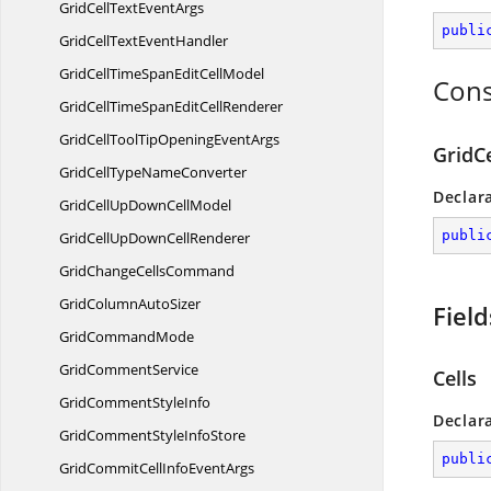
GridCellText
EventArgs
publi
GridCellText
EventHandler
GridCellTimeSpanEdit
CellModel
Cons
GridCellTimeSpanEdit
CellRenderer
GridCellToolTipOpening
EventArgs
GridC
GridCellType
NameConverter
Declar
GridCellUpDown
CellModel
publi
GridCellUpDown
CellRenderer
GridChange
CellsCommand
GridColumn
AutoSizer
Field
Grid
CommandMode
Grid
CommentService
Cells
GridComment
StyleInfo
Declar
GridCommentStyle
InfoStore
publi
GridCommitCellInfo
EventArgs