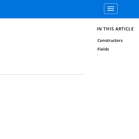
Toggle
navigation
IN THIS ARTICLE
Constructors
Fields