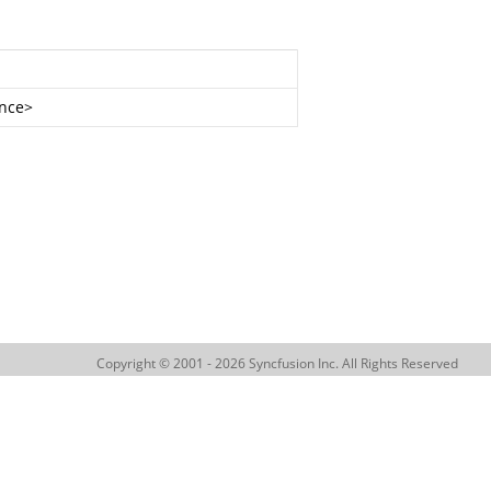
nce
>
Copyright © 2001 - 2026 Syncfusion Inc. All Rights Reserved