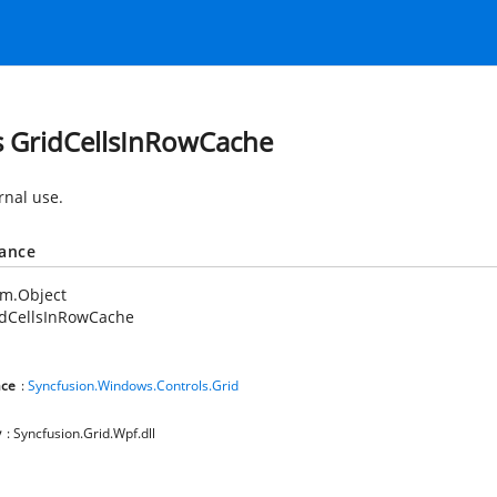
s GridCellsInRowCache
rnal use.
tance
em.Object
idCellsInRowCache
ce
:
Syncfusion.Windows.Controls.Grid
y
: Syncfusion.Grid.Wpf.dll