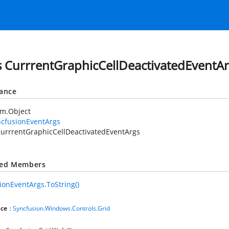
s CurrrentGraphicCellDeactivatedEventA
tance
em.Object
ncfusionEventArgs
urrrentGraphicCellDeactivatedEventArgs
ted Members
ionEventArgs.ToString()
ce
:
Syncfusion.Windows.Controls.Grid