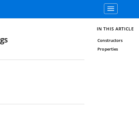
Toggle
navigation
IN THIS ARTICLE
rgs
Constructors
Properties