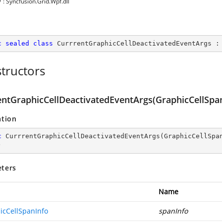
y
: Syncfusion.Grid.Wpf.dll
c
sealed
class
CurrrentGraphicCellDeactivatedEventArgs
 :
tructors
entGraphicCellDeactivatedEventArgs(GraphicCellSpan
ation
c
CurrrentGraphicCellDeactivatedEventArgs
(
GraphicCellSpa
)
ters
Name
icCellSpanInfo
spanInfo