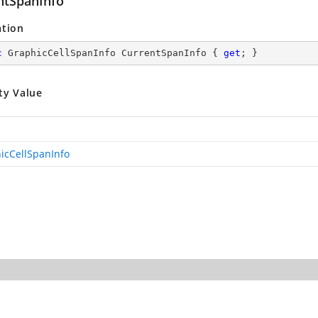
ntSpanInfo
ation
c
 GraphicCellSpanInfo CurrentSpanInfo { 
get
; }
ty Value
icCellSpanInfo