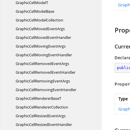
GraphicCell
ModelT
Graph
GraphicCell
ModelBase
GraphicCell
ModelCollection
Prop
GraphicCellMoved
EventArgs
GraphicCellMoved
EventHandler
Curre
GraphicCellMoving
EventArgs
GraphicCellMoving
EventHandler
Declar
GraphicCellRemoved
EventArgs
publi
GraphicCellRemoved
EventHandler
GraphicCellRemoving
EventArgs
Proper
GraphicCellRemoving
EventHandler
GraphicCellRenderer
BaseT
Type
GraphicCell
RendererCollection
Graph
GraphicCellResized
EventArgs
GraphicCellResized
EventHandler