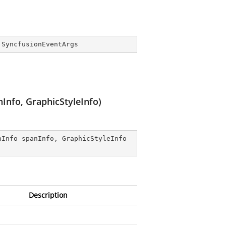
 
SyncfusionEventArgs
Info, GraphicStyleInfo)
nInfo spanInfo, GraphicStyleInfo 
Description