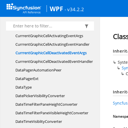
CurrentCellValidating
EventArgs
WPF
- v34.2.2
CurrentCellValidating
EventHandler
CurrrentGraphicCellActivated
EventArgs
CurrrentGraphicCellActivated
EventHandler
Clas
CurrrentGraphicCellActivating
EventArgs
CurrrentGraphicCellActivating
EventHandler
Inheri
CurrrentGraphicCellDeactivated
EventArgs
CurrrentGraphicCellDeactivated
EventHandler
Syst
Sy
DataPager
AutomationPeer
C
Data
PagerExt
DataType
Inheri
DatePicker
VisibilityConverter
Syncfus
DateTimeFilterPane
HeightConverter
DateTimeFilterPaneVisible
HeightConverter
Namespa
DateTime
VisiblityConverter