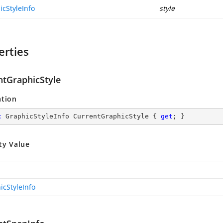
icStyleInfo
style
erties
ntGraphicStyle
ation
c
 GraphicStyleInfo CurrentGraphicStyle { 
get
; }
ty Value
icStyleInfo