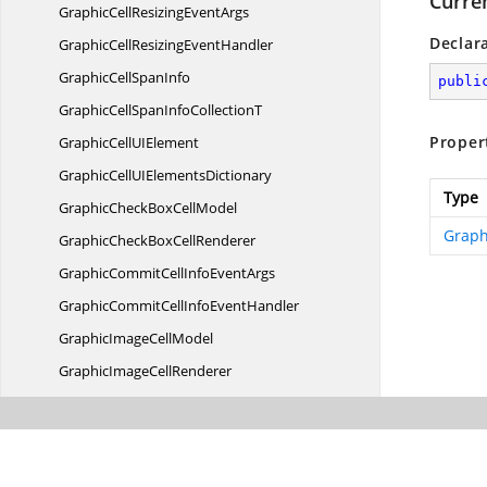
Curre
GraphicCellResizing
EventArgs
Declar
GraphicCellResizing
EventHandler
GraphicCell
SpanInfo
publi
GraphicCellSpanInfo
CollectionT
Proper
GraphicCellU
IElement
GraphicCellUI
ElementsDictionary
Type
GraphicCheckBox
CellModel
Graph
GraphicCheckBox
CellRenderer
GraphicCommitCellInfo
EventArgs
GraphicCommitCellInfo
EventHandler
GraphicImage
CellModel
GraphicImage
CellRenderer
GraphicModel
GraphicQueryCellInfo
EventArgs
GraphicQueryCellInfo
EventHandler