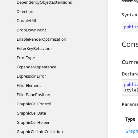
Assembl
Dependency
ObjectExtensions
Direction
Syntax
DoubleUtil
publi
Drop
DownPaint
Enable
RenderOptimization
Cons
Enter
KeyBehaviour
ErrorType
Currr
ExpanderAppearence
Declar
ExpressionError
publi
FilterElement
style
Filter
PanePosition
Graphic
CellControl
Parame
Graphic
CellData
Type
Graphic
CellHelper
Graph
GraphicCell
InfoCollection