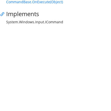
CommandBase.OnExecute(Object)
Implements
System.Windows.Input.ICommand