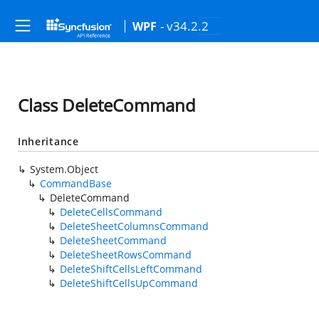
- v34.2.2
WPF
Class DeleteCommand
Inheritance
System.Object
CommandBase
DeleteCommand
DeleteCellsCommand
DeleteSheetColumnsCommand
DeleteSheetCommand
DeleteSheetRowsCommand
DeleteShiftCellsLeftCommand
DeleteShiftCellsUpCommand