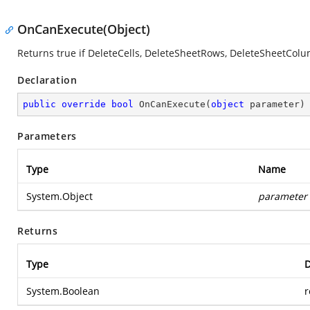
OnCanExecute(Object)
Returns true if DeleteCells, DeleteSheetRows, DeleteSheetCo
Declaration
public
override
bool
OnCanExecute
(
object
 parameter
)
Parameters
Type
Name
System.Object
parameter
Returns
Type
D
System.Boolean
r