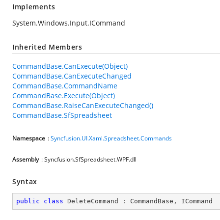
Implements
System.Windows.Input.ICommand
Inherited Members
CommandBase.CanExecute(Object)
CommandBase.CanExecuteChanged
CommandBase.CommandName
CommandBase.Execute(Object)
CommandBase.RaiseCanExecuteChanged()
CommandBase.SfSpreadsheet
Namespace
:
Syncfusion.UI.Xaml.Spreadsheet.Commands
Assembly
: Syncfusion.SfSpreadsheet.WPF.dll
Syntax
public
class
DeleteCommand
 : 
CommandBase
, 
ICommand