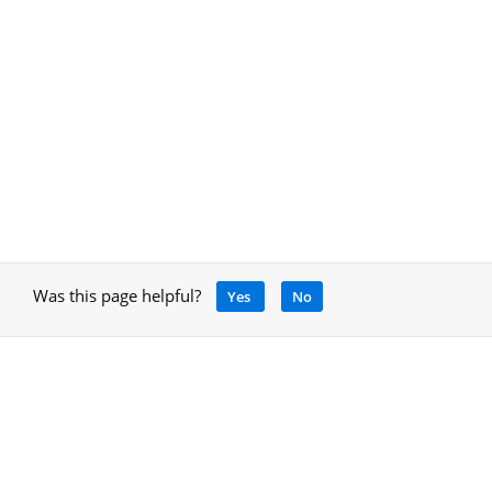
Was this page helpful?
Yes
No