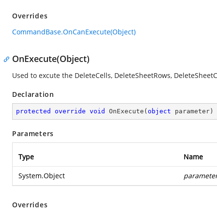
Overrides
CommandBase.OnCanExecute(Object)
OnExecute(Object)
Used to excute the DeleteCells, DeleteSheetRows, DeleteShe
Declaration
protected
override
void
OnExecute
(
object
 parameter
)
Parameters
Type
Name
System.Object
paramete
Overrides