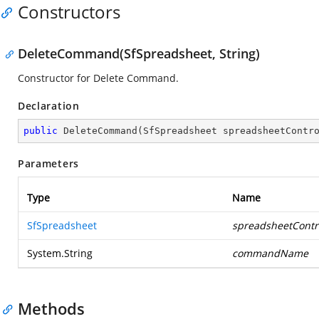
Constructors
DeleteCommand(SfSpreadsheet, String)
Constructor for Delete Command.
Declaration
public
DeleteCommand
(
SfSpreadsheet spreadsheetContr
Parameters
Type
Name
SfSpreadsheet
spreadsheetContr
System.String
commandName
Methods