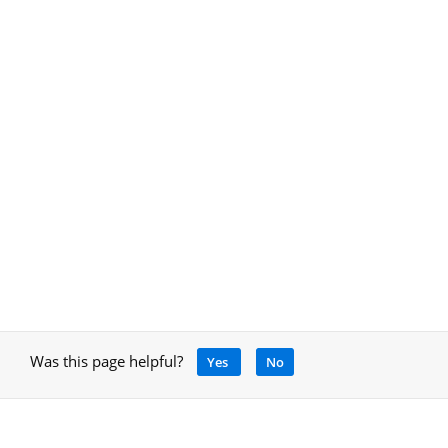
Was this page helpful?
Yes
No