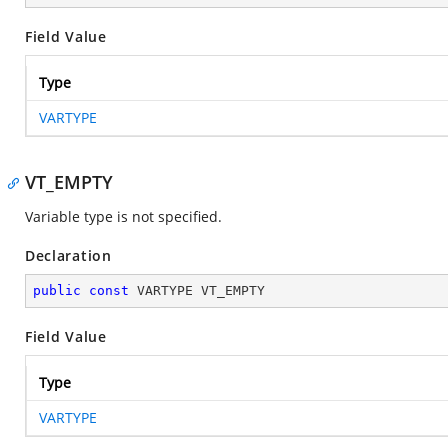
Field Value
Type
VARTYPE
VT_EMPTY
Variable type is not specified.
Declaration
public
const
 VARTYPE VT_EMPTY
Field Value
Type
VARTYPE