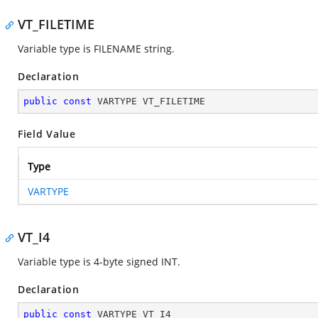
VT_FILETIME
Variable type is FILENAME string.
Declaration
public
const
 VARTYPE VT_FILETIME
Field Value
Type
VARTYPE
VT_I4
Variable type is 4-byte signed INT.
Declaration
public
const
 VARTYPE VT_I4