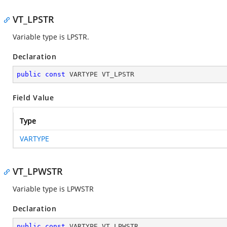
VT_LPSTR
Variable type is LPSTR.
Declaration
public
const
 VARTYPE VT_LPSTR
Field Value
Type
VARTYPE
VT_LPWSTR
Variable type is LPWSTR
Declaration
public
const
 VARTYPE VT_LPWSTR