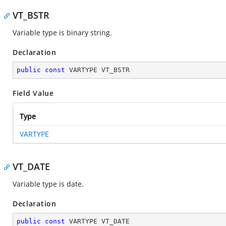
VT_BSTR
Variable type is binary string.
Declaration
public
const
 VARTYPE VT_BSTR
Field Value
Type
VARTYPE
VT_DATE
Variable type is date.
Declaration
public
const
 VARTYPE VT_DATE