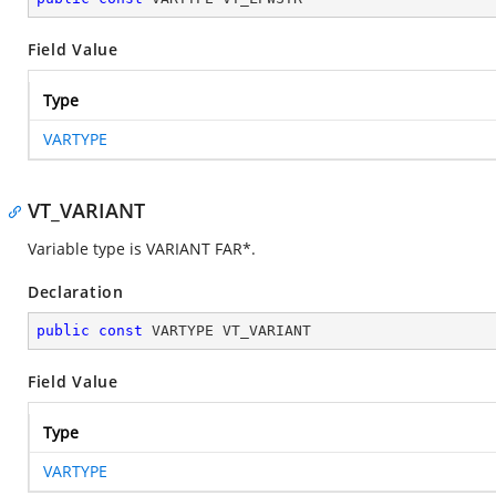
Field Value
Type
VARTYPE
VT_VARIANT
Variable type is VARIANT FAR*.
Declaration
public
const
 VARTYPE VT_VARIANT
Field Value
Type
VARTYPE