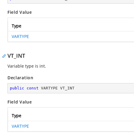
Field Value
Type
VARTYPE
VT_INT
Variable type is int.
Declaration
public
const
 VARTYPE VT_INT
Field Value
Type
VARTYPE