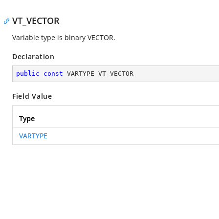
VT_VECTOR
Variable type is binary VECTOR.
Declaration
public
const
 VARTYPE VT_VECTOR
Field Value
Type
VARTYPE