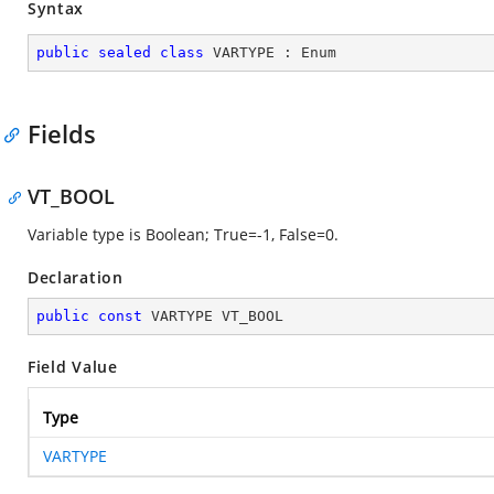
Syntax
public
sealed
class
VARTYPE
 : 
Enum
Fields
VT_BOOL
Variable type is Boolean; True=-1, False=0.
Declaration
public
const
 VARTYPE VT_BOOL
Field Value
Type
VARTYPE