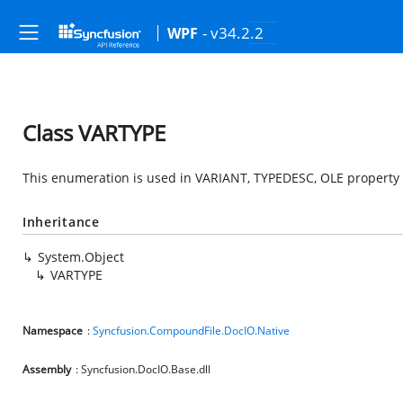
- v34.2.2
WPF
Class VARTYPE
This enumeration is used in VARIANT, TYPEDESC, OLE property s
Inheritance
System.Object
VARTYPE
Namespace
:
Syncfusion.CompoundFile.DocIO.Native
Assembly
: Syncfusion.DocIO.Base.dll