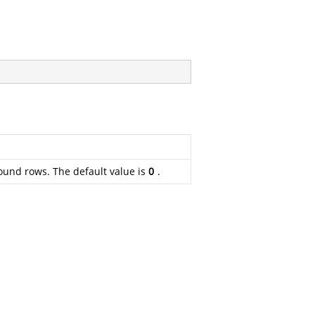
bound rows. The default value is
0
.