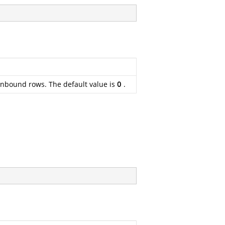
 unbound rows. The default value is
0
.