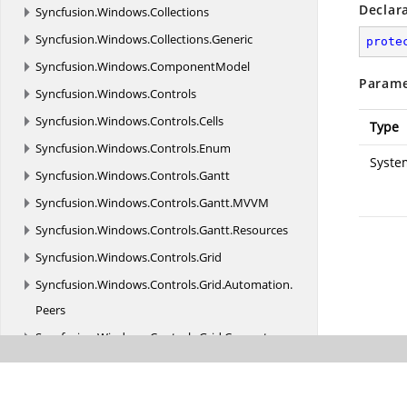
Declar
Syncfusion.
Windows.
Collections
Syncfusion.
Windows.
Collections.
Generic
prote
Syncfusion.
Windows.
ComponentModel
Parame
Syncfusion.
Windows.
Controls
Syncfusion.
Windows.
Controls.
Cells
Type
Syncfusion.
Windows.
Controls.
Enum
Syste
Syncfusion.
Windows.
Controls.
Gantt
Syncfusion.
Windows.
Controls.
Gantt.
MVVM
Syncfusion.
Windows.
Controls.
Gantt.
Resources
Syncfusion.
Windows.
Controls.
Grid
Syncfusion.
Windows.
Controls.
Grid.
Automation.
Peers
Syncfusion.
Windows.
Controls.
Grid.
Converter
Syncfusion.
Windows.
Controls.
Grid.
GridCellRenderer