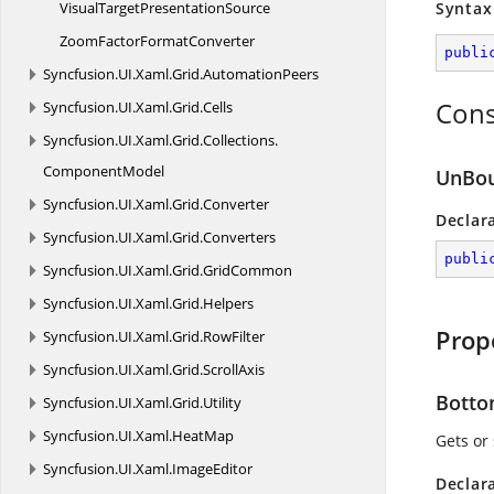
VisualTarget
PresentationSource
Syntax
ZoomFactor
FormatConverter
publi
Syncfusion.
UI.
Xaml.
Grid.
AutomationPeers
Cons
Syncfusion.
UI.
Xaml.
Grid.
Cells
Syncfusion.
UI.
Xaml.
Grid.
Collections.
ComponentModel
UnBo
Syncfusion.
UI.
Xaml.
Grid.
Converter
Declar
Syncfusion.
UI.
Xaml.
Grid.
Converters
publi
Syncfusion.
UI.
Xaml.
Grid.
GridCommon
Syncfusion.
UI.
Xaml.
Grid.
Helpers
Prop
Syncfusion.
UI.
Xaml.
Grid.
RowFilter
Syncfusion.
UI.
Xaml.
Grid.
ScrollAxis
Bott
Syncfusion.
UI.
Xaml.
Grid.
Utility
Syncfusion.
UI.
Xaml.
HeatMap
Gets or
Syncfusion.
UI.
Xaml.
ImageEditor
Declar