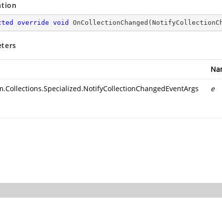
ation
cted
override
void
OnCollectionChanged
(
NotifyCollectionC
ters
Na
m.Collections.Specialized.NotifyCollectionChangedEventArgs
e