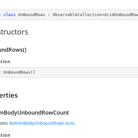
c
class
UnBoundRows
 : 
ObservableCollection
<
GridUnBoundRo
tructors
undRows()
ation
c
UnBoundRows
(
)
erties
omBodyUnboundRowCount
 sets
BottomBodyUnboundRowCount
.
ation