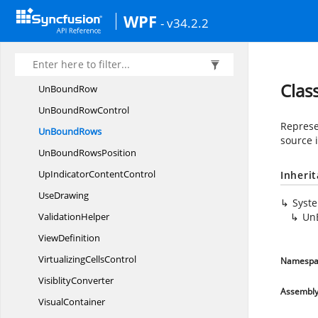
Type
ConverterHelper
WPF
- v34.2.2
Un
BoundActions
UnBoundDataRowCollectionChanged
EventArgs
Cla
Un
BoundRow
UnBound
RowControl
Represe
Un
BoundRows
source 
UnBound
RowsPosition
UpIndicator
ContentControl
Inheri
UseDrawing
Syst
ValidationHelper
Un
ViewDefinition
Virtualizing
CellsControl
Namespa
VisiblityConverter
Assembl
VisualContainer