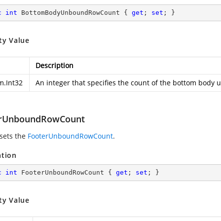
c
int
 BottomBodyUnboundRowCount { 
get
; 
set
; }
ty Value
Description
m.Int32
An integer that specifies the count of the bottom body
erUnboundRowCount
 sets the
FooterUnboundRowCount
.
ation
c
int
 FooterUnboundRowCount { 
get
; 
set
; }
ty Value