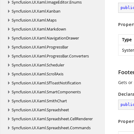
Syncfusion.
UI.
Xaml.
ImageEditor.
Enums
publi
Syncfusion.
UI.
Xaml.
Kanban
Syncfusion.
UI.
Xaml.
Maps
Proper
Syncfusion.
UI.
Xaml.
Markdown
Syncfusion.
UI.
Xaml.
NavigationDrawer
Type
Syncfusion.
UI.
Xaml.
ProgressBar
Syste
Syncfusion.
UI.
Xaml.
ProgressBar.
Converters
Syncfusion.
UI.
Xaml.
Scheduler
Foot
Syncfusion.
UI.
Xaml.
ScrollAxis
Gets or
Syncfusion.
UI.
Xaml.
SfToastNotification
Syncfusion.
UI.
Xaml.
SmartComponents
Declar
Syncfusion.
UI.
Xaml.
SmithChart
publi
Syncfusion.
UI.
Xaml.
Spreadsheet
Syncfusion.
UI.
Xaml.
Spreadsheet.
CellRenderer
Proper
Syncfusion.
UI.
Xaml.
Spreadsheet.
Commands