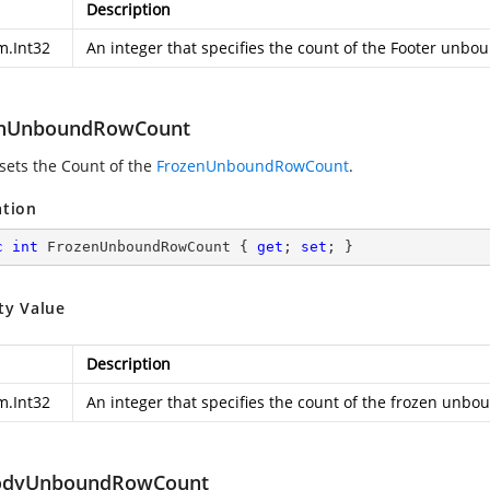
Description
m.Int32
An integer that specifies the count of the Footer unbo
enUnboundRowCount
 sets the Count of the
FrozenUnboundRowCount
.
ation
c
int
 FrozenUnboundRowCount { 
get
; 
set
; }
ty Value
Description
m.Int32
An integer that specifies the count of the frozen unbo
odyUnboundRowCount