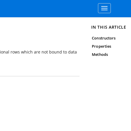
Toggle
navigation
IN THIS ARTICLE
Constructors
Properties
ional rows which are not bound to data
Methods