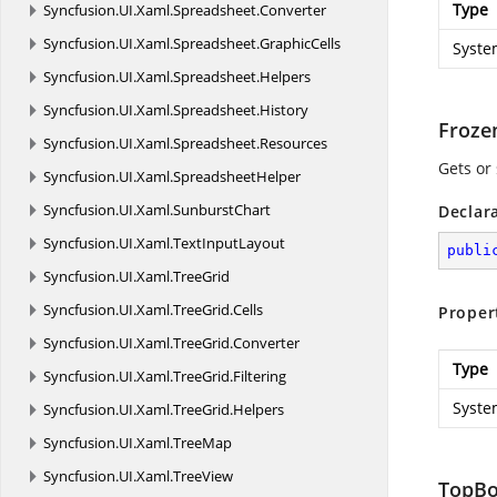
Type
Syncfusion.
UI.
Xaml.
Spreadsheet.
Converter
Syncfusion.
UI.
Xaml.
Spreadsheet.
GraphicCells
Syste
Syncfusion.
UI.
Xaml.
Spreadsheet.
Helpers
Syncfusion.
UI.
Xaml.
Spreadsheet.
History
Froz
Syncfusion.
UI.
Xaml.
Spreadsheet.
Resources
Gets or
Syncfusion.
UI.
Xaml.
SpreadsheetHelper
Syncfusion.
UI.
Xaml.
SunburstChart
Declar
Syncfusion.
UI.
Xaml.
TextInputLayout
publi
Syncfusion.
UI.
Xaml.
TreeGrid
Syncfusion.
UI.
Xaml.
TreeGrid.
Cells
Proper
Syncfusion.
UI.
Xaml.
TreeGrid.
Converter
Type
Syncfusion.
UI.
Xaml.
TreeGrid.
Filtering
Syste
Syncfusion.
UI.
Xaml.
TreeGrid.
Helpers
Syncfusion.
UI.
Xaml.
TreeMap
Syncfusion.
UI.
Xaml.
TreeView
TopB