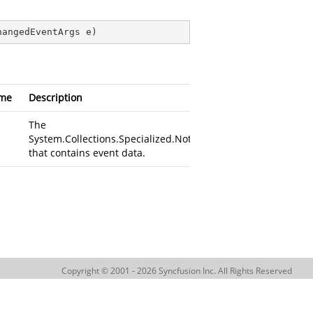
hangedEventArgs e
)
me
Description
The
System.Collections.Specialized.NotifyCollectionChangedEven
that contains event data.
Copyright © 2001 - 2026 Syncfusion Inc. All Rights Reserved