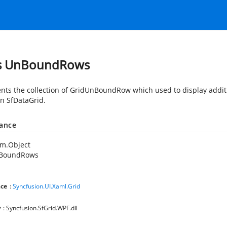
ss UnBoundRows
nts the collection of GridUnBoundRow which used to display addit
in SfDataGrid.
tance
em.Object
BoundRows
ce
:
Syncfusion.UI.Xaml.Grid
y
: Syncfusion.SfGrid.WPF.dll