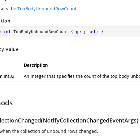
 sets the
TopBodyUnboundRowCount
.
ation
c
int
 TopBodyUnboundRowCount { 
get
; 
set
; }
ty Value
Description
m.Int32
An integer that specifies the count of the top body un
hods
lectionChanged(NotifyCollectionChangedEventArgs)
when the collection of unbound rows changed.