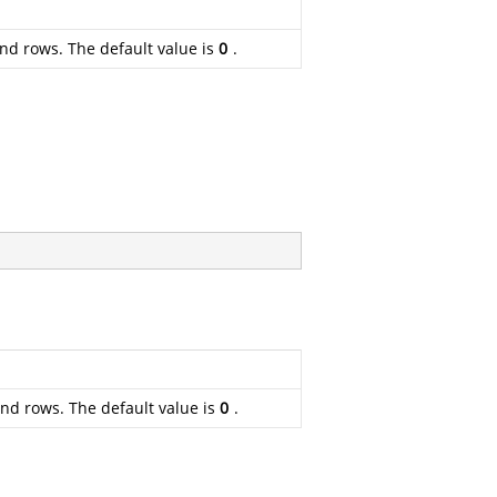
und rows. The default value is
0
.
und rows. The default value is
0
.