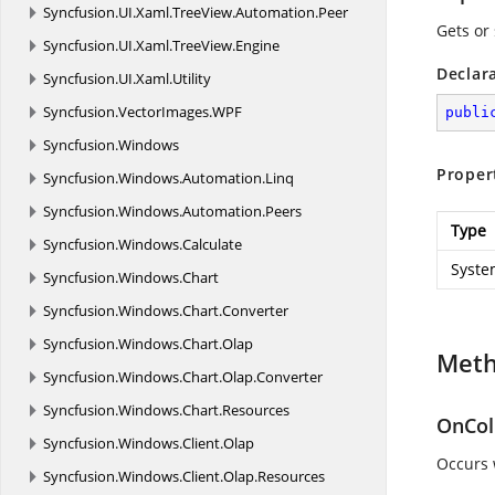
Syncfusion.
UI.
Xaml.
TreeView.
Automation.
Peer
Gets or
Syncfusion.
UI.
Xaml.
TreeView.
Engine
Declar
Syncfusion.
UI.
Xaml.
Utility
Syncfusion.
VectorImages.
WPF
publi
Syncfusion.
Windows
Proper
Syncfusion.
Windows.
Automation.
Linq
Syncfusion.
Windows.
Automation.
Peers
Type
Syncfusion.
Windows.
Calculate
Syste
Syncfusion.
Windows.
Chart
Syncfusion.
Windows.
Chart.
Converter
Syncfusion.
Windows.
Chart.
Olap
Met
Syncfusion.
Windows.
Chart.
Olap.
Converter
Syncfusion.
Windows.
Chart.
Resources
OnCol
Syncfusion.
Windows.
Client.
Olap
Occurs 
Syncfusion.
Windows.
Client.
Olap.
Resources