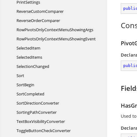
PrintSettings
publi
Reverse
CustomComparer
Reverse
OrderComparer
Cons
RowPivotsOnlyContextMenu
ShowingArgs
RowPivotsOnlyContextMenu
ShowingEvent
Pivot
SelectedItem
Declar
SelectedItems
publi
SelectionChanged
Sort
SortBegin
Field
SortCompleted
Sort
DirectionConverter
HasGr
Sorting
PathConverter
Used to
TextBox
VisibilityConverter
Declar
ToggleButton
CheckConverter