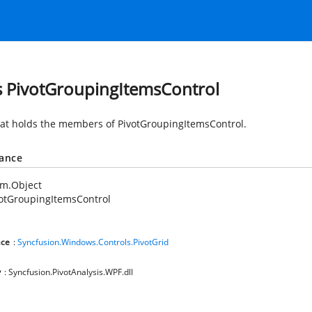
s PivotGroupingItemsControl
hat holds the members of PivotGroupingItemsControl.
tance
em.Object
otGroupingItemsControl
ce
:
Syncfusion.Windows.Controls.PivotGrid
y
: Syncfusion.PivotAnalysis.WPF.dll