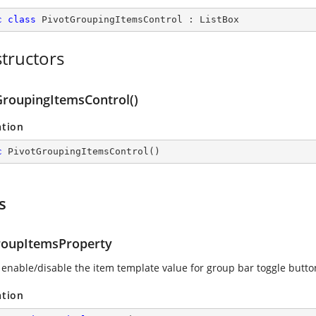
c
class
PivotGroupingItemsControl
 : 
ListBox
tructors
GroupingItemsControl()
ation
c
PivotGroupingItemsControl
(
)
s
oupItemsProperty
 enable/disable the item template value for group bar toggle butto
ation