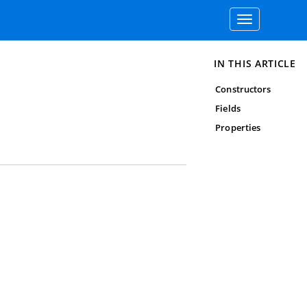
Toggle
navigation
IN THIS ARTICLE
Constructors
Fields
Properties