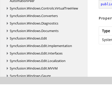
AutomationPeer
publi
Syncfusion.
Windows.
Controls.
VirtualTreeView
Syncfusion.
Windows.
Converters
Proper
Syncfusion.
Windows.
Diagnostics
Syncfusion.
Windows.
Documents
Type
Syncfusion.
Windows.
Edit
Syste
Syncfusion.
Windows.
Edit.
Implementation
Syncfusion.
Windows.
Edit.
Interfaces
Syncfusion.
Windows.
Edit.
Localization
Syncfusion.
Windows.
Edit.
MVVM
Syncfusion.
Windows.
Gauge
Syncfusion.
Windows.
Gauge.
Olap
Syncfusion.
Windows.
Gauge.
Olap.
Resources
Syncfusion.
Windows.
Grid.
Olap
Syncfusion.
Windows.
Grid.
Olap.
Common