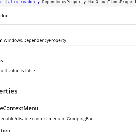
c
static
readonly
 DependencyProperty HasGroupItemsProper
alue
m.Windows.DependencyProperty
ks
ult value is false.
erties
leContextMenu
 enable/disable context-menu in GroupingBar.
ation