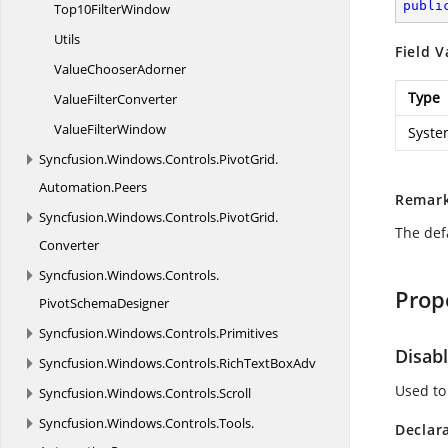
publi
Top10
FilterWindow
Utils
Field V
Value
ChooserAdorner
Type
Value
FilterConverter
Value
FilterWindow
Syste
Syncfusion.
Windows.
Controls.
PivotGrid.
Automation.
Peers
Remar
Syncfusion.
Windows.
Controls.
PivotGrid.
The defa
Converter
Syncfusion.
Windows.
Controls.
Prop
PivotSchemaDesigner
Syncfusion.
Windows.
Controls.
Primitives
Disab
Syncfusion.
Windows.
Controls.
RichTextBoxAdv
Used to
Syncfusion.
Windows.
Controls.
Scroll
Syncfusion.
Windows.
Controls.
Tools.
Declar