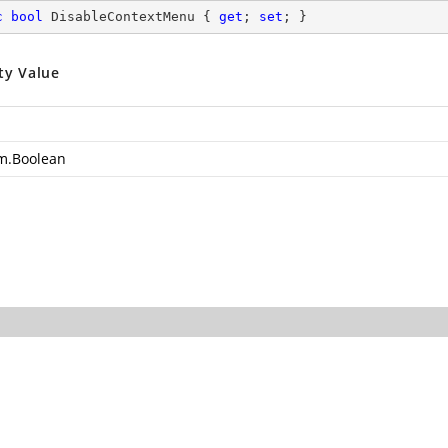
c
bool
 DisableContextMenu { 
get
; 
set
; }
ty Value
m.Boolean