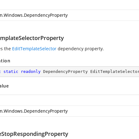
m.Windows.DependencyProperty
emplateSelectorProperty
es the
EditTemplateSelector
dependency property.
ation
c
static
readonly
 DependencyProperty EditTemplateSelecto
alue
m.Windows.DependencyProperty
eStopRespondingProperty