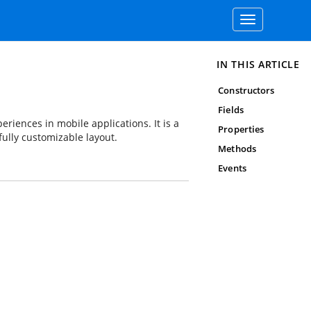
Toggle
navigation
IN THIS ARTICLE
Constructors
Fields
riences in mobile applications. It is a
Properties
fully customizable layout.
Methods
Events