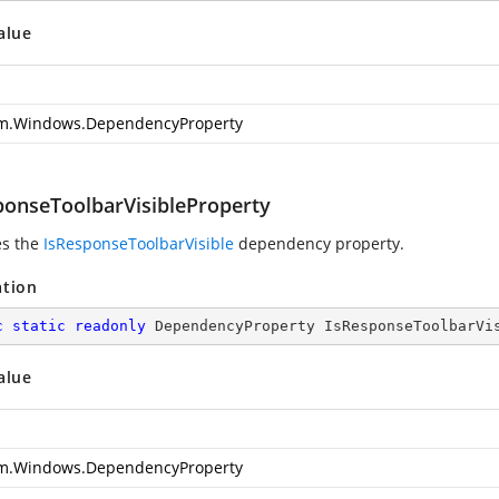
alue
m.Windows.DependencyProperty
ponseToolbarVisibleProperty
es the
IsResponseToolbarVisible
dependency property.
ation
c
static
readonly
 DependencyProperty IsResponseToolbarVi
alue
m.Windows.DependencyProperty