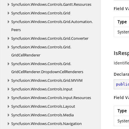
Syncfusion.
Windows.
Controls.
Gantt.
Resources
Field V
Syncfusion.
Windows.
Controls.
Grid
Syncfusion.
Windows.
Controls.
Grid.
Automation.
Type
Peers
Syste
Syncfusion.
Windows.
Controls.
Grid.
Converter
Syncfusion.
Windows.
Controls.
Grid.
IsRes
GridCellRenderer
Identifi
Syncfusion.
Windows.
Controls.
Grid.
GridCellRenderer.
DropdownCellRenderers
Declar
Syncfusion.
Windows.
Controls.
Grid.
MVVM
publi
Syncfusion.
Windows.
Controls.
Input
Field V
Syncfusion.
Windows.
Controls.
Input.
Resources
Syncfusion.
Windows.
Controls.
Layout
Type
Syncfusion.
Windows.
Controls.
Media
Syste
Syncfusion.
Windows.
Controls.
Navigation