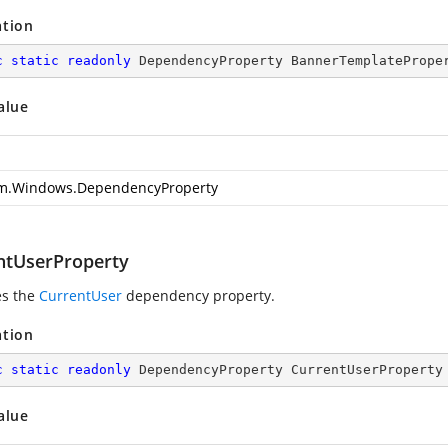
ation
c
static
readonly
 DependencyProperty BannerTemplatePrope
alue
m.Windows.DependencyProperty
ntUserProperty
es the
CurrentUser
dependency property.
ation
c
static
readonly
 DependencyProperty CurrentUserProperty
alue