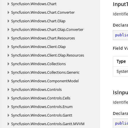
Input
Syncfusion.
Windows.
Chart
Syncfusion.
Windows.
Chart.
Converter
Identifi
Syncfusion.
Windows.
Chart.
Olap
Declar
Syncfusion.
Windows.
Chart.
Olap.
Converter
publi
Syncfusion.
Windows.
Chart.
Resources
Syncfusion.
Windows.
Client.
Olap
Field V
Syncfusion.
Windows.
Client.
Olap.
Resources
Type
Syncfusion.
Windows.
Collections
Syste
Syncfusion.
Windows.
Collections.
Generic
Syncfusion.
Windows.
ComponentModel
Syncfusion.
Windows.
Controls
IsInp
Syncfusion.
Windows.
Controls.
Cells
Identifi
Syncfusion.
Windows.
Controls.
Enum
Declar
Syncfusion.
Windows.
Controls.
Gantt
Syncfusion.
Windows.
Controls.
Gantt.
MVVM
publi