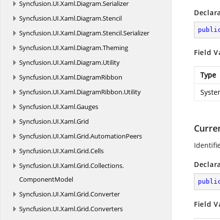
Syncfusion.
UI.
Xaml.
Diagram.
Serializer
Declar
Syncfusion.
UI.
Xaml.
Diagram.
Stencil
publi
Syncfusion.
UI.
Xaml.
Diagram.
Stencil.
Serializer
Syncfusion.
UI.
Xaml.
Diagram.
Theming
Field V
Syncfusion.
UI.
Xaml.
Diagram.
Utility
Type
Syncfusion.
UI.
Xaml.
DiagramRibbon
Syncfusion.
UI.
Xaml.
DiagramRibbon.
Utility
Syste
Syncfusion.
UI.
Xaml.
Gauges
Syncfusion.
UI.
Xaml.
Grid
Curre
Syncfusion.
UI.
Xaml.
Grid.
AutomationPeers
Identifi
Syncfusion.
UI.
Xaml.
Grid.
Cells
Declar
Syncfusion.
UI.
Xaml.
Grid.
Collections.
ComponentModel
publi
Syncfusion.
UI.
Xaml.
Grid.
Converter
Field V
Syncfusion.
UI.
Xaml.
Grid.
Converters