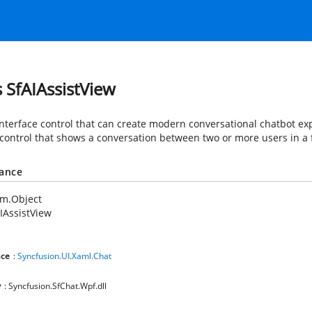
s SfAIAssistView
interface control that can create modern conversational chatbot expe
e control that shows a conversation between two or more users in a 
tance
em.Object
IAssistView
ce
:
Syncfusion.UI.Xaml.Chat
y
: Syncfusion.SfChat.Wpf.dll