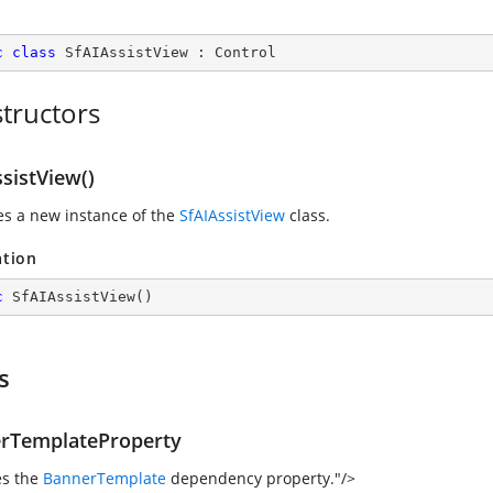
c
class
SfAIAssistView
 : 
Control
tructors
sistView()
zes a new instance of the
SfAIAssistView
class.
ation
c
SfAIAssistView
(
)
s
rTemplateProperty
es the
BannerTemplate
dependency property."/>