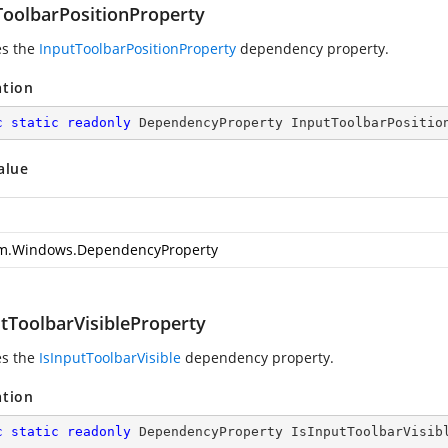
ToolbarPositionProperty
es the
InputToolbarPositionProperty
dependency property.
ation
c
static
readonly
 DependencyProperty InputToolbarPositio
alue
m.Windows.DependencyProperty
utToolbarVisibleProperty
es the
IsInputToolbarVisible
dependency property.
ation
c
static
readonly
 DependencyProperty IsInputToolbarVisib