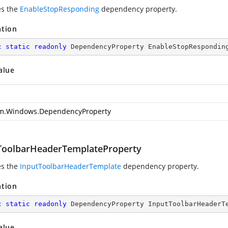
es the
EnableStopResponding
dependency property.
ation
c
static
readonly
 DependencyProperty EnableStopRespondin
alue
m.Windows.DependencyProperty
ToolbarHeaderTemplateProperty
es the
InputToolbarHeaderTemplate
dependency property.
ation
c
static
readonly
 DependencyProperty InputToolbarHeaderT
alue