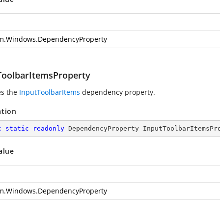
m.Windows.DependencyProperty
ToolbarItemsProperty
es the
InputToolbarItems
dependency property.
ation
c
static
readonly
 DependencyProperty InputToolbarItemsPr
alue
m.Windows.DependencyProperty