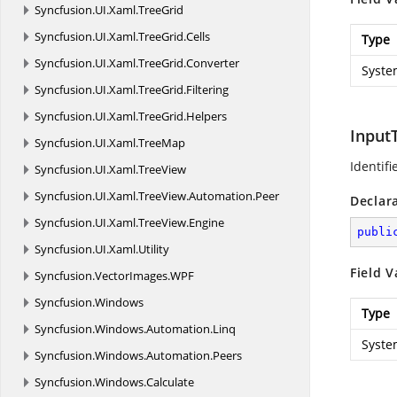
Syncfusion.
UI.
Xaml.
TreeGrid
Syncfusion.
UI.
Xaml.
TreeGrid.
Cells
Type
Syncfusion.
UI.
Xaml.
TreeGrid.
Converter
Syste
Syncfusion.
UI.
Xaml.
TreeGrid.
Filtering
Syncfusion.
UI.
Xaml.
TreeGrid.
Helpers
Input
Syncfusion.
UI.
Xaml.
TreeMap
Identifi
Syncfusion.
UI.
Xaml.
TreeView
Syncfusion.
UI.
Xaml.
TreeView.
Automation.
Peer
Declar
Syncfusion.
UI.
Xaml.
TreeView.
Engine
publi
Syncfusion.
UI.
Xaml.
Utility
Field V
Syncfusion.
VectorImages.
WPF
Syncfusion.
Windows
Type
Syncfusion.
Windows.
Automation.
Linq
Syste
Syncfusion.
Windows.
Automation.
Peers
Syncfusion.
Windows.
Calculate