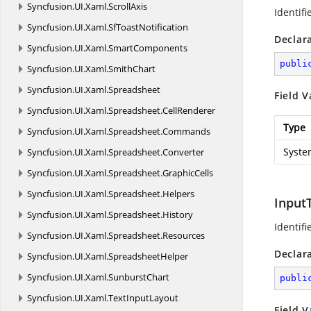
Syncfusion.
UI.
Xaml.
ScrollAxis
Identifi
Syncfusion.
UI.
Xaml.
SfToastNotification
Declar
Syncfusion.
UI.
Xaml.
SmartComponents
publi
Syncfusion.
UI.
Xaml.
SmithChart
Syncfusion.
UI.
Xaml.
Spreadsheet
Field V
Syncfusion.
UI.
Xaml.
Spreadsheet.
CellRenderer
Type
Syncfusion.
UI.
Xaml.
Spreadsheet.
Commands
Syste
Syncfusion.
UI.
Xaml.
Spreadsheet.
Converter
Syncfusion.
UI.
Xaml.
Spreadsheet.
GraphicCells
Syncfusion.
UI.
Xaml.
Spreadsheet.
Helpers
Input
Syncfusion.
UI.
Xaml.
Spreadsheet.
History
Identifi
Syncfusion.
UI.
Xaml.
Spreadsheet.
Resources
Declar
Syncfusion.
UI.
Xaml.
SpreadsheetHelper
Syncfusion.
UI.
Xaml.
SunburstChart
publi
Syncfusion.
UI.
Xaml.
TextInputLayout
Field V