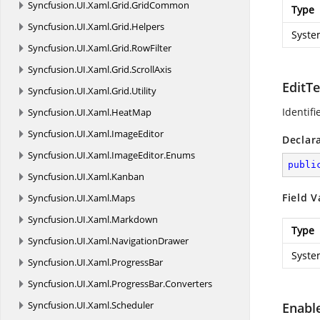
Syncfusion.
UI.
Xaml.
Grid.
GridCommon
Type
Syncfusion.
UI.
Xaml.
Grid.
Helpers
Syste
Syncfusion.
UI.
Xaml.
Grid.
RowFilter
Syncfusion.
UI.
Xaml.
Grid.
ScrollAxis
EditT
Syncfusion.
UI.
Xaml.
Grid.
Utility
Identifi
Syncfusion.
UI.
Xaml.
HeatMap
Syncfusion.
UI.
Xaml.
ImageEditor
Declar
Syncfusion.
UI.
Xaml.
ImageEditor.
Enums
publi
Syncfusion.
UI.
Xaml.
Kanban
Field V
Syncfusion.
UI.
Xaml.
Maps
Syncfusion.
UI.
Xaml.
Markdown
Type
Syncfusion.
UI.
Xaml.
NavigationDrawer
Syste
Syncfusion.
UI.
Xaml.
ProgressBar
Syncfusion.
UI.
Xaml.
ProgressBar.
Converters
Syncfusion.
UI.
Xaml.
Scheduler
Enabl