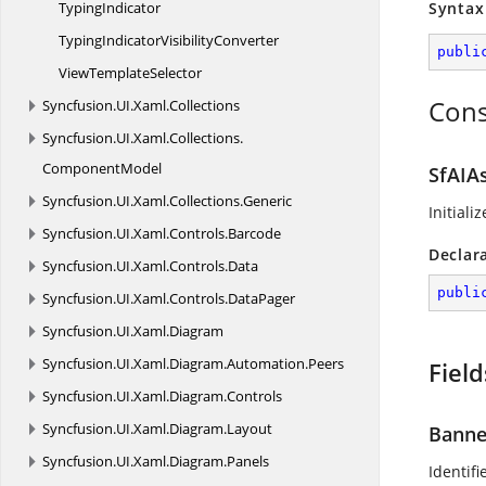
TypingIndicator
Syntax
TypingIndicator
VisibilityConverter
publi
View
TemplateSelector
Cons
Syncfusion.
UI.
Xaml.
Collections
Syncfusion.
UI.
Xaml.
Collections.
ComponentModel
SfAIAs
Syncfusion.
UI.
Xaml.
Collections.
Generic
Initiali
Syncfusion.
UI.
Xaml.
Controls.
Barcode
Declar
Syncfusion.
UI.
Xaml.
Controls.
Data
publi
Syncfusion.
UI.
Xaml.
Controls.
DataPager
Syncfusion.
UI.
Xaml.
Diagram
Syncfusion.
UI.
Xaml.
Diagram.
Automation.
Peers
Field
Syncfusion.
UI.
Xaml.
Diagram.
Controls
Syncfusion.
UI.
Xaml.
Diagram.
Layout
Banne
Syncfusion.
UI.
Xaml.
Diagram.
Panels
Identifi