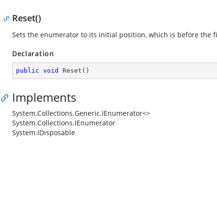
Reset()
Sets the enumerator to its initial position, which is before the f
Declaration
public
void
Reset
(
)
Implements
System.Collections.Generic.IEnumerator<>
System.Collections.IEnumerator
System.IDisposable