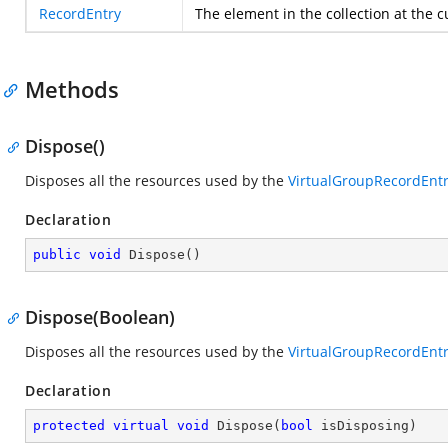
RecordEntry
The element in the collection at the 
Methods
Dispose()
Disposes all the resources used by the
VirtualGroupRecordEnt
Declaration
public
void
Dispose
(
)
Dispose(Boolean)
Disposes all the resources used by the
VirtualGroupRecordEnt
Declaration
protected
virtual
void
Dispose
(
bool
 isDisposing
)