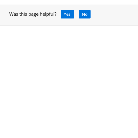
Was this page helpful?
Yes
No