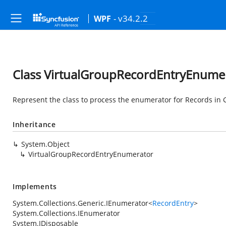
- v34.2.2
WPF
Class VirtualGroupRecordEntryEnume
Represent the class to process the enumerator for Records in 
Inheritance
System.Object
VirtualGroupRecordEntryEnumerator
Implements
System.Collections.Generic.IEnumerator
<
RecordEntry
>
System.Collections.IEnumerator
System.IDisposable