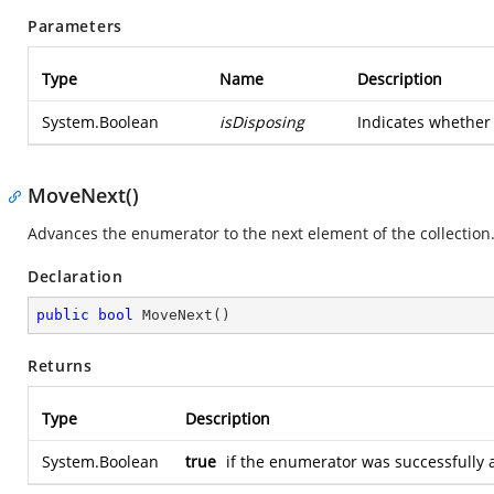
Parameters
Type
Name
Description
System.Boolean
isDisposing
Indicates whether 
MoveNext()
Advances the enumerator to the next element of the collection
Declaration
public
bool
MoveNext
(
)
Returns
Type
Description
System.Boolean
true
if the enumerator was successfully 