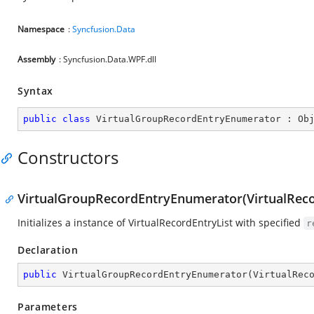
Namespace
:
Syncfusion.Data
Assembly
: Syncfusion.Data.WPF.dll
Syntax
public
class
VirtualGroupRecordEntryEnumerator
 : 
Ob
Constructors
VirtualGroupRecordEntryEnumerator(VirtualReco
Initializes a instance of VirtualRecordEntryList with specified
r
Declaration
public
VirtualGroupRecordEntryEnumerator
(
VirtualRec
Parameters