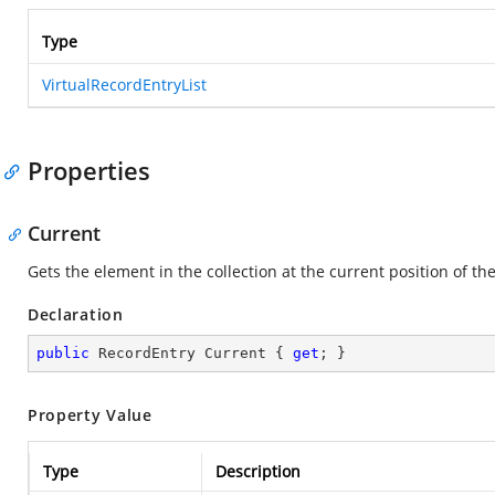
Type
VirtualRecordEntryList
Properties
Current
Gets the element in the collection at the current position of t
Declaration
public
 RecordEntry Current { 
get
; }
Property Value
Type
Description