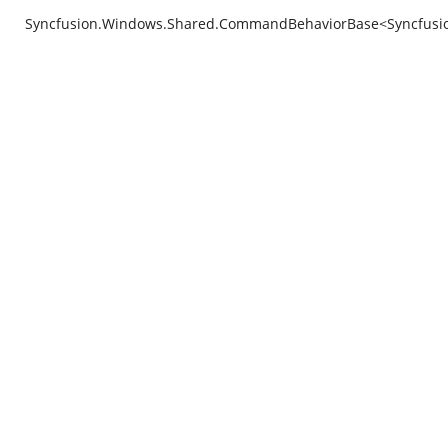
Syncfusion.Windows.Shared.CommandBehaviorBase<Syncfusion