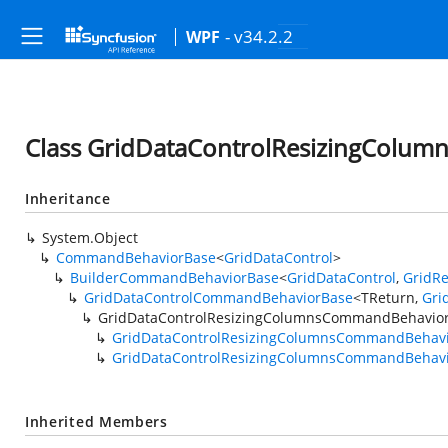
- v34.2.2
WPF
Class GridDataControlResizingColu
Inheritance
System.Object
CommandBehaviorBase
<
GridDataControl
>
BuilderCommandBehaviorBase
<
GridDataControl
,
GridR
GridDataControlCommandBehaviorBase
<TReturn,
Gri
GridDataControlResizingColumnsCommandBehavio
GridDataControlResizingColumnsCommandBehav
GridDataControlResizingColumnsCommandBehavi
Inherited Members