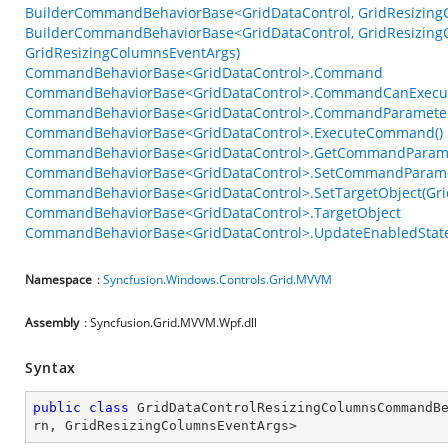
BuilderCommandBehaviorBase<GridDataControl, GridResizingC
BuilderCommandBehaviorBase<GridDataControl, GridResizingC
GridResizingColumnsEventArgs)
CommandBehaviorBase<GridDataControl>.Command
CommandBehaviorBase<GridDataControl>.CommandCanExecu
CommandBehaviorBase<GridDataControl>.CommandParamete
CommandBehaviorBase<GridDataControl>.ExecuteCommand()
CommandBehaviorBase<GridDataControl>.GetCommandParame
CommandBehaviorBase<GridDataControl>.SetCommandParame
CommandBehaviorBase<GridDataControl>.SetTargetObject(Gri
CommandBehaviorBase<GridDataControl>.TargetObject
CommandBehaviorBase<GridDataControl>.UpdateEnabledState
Namespace
:
Syncfusion.Windows.Controls.Grid.MVVM
Assembly
: Syncfusion.Grid.MVVM.Wpf.dll
Syntax
public
class
GridDataControlResizingColumnsCommandB
rn
, 
GridResizingColumnsEventArgs
>