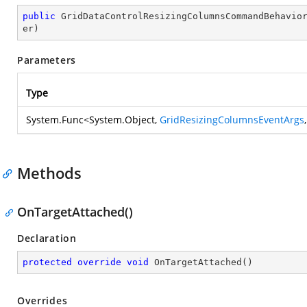
public
GridDataControlResizingColumnsCommandBehavio
er
)
Parameters
Type
System.Func
<
System.Object
,
GridResizingColumnsEventArgs
Methods
OnTargetAttached()
Declaration
protected
override
void
OnTargetAttached
(
)
Overrides