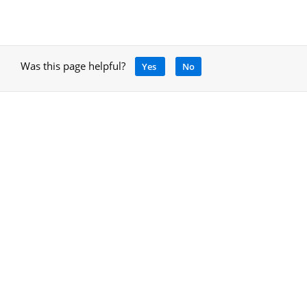
Was this page helpful?
Yes
No