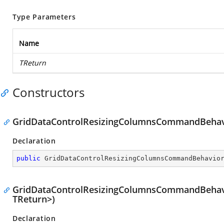
Type Parameters
Name
TReturn
Constructors
GridDataControlResizingColumnsCommandBehav
Declaration
public
GridDataControlResizingColumnsCommandBehavio
GridDataControlResizingColumnsCommandBehavi
TReturn>)
Declaration