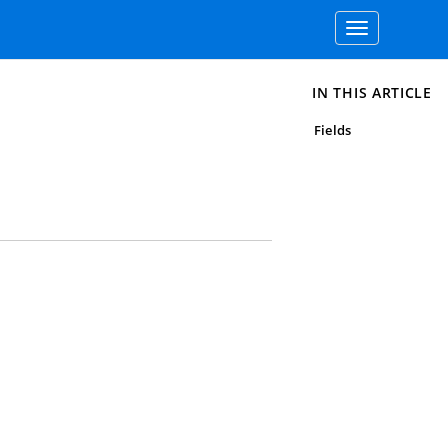
Toggle
navigation
IN THIS ARTICLE
Fields