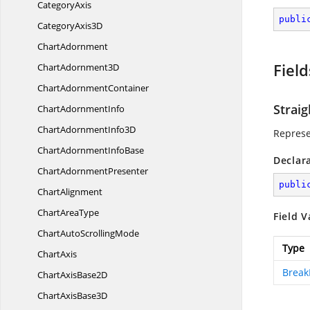
CategoryAxis
publi
Category
Axis3D
ChartAdornment
Field
Chart
Adornment3D
Chart
AdornmentContainer
Straig
Chart
AdornmentInfo
ChartAdornment
Info3D
Represe
ChartAdornment
InfoBase
Declar
Chart
AdornmentPresenter
publi
ChartAlignment
Chart
AreaType
Field V
ChartAuto
ScrollingMode
Type
ChartAxis
Break
ChartAxis
Base2D
ChartAxis
Base3D