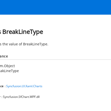
s BreakLineType
es the value of BreakLineType.
tance
em.Object
eakLineType
ce
:
Syncfusion.UI.Xaml.Charts
y
: Syncfusion.SfChart.WPF.dll