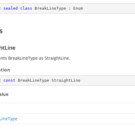
c
sealed
class
BreakLineType
 : 
Enum
s
htLine
nts BreakLineType as StraightLine.
ation
c
const
 BreakLineType StraightLine
alue
LineType