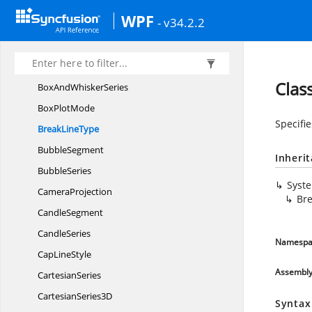
Bollinger
BandIndicator
WPF
- v34.2.2
BooleanTo
VisibilityConverter
BorderType
BoxAnd
WhiskerSegment
Clas
BoxAnd
WhiskerSeries
Box
PlotMode
Specifi
Break
LineType
BubbleSegment
Inheri
BubbleSeries
Syst
CameraProjection
Br
CandleSegment
CandleSeries
Namespa
Cap
LineStyle
Assembl
CartesianSeries
Cartesian
Series3D
Syntax