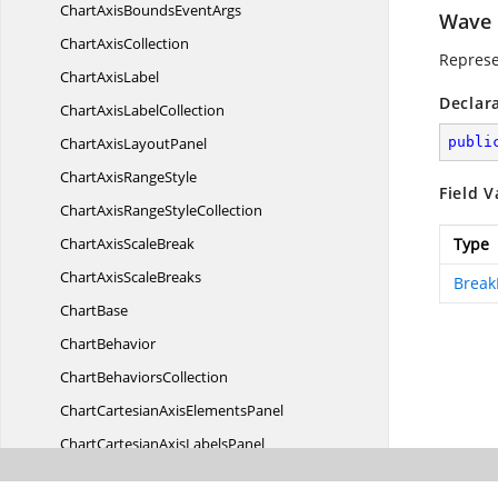
ChartAxisBounds
EventArgs
Wave
Chart
AxisCollection
Represe
Chart
AxisLabel
Declar
ChartAxis
LabelCollection
ChartAxis
LayoutPanel
publi
ChartAxis
RangeStyle
Field V
ChartAxisRange
StyleCollection
ChartAxis
ScaleBreak
Type
ChartAxis
ScaleBreaks
Break
ChartBase
ChartBehavior
Chart
BehaviorsCollection
ChartCartesianAxis
ElementsPanel
ChartCartesianAxis
LabelsPanel
ChartCartesianAxis
LayoutPanel