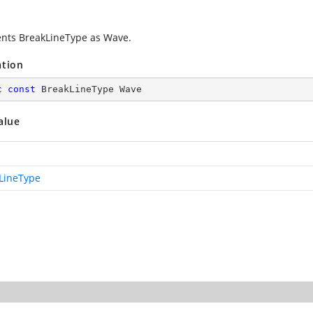
nts BreakLineType as Wave.
ation
c
const
 BreakLineType Wave
alue
LineType