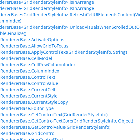
dererBase<GridRenderStyleInfo>.isInArrange
dererBase<GridRenderStyleInfo>.IsInArrange
dererBase<GridRenderStyleInfo>.RefreshCellUIElementsContent(Virt
umnIndex)
dererBase<GridRenderStyleInfo>.UnloadVisualsWhenScrolledOutO
le.Finalize()
lRendererBase.ActivateOptions
lRendererBase.AllowGridToFocus
lRendererBase.ApplyControlText(GridRenderStyleInfo, String)
lRendererBase.CellModel
lRendererBase.CellRowColumnIndex
lRendererBase.ColumnIndex
lRendererBase.ControlText
lRendererBase.ControlValue
lRendererBase.CurrentCell
lRendererBase.CurrentStyle
lRendererBase.CurrentStyleCopy
lRendererBase.EditorType
lRendererBase.GetControlText(GridRenderStyleInfo)
lRendererBase.GetControlTextCore(GridRenderStyleInfo, Object)
lRendererBase.GetControlValue(GridRenderStyleInfo)
lRendererBase.GridControl
lRendererBase.HasControlText