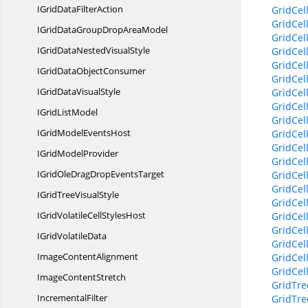
IGridData
FilterAction
GridCel
GridCe
IGridDataGroupDrop
AreaModel
GridCel
IGridDataNested
VisualStyle
GridCel
GridCel
IGridData
ObjectConsumer
GridCel
IGridData
VisualStyle
GridCel
GridCel
IGrid
ListModel
GridCel
IGridModel
EventsHost
GridCel
GridCel
IGrid
ModelProvider
GridCel
IGridOleDragDrop
EventsTarget
GridCel
GridCel
IGridTree
VisualStyle
GridCel
IGridVolatileCell
StylesHost
GridCel
GridCel
IGrid
VolatileData
GridCel
Image
ContentAlignment
GridCel
GridCel
Image
ContentStretch
GridTre
IncrementalFilter
GridTre