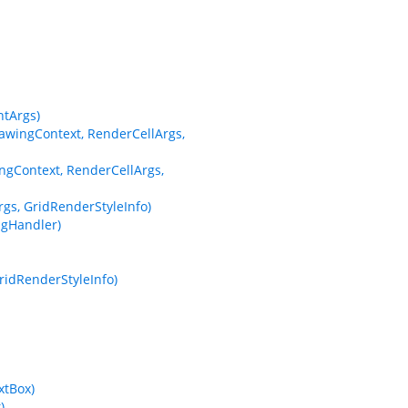
tArgs)
wingContext, RenderCellArgs,
gContext, RenderCellArgs,
s, GridRenderStyleInfo)
gHandler)
ridRenderStyleInfo)
xtBox)
)