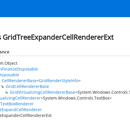
s GridTreeExpanderCellRendererExt
tance
em.Object
FinalizeDisposable
isposable
CellRendererBase
<
GridRenderStyleInfo
>
GridCellRendererBase
GridVirtualizingCellRendererBase
<
System.Windows.Controls.
tualizingCellRenderer
<
System.Windows.Controls.TextBox
>
lTextBoxRenderer
eeExpandCellRenderer
eExpanderCellRendererExt