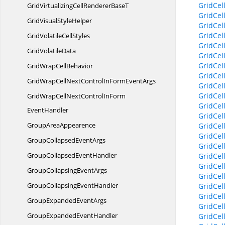
GridCel
GridVirtualizingCellRenderer
BaseT
GridCel
GridVisual
StyleHelper
GridCel
GridCel
GridVolatile
CellStyles
GridCel
Grid
VolatileData
GridCel
GridCel
GridWrap
CellBehavior
GridCel
GridWrapCellNextControlInForm
EventArgs
GridCel
GridCel
GridWrapCellNextControlInForm
GridCel
EventHandler
GridCel
Group
AreaAppearence
GridCel
GridCel
GroupCollapsed
EventArgs
GridCel
GroupCollapsed
EventHandler
GridCel
GridCel
GroupCollapsing
EventArgs
GridCel
GroupCollapsing
EventHandler
GridCel
GridCel
GroupExpanded
EventArgs
GridCel
GroupExpanded
EventHandler
GridCel