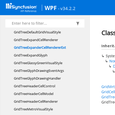
Grid
TreeControl
WPF
- v34.2.2
GridTree
ControlImpl
GridTreeCreatingNode
EventArgs
GridTreeCreating
NodeHandler
Clas
GridTreeDefaultGrid
VisualStyle
GridTreeExpand
CellRenderer
Inheri
GridTreeExpanderCell
RendererExt
GridTree
ExpandGlyph
Syst
Non
GridTreeGlassyGreen
VisualStyle
D
GridTreeGlyphDrawing
EventArgs
GridTreeGlyph
DrawingHandler
GridTreeHeader
CellControl
GridVir
GridCel
GridTreeHeader
CellModel
GridTr
GridTreeHeader
CellRenderer
GridTre
GridTreeMetro
VisualStyle