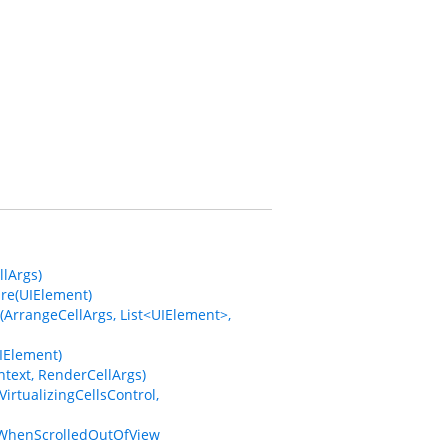
lArgs)
re(UIElement)
ArrangeCellArgs, List<UIElement>,
IElement)
text, RenderCellArgs)
rtualizingCellsControl,
sWhenScrolledOutOfView