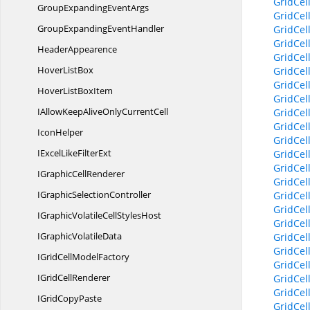
GridCel
GroupExpanding
EventArgs
GridCel
GroupExpanding
EventHandler
GridCel
GridCel
HeaderAppearence
GridCel
Hover
ListBox
GridCel
GridCel
HoverList
BoxItem
GridCel
IAllowKeepAliveOnly
CurrentCell
GridCel
GridCel
IconHelper
GridCel
IExcelLike
FilterExt
GridCel
GridCel
IGraphic
CellRenderer
GridCel
IGraphic
SelectionController
GridCel
GridCel
IGraphicVolatileCell
StylesHost
GridCel
IGraphic
VolatileData
GridCel
GridCel
IGridCell
ModelFactory
GridCel
IGrid
CellRenderer
GridCel
GridCel
IGrid
CopyPaste
GridCel