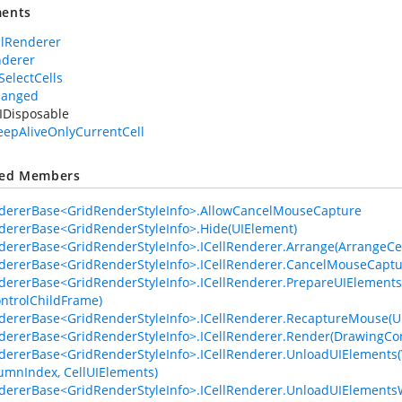
ents
llRenderer
nderer
SelectCells
hanged
IDisposable
eepAliveOnlyCurrentCell
ted Members
dererBase<GridRenderStyleInfo>.AllowCancelMouseCapture
dererBase<GridRenderStyleInfo>.Hide(UIElement)
dererBase<GridRenderStyleInfo>.ICellRenderer.Arrange(ArrangeCel
dererBase<GridRenderStyleInfo>.ICellRenderer.CancelMouseCaptu
dererBase<GridRenderStyleInfo>.ICellRenderer.PrepareUIElements(
ontrolChildFrame)
dererBase<GridRenderStyleInfo>.ICellRenderer.RecaptureMouse(U
dererBase<GridRenderStyleInfo>.ICellRenderer.Render(DrawingCon
dererBase<GridRenderStyleInfo>.ICellRenderer.UnloadUIElements(Vi
mnIndex, CellUIElements)
dererBase<GridRenderStyleInfo>.ICellRenderer.UnloadUIElement