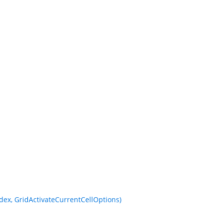
ex, GridActivateCurrentCellOptions)