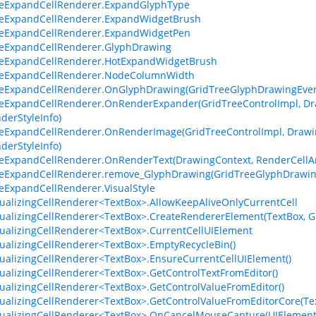
eeExpandCellRenderer.ExpandGlyphType
eeExpandCellRenderer.ExpandWidgetBrush
eeExpandCellRenderer.ExpandWidgetPen
eeExpandCellRenderer.GlyphDrawing
eeExpandCellRenderer.HotExpandWidgetBrush
eeExpandCellRenderer.NodeColumnWidth
eExpandCellRenderer.OnGlyphDrawing(GridTreeGlyphDrawingEven
eExpandCellRenderer.OnRenderExpander(GridTreeControlImpl, Dra
derStyleInfo)
eExpandCellRenderer.OnRenderImage(GridTreeControlImpl, Drawin
derStyleInfo)
eExpandCellRenderer.OnRenderText(DrawingContext, RenderCellArg
eeExpandCellRenderer.remove_GlyphDrawing(GridTreeGlyphDrawin
eExpandCellRenderer.VisualStyle
tualizingCellRenderer<TextBox>.AllowKeepAliveOnlyCurrentCell
tualizingCellRenderer<TextBox>.CreateRendererElement(TextBox, G
tualizingCellRenderer<TextBox>.CurrentCellUIElement
tualizingCellRenderer<TextBox>.EmptyRecycleBin()
tualizingCellRenderer<TextBox>.EnsureCurrentCellUIElement()
tualizingCellRenderer<TextBox>.GetControlTextFromEditor()
tualizingCellRenderer<TextBox>.GetControlValueFromEditor()
tualizingCellRenderer<TextBox>.GetControlValueFromEditorCore(Te
tualizingCellRenderer<TextBox>.OnCancelMouseCapture(UIElement