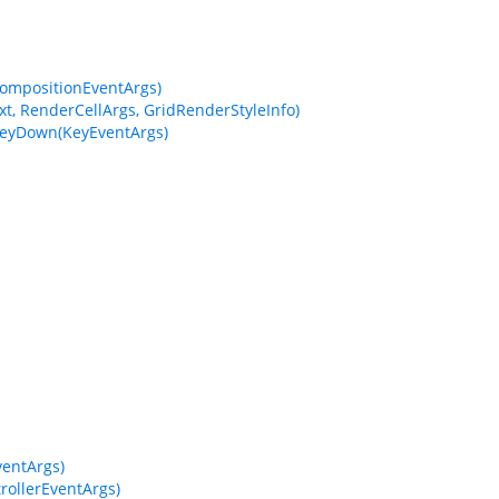
CompositionEventArgs)
t, RenderCellArgs, GridRenderStyleInfo)
KeyDown(KeyEventArgs)
entArgs)
ollerEventArgs)