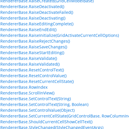
lRendererBase.RaiseCreated(GridCellModelBase)
lRendererBase.RaiseDeactivated()
lRendererBase.RaiseDeactivateFailed()
lRendererBase.RaiseDeactivating()
lRendererBase.RaiseEditingComplete()
lRendererBase.RaiseEndEdit()
lRendererBase.RaiseInitialize(GridActivateCurrentCellOptions)
lRendererBase.RaiseRejectChanges()
lRendererBase.RaiseSaveChanges()
lRendererBase.RaiseStartEditing()
lRendererBase.RaiseValidate()
lRendererBase.RaiseValidated()
lRendererBase.ResetControlText()
lRendererBase.ResetControlValue()
lRendererBase.ResetCurrentCellState()
lRendererBase.RowIndex
lRendererBase.ScrollInView()
lRendererBase.SetControlText(String)
lRendererBase.SetControlText(String, Boolean)
lRendererBase.SetControlValue(Object)
lRendererBase.SetCurrentCellState(GridControlBase, RowColumnInd
lRendererBase.ShouldCurrentCellShowCellText()
lRendererBase.StyleChanged(StyleChangedEventArgs)