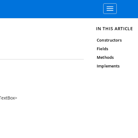
Toggle
navigation
IN THIS ARTICLE
Constructors
Fields
Methods
Implements
TextBox
>