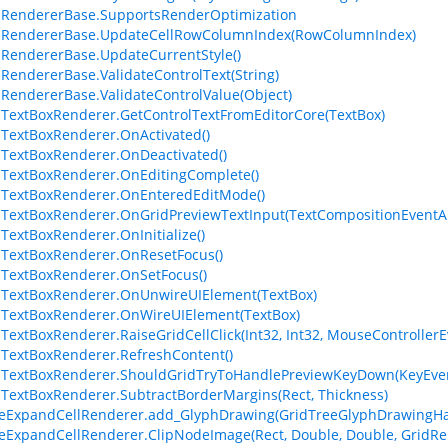
lRendererBase.SupportsRenderOptimization
llRendererBase.UpdateCellRowColumnIndex(RowColumnIndex)
lRendererBase.UpdateCurrentStyle()
lRendererBase.ValidateControlText(String)
lRendererBase.ValidateControlValue(Object)
lTextBoxRenderer.GetControlTextFromEditorCore(TextBox)
lTextBoxRenderer.OnActivated()
lTextBoxRenderer.OnDeactivated()
lTextBoxRenderer.OnEditingComplete()
lTextBoxRenderer.OnEnteredEditMode()
lTextBoxRenderer.OnGridPreviewTextInput(TextCompositionEventA
lTextBoxRenderer.OnInitialize()
lTextBoxRenderer.OnResetFocus()
lTextBoxRenderer.OnSetFocus()
lTextBoxRenderer.OnUnwireUIElement(TextBox)
lTextBoxRenderer.OnWireUIElement(TextBox)
lTextBoxRenderer.RaiseGridCellClick(Int32, Int32, MouseController
lTextBoxRenderer.RefreshContent()
lTextBoxRenderer.ShouldGridTryToHandlePreviewKeyDown(KeyEve
lTextBoxRenderer.SubtractBorderMargins(Rect, Thickness)
eExpandCellRenderer.add_GlyphDrawing(GridTreeGlyphDrawingHa
eExpandCellRenderer.ClipNodeImage(Rect, Double, Double, GridRen