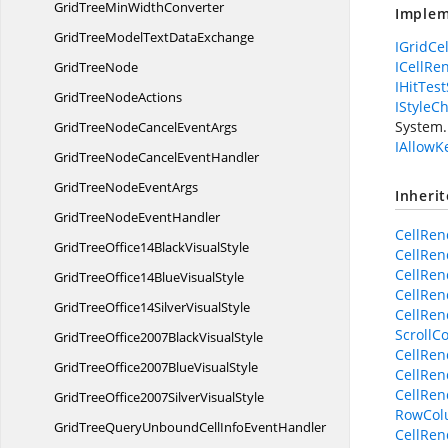
GridTreeMin
WidthConverter
Implem
GridTreeModelText
DataExchange
IGridCe
ICellRe
Grid
TreeNode
IHitTest
GridTree
NodeActions
IStyleC
System.
GridTreeNodeCancel
EventArgs
IAllowK
GridTreeNodeCancel
EventHandler
GridTreeNode
EventArgs
Inheri
GridTreeNode
EventHandler
CellRen
GridTreeOffice14Black
VisualStyle
CellRen
CellRen
GridTreeOffice14Blue
VisualStyle
CellRen
GridTreeOffice14Silver
VisualStyle
CellRen
ScrollC
GridTreeOffice2007Black
VisualStyle
CellRen
GridTreeOffice2007Blue
VisualStyle
CellRen
CellRen
GridTreeOffice2007Silver
VisualStyle
RowColu
GridTreeQueryUnboundCellInfo
EventHandler
CellRen