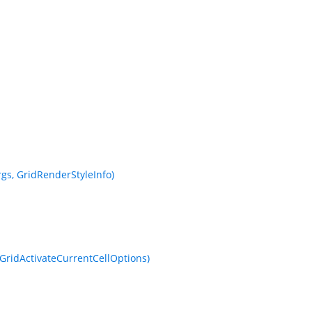
s, GridRenderStyleInfo)
GridActivateCurrentCellOptions)