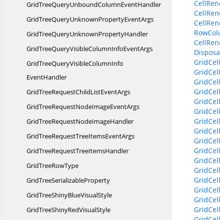
CellRen
GridTreeQueryUnboundColumn
EventHandler
CellRen
GridTreeQueryUnknownProperty
EventArgs
CellRen
RowCol
GridTreeQueryUnknown
PropertyHandler
CellRen
GridTreeQueryVisibleColumnInfo
EventArgs
Disposab
GridCel
GridTreeQueryVisibleColumnInfo
GridCel
EventHandler
GridCel
GridCel
GridTreeRequestChildList
EventArgs
GridCel
GridTreeRequestNodeImage
EventArgs
GridCel
GridCel
GridTreeRequestNode
ImageHandler
GridCel
GridTreeRequestTreeItems
EventArgs
GridCel
GridCel
GridTreeRequestTree
ItemsHandler
GridCel
GridTree
RowType
GridCel
GridCel
GridTree
SerializableProperty
GridCel
GridTreeShinyBlue
VisualStyle
GridCel
GridCel
GridTreeShinyRed
VisualStyle
GridCel