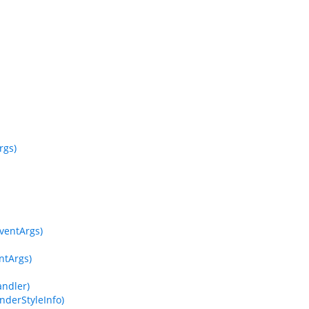
rgs)
EventArgs)
ntArgs)
ndler)
derStyleInfo)