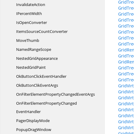
GridTr
InvalidateAction
GridTr
I
PercentWidth
GridTr
GridTr
Is
OpenConverter
GridTr
ItemsSource
CountConverter
GridTr
GridTre
MoveThumb
GridTre
Named
RangeScope
GridRen
GridTre
Nested
GridAppearance
GridRen
Nested
GridPaint
GridTre
GridTr
OkButtonClick
EventHandler
GridTre
OkButtonClik
EventArgs
GridVir
GridVir
OnFilterElementPropertyChanged
EventArgs
GridVir
OnFilterElementPropertyChanged
GridVir
GridVir
EventHandler
GridVir
Pager
DisplayMode
GridVir
GridVir
Popup
DragWindow
GridVir