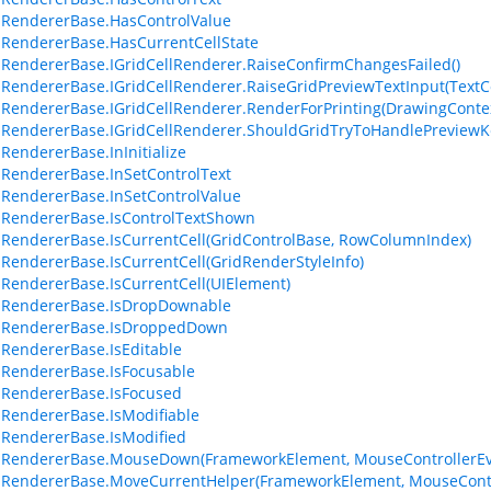
lRendererBase.HasControlValue
lRendererBase.HasCurrentCellState
lRendererBase.IGridCellRenderer.RaiseConfirmChangesFailed()
lRendererBase.IGridCellRenderer.RaiseGridPreviewTextInput(Text
lRendererBase.IGridCellRenderer.RenderForPrinting(DrawingContex
lRendererBase.IGridCellRenderer.ShouldGridTryToHandlePreview
lRendererBase.InInitialize
lRendererBase.InSetControlText
lRendererBase.InSetControlValue
lRendererBase.IsControlTextShown
lRendererBase.IsCurrentCell(GridControlBase, RowColumnIndex)
lRendererBase.IsCurrentCell(GridRenderStyleInfo)
lRendererBase.IsCurrentCell(UIElement)
lRendererBase.IsDropDownable
llRendererBase.IsDroppedDown
lRendererBase.IsEditable
lRendererBase.IsFocusable
lRendererBase.IsFocused
lRendererBase.IsModifiable
lRendererBase.IsModified
lRendererBase.MouseDown(FrameworkElement, MouseControllerEv
lRendererBase.MoveCurrentHelper(FrameworkElement, MouseContr