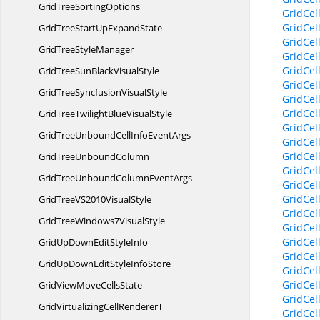
GridTree
SortingOptions
GridCel
GridCel
GridTreeStartUp
ExpandState
GridCel
GridTree
StyleManager
GridCel
GridCel
GridTreeSunBlack
VisualStyle
GridCel
GridTreeSyncfusion
VisualStyle
GridCel
GridCel
GridTreeTwilightBlue
VisualStyle
GridCel
GridTreeUnboundCellInfo
EventArgs
GridCel
GridCel
GridTree
UnboundColumn
GridCel
GridTreeUnboundColumn
EventArgs
GridCel
GridCel
GridTreeVS2010
VisualStyle
GridCe
GridTreeWindows7
VisualStyle
GridCel
GridCel
GridUpDownEdit
StyleInfo
GridCel
GridUpDownEditStyle
InfoStore
GridCel
GridCel
GridViewMove
CellsState
GridCel
GridVirtualizingCell
RendererT
GridCel