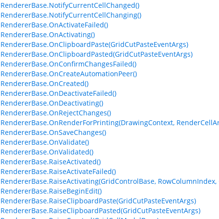
lRendererBase.NotifyCurrentCellChanged()
lRendererBase.NotifyCurrentCellChanging()
lRendererBase.OnActivateFailed()
lRendererBase.OnActivating()
lRendererBase.OnClipboardPaste(GridCutPasteEventArgs)
lRendererBase.OnClipboardPasted(GridCutPasteEventArgs)
lRendererBase.OnConfirmChangesFailed()
lRendererBase.OnCreateAutomationPeer()
lRendererBase.OnCreated()
lRendererBase.OnDeactivateFailed()
lRendererBase.OnDeactivating()
lRendererBase.OnRejectChanges()
lRendererBase.OnRenderForPrinting(DrawingContext, RenderCellArg
lRendererBase.OnSaveChanges()
lRendererBase.OnValidate()
lRendererBase.OnValidated()
lRendererBase.RaiseActivated()
lRendererBase.RaiseActivateFailed()
lRendererBase.RaiseActivating(GridControlBase, RowColumnIndex, 
lRendererBase.RaiseBeginEdit()
lRendererBase.RaiseClipboardPaste(GridCutPasteEventArgs)
lRendererBase.RaiseClipboardPasted(GridCutPasteEventArgs)