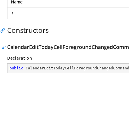
Name
T
Constructors
CalendarEditTodayCellForegroundChangedComm
Declaration
public
CalendarEditTodayCellForegroundChangedComman