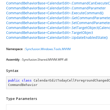
CommandBehaviorBase<CalendarEdit>.CommandCanExecuteC
CommandBehaviorBase<CalendarEdit>.CommandParameter
CommandBehaviorBase<CalendarEdit>.ExecuteCommand()
CommandBehaviorBase<CalendarEdit>.GetCommandParameter
CommandBehaviorBase<CalendarEdit>.SetCommandParameter
CommandBehaviorBase<CalendarEdit>.SetTargetObject(Calend
CommandBehaviorBase<CalendarEdit>.TargetObject
CommandBehaviorBase<CalendarEdit>.UpdateEnabledState()
Namespace
:
Syncfusion.Windows.Tools.MVVM
Assembly
: Syncfusion.Shared.MVVM.WPF.dll
Syntax
public
class
CalendarEditTodayCellForegroundChanged
CommandBehavior
Type Parameters