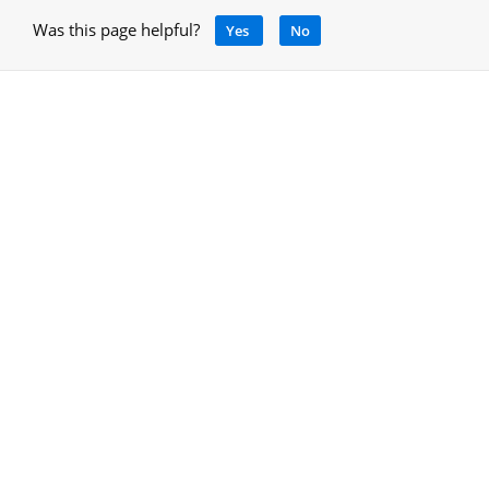
Was this page helpful?
Yes
No