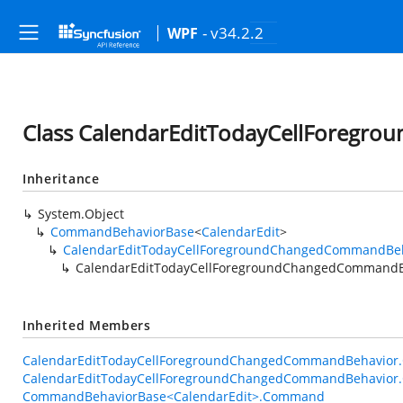
- v34.2.2
WPF
Class CalendarEditTodayCellForeg
Inheritance
System.Object
CommandBehaviorBase
<
CalendarEdit
>
CalendarEditTodayCellForegroundChangedCommandBe
CalendarEditTodayCellForegroundChangedCommandB
Inherited Members
CalendarEditTodayCellForegroundChangedCommandBehavior.O
CalendarEditTodayCellForegroundChangedCommandBehavior.O
CommandBehaviorBase<CalendarEdit>.Command