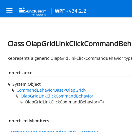
- v34.2.2
WPF
Class OlapGridLinkClickCommandBeh
Represents a generic OlapGridLinkClickCommandBehavior type
Inheritance
System.Object
CommandBehaviorBase
<
OlapGrid
>
OlapGridLinkClickCommandBehavior
OlapGridLinkClickCommandBehavior<T>
Inherited Members