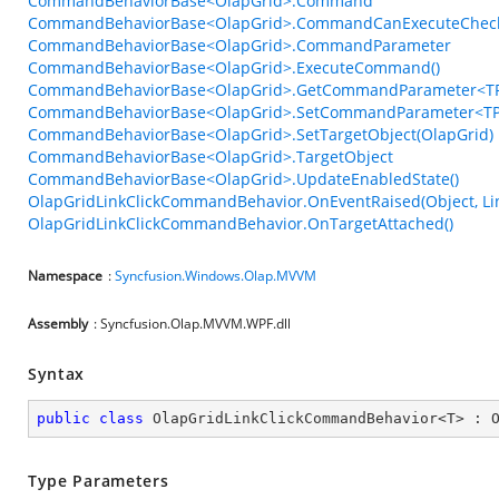
CommandBehaviorBase<OlapGrid>.Command
CommandBehaviorBase<OlapGrid>.CommandCanExecuteChec
CommandBehaviorBase<OlapGrid>.CommandParameter
CommandBehaviorBase<OlapGrid>.ExecuteCommand()
CommandBehaviorBase<OlapGrid>.GetCommandParameter<TP
CommandBehaviorBase<OlapGrid>.SetCommandParameter<TPa
CommandBehaviorBase<OlapGrid>.SetTargetObject(OlapGrid)
CommandBehaviorBase<OlapGrid>.TargetObject
CommandBehaviorBase<OlapGrid>.UpdateEnabledState()
OlapGridLinkClickCommandBehavior.OnEventRaised(Object, Li
OlapGridLinkClickCommandBehavior.OnTargetAttached()
Namespace
:
Syncfusion.Windows.Olap.MVVM
Assembly
: Syncfusion.Olap.MVVM.WPF.dll
Syntax
public
class
OlapGridLinkClickCommandBehavior
<
T
> : 
Type Parameters