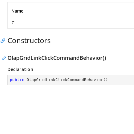
Name
T
Constructors
OlapGridLinkClickCommandBehavior()
Declaration
public
OlapGridLinkClickCommandBehavior
(
)