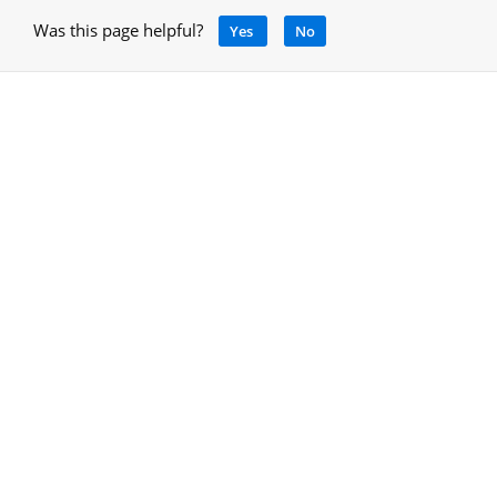
Was this page helpful?
Yes
No