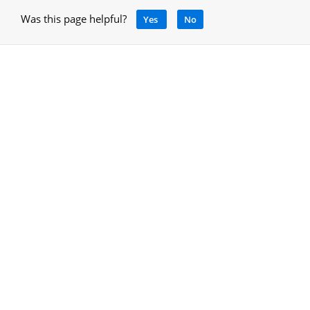
Was this page helpful?
Yes
No