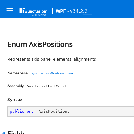
- v34.2.2
WPF
Enum AxisPositions
Represents axis panel elements' alignments
Namespace
:
Syncfusion.Windows.Chart
Assembly
: Syncfusion.Chart.Wpf.dll
Syntax
public
enum
 AxisPositions
Fields