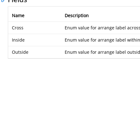
Name
Description
Cross
Enum value for arrange label across
Inside
Enum value for arrange label within
Outside
Enum value for arrange label outsid