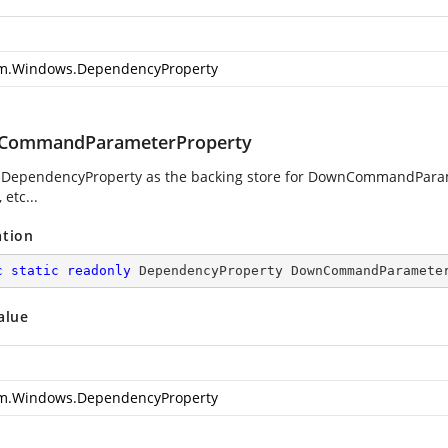
m.Windows.DependencyProperty
CommandParameterProperty
 DependencyProperty as the backing store for DownCommandParamet
 etc...
ation
c
static
readonly
 DependencyProperty DownCommandParamete
alue
m.Windows.DependencyProperty