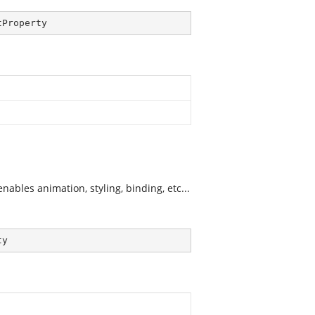
tProperty
ables animation, styling, binding, etc...
ty