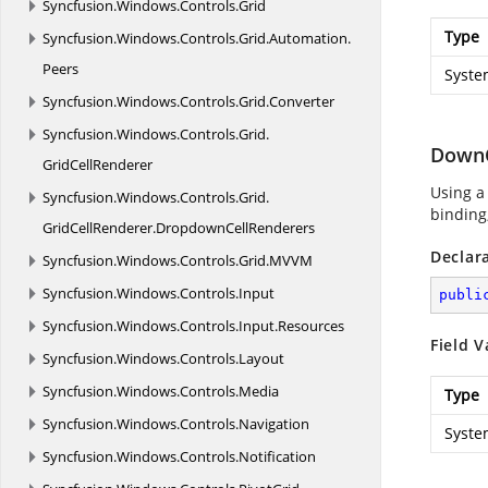
Syncfusion.
Windows.
Controls.
Grid
Type
Syncfusion.
Windows.
Controls.
Grid.
Automation.
Peers
Syste
Syncfusion.
Windows.
Controls.
Grid.
Converter
Syncfusion.
Windows.
Controls.
Grid.
Down
GridCellRenderer
Using a
Syncfusion.
Windows.
Controls.
Grid.
binding,
GridCellRenderer.
DropdownCellRenderers
Declar
Syncfusion.
Windows.
Controls.
Grid.
MVVM
Syncfusion.
Windows.
Controls.
Input
publi
Syncfusion.
Windows.
Controls.
Input.
Resources
Field V
Syncfusion.
Windows.
Controls.
Layout
Syncfusion.
Windows.
Controls.
Media
Type
Syncfusion.
Windows.
Controls.
Navigation
Syste
Syncfusion.
Windows.
Controls.
Notification