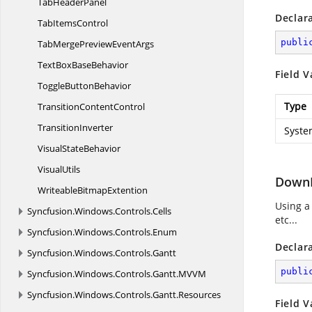
Tab
HeaderPanel
Declar
Tab
ItemsControl
publi
TabMergePreview
EventArgs
TextBox
BaseBehavior
Field V
Toggle
ButtonBehavior
Type
Transition
ContentControl
TransitionInverter
Syste
Visual
StateBehavior
VisualUtils
DownB
Writeable
BitmapExtention
Using a
Syncfusion.
Windows.
Controls.
Cells
etc...
Syncfusion.
Windows.
Controls.
Enum
Declar
Syncfusion.
Windows.
Controls.
Gantt
publi
Syncfusion.
Windows.
Controls.
Gantt.
MVVM
Syncfusion.
Windows.
Controls.
Gantt.
Resources
Field V