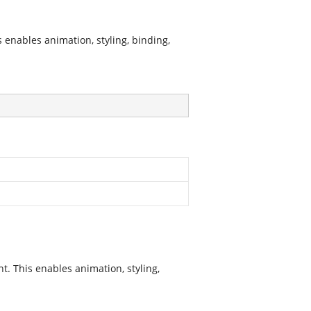
nables animation, styling, binding,
. This enables animation, styling,