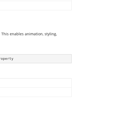
his enables animation, styling,
roperty