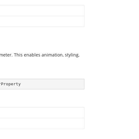
er. This enables animation, styling,
rProperty