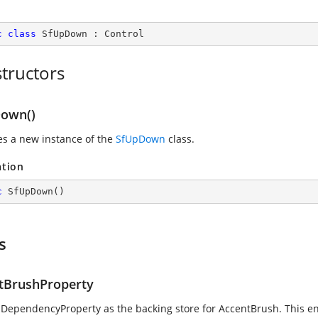
c
class
SfUpDown
 : 
Control
tructors
own()
zes a new instance of the
SfUpDown
class.
ation
c
SfUpDown
(
)
s
tBrushProperty
 DependencyProperty as the backing store for AccentBrush. This enab