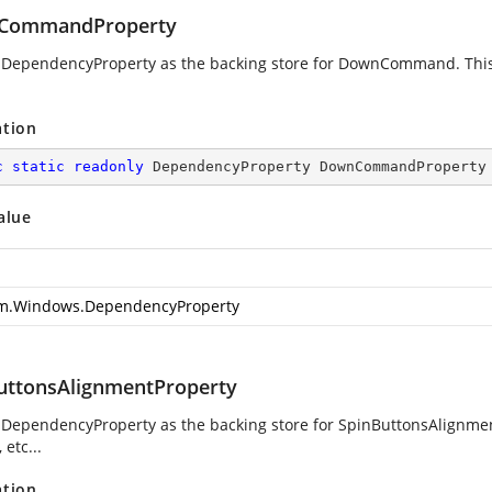
CommandProperty
 DependencyProperty as the backing store for DownCommand. This e
ation
c
static
readonly
 DependencyProperty DownCommandProperty
alue
m.Windows.DependencyProperty
uttonsAlignmentProperty
 DependencyProperty as the backing store for SpinButtonsAlignment
 etc...
ation