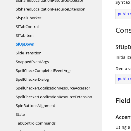
SfSharedLocalization
ResourceAccessor
Syntax
SfSharedLocalization
ResourceExtension
publi
Sf
SpellChecker
Sf
TabControl
Cons
Sf
TabItem
Sf
UpDown
SfUpD
SlideTransition
Initiali
Snapped
EventArgs
Declar
SpellCheckCompleted
EventArgs
Spell
CheckerDialog
publi
SpellCheckerLocalization
ResourceAccessor
SpellCheckerLocalization
ResourceExtension
Field
Spin
ButtonsAlignment
State
Accen
Tab
ControlCommands
Using a