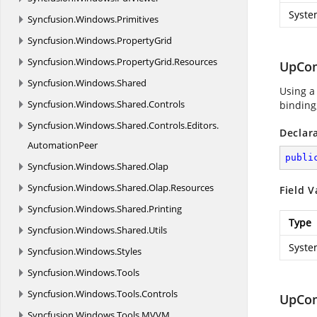
Syste
Syncfusion.
Windows.
Primitives
Syncfusion.
Windows.
PropertyGrid
Syncfusion.
Windows.
PropertyGrid.
Resources
UpCo
Syncfusion.
Windows.
Shared
Using a
Syncfusion.
Windows.
Shared.
Controls
binding,
Syncfusion.
Windows.
Shared.
Controls.
Editors.
Declar
AutomationPeer
publi
Syncfusion.
Windows.
Shared.
Olap
Syncfusion.
Windows.
Shared.
Olap.
Resources
Field V
Syncfusion.
Windows.
Shared.
Printing
Type
Syncfusion.
Windows.
Shared.
Utils
Syste
Syncfusion.
Windows.
Styles
Syncfusion.
Windows.
Tools
Syncfusion.
Windows.
Tools.
Controls
UpCo
Syncfusion.
Windows.
Tools.
MVVM