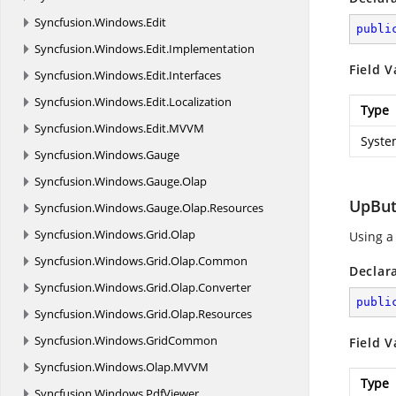
Syncfusion.
Windows.
Edit
publi
Syncfusion.
Windows.
Edit.
Implementation
Field V
Syncfusion.
Windows.
Edit.
Interfaces
Syncfusion.
Windows.
Edit.
Localization
Type
Syncfusion.
Windows.
Edit.
MVVM
Syste
Syncfusion.
Windows.
Gauge
Syncfusion.
Windows.
Gauge.
Olap
UpBut
Syncfusion.
Windows.
Gauge.
Olap.
Resources
Syncfusion.
Windows.
Grid.
Olap
Using a
Syncfusion.
Windows.
Grid.
Olap.
Common
Declar
Syncfusion.
Windows.
Grid.
Olap.
Converter
publi
Syncfusion.
Windows.
Grid.
Olap.
Resources
Syncfusion.
Windows.
GridCommon
Field V
Syncfusion.
Windows.
Olap.
MVVM
Type
Syncfusion.
Windows.
PdfViewer