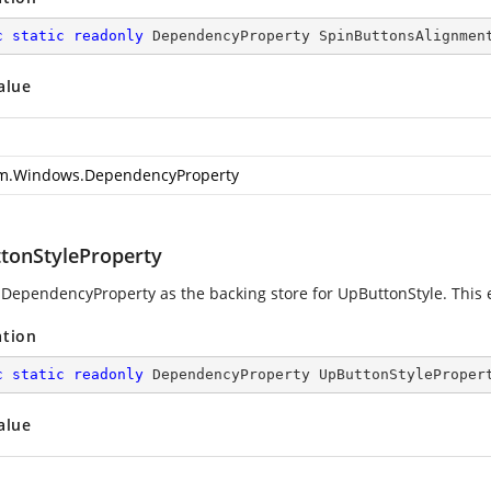
c
static
readonly
 DependencyProperty SpinButtonsAlignmen
alue
m.Windows.DependencyProperty
tonStyleProperty
 DependencyProperty as the backing store for UpButtonStyle. This en
ation
c
static
readonly
 DependencyProperty UpButtonStyleProper
alue