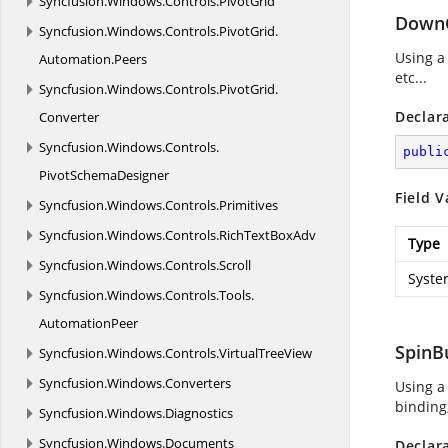
Syncfusion.
Windows.
Controls.
PivotGrid
Down
Syncfusion.
Windows.
Controls.
PivotGrid.
Using a
Automation.
Peers
etc...
Syncfusion.
Windows.
Controls.
PivotGrid.
Declar
Converter
Syncfusion.
Windows.
Controls.
publi
PivotSchemaDesigner
Field V
Syncfusion.
Windows.
Controls.
Primitives
Syncfusion.
Windows.
Controls.
RichTextBoxAdv
Type
Syncfusion.
Windows.
Controls.
Scroll
Syste
Syncfusion.
Windows.
Controls.
Tools.
AutomationPeer
SpinB
Syncfusion.
Windows.
Controls.
VirtualTreeView
Syncfusion.
Windows.
Converters
Using a
binding,
Syncfusion.
Windows.
Diagnostics
Syncfusion.
Windows.
Documents
Declar