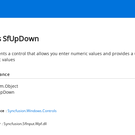
s SfUpDown
nts a control that allows you enter numeric values and provides a 
 values
tance
em.Object
UpDown
ce
:
Syncfusion.Windows.Controls
y
: Syncfusion.SfInput.Wpf.dll