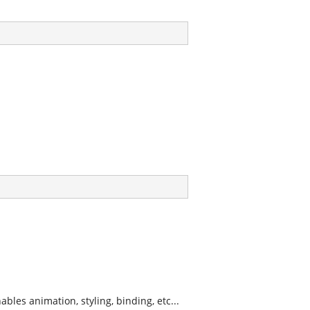
les animation, styling, binding, etc...