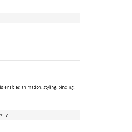
 enables animation, styling, binding,
erty