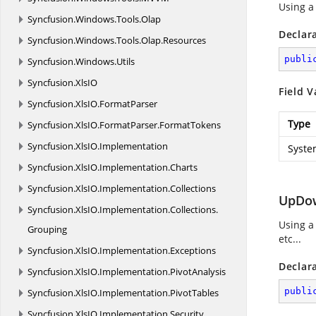
Using a
Syncfusion.
Windows.
Tools.
Olap
Declar
Syncfusion.
Windows.
Tools.
Olap.
Resources
publi
Syncfusion.
Windows.
Utils
Syncfusion.
XlsIO
Field V
Syncfusion.
XlsIO.
FormatParser
Type
Syncfusion.
XlsIO.
FormatParser.
FormatTokens
Syncfusion.
XlsIO.
Implementation
Syste
Syncfusion.
XlsIO.
Implementation.
Charts
Syncfusion.
XlsIO.
Implementation.
Collections
UpDow
Syncfusion.
XlsIO.
Implementation.
Collections.
Using a
Grouping
etc...
Syncfusion.
XlsIO.
Implementation.
Exceptions
Declar
Syncfusion.
XlsIO.
Implementation.
PivotAnalysis
publi
Syncfusion.
XlsIO.
Implementation.
PivotTables
Syncfusion.
XlsIO.
Implementation.
Security