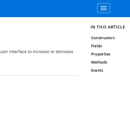
Toggle
navigation
IN THIS ARTICLE
Constructors
Fields
user interface to increase or decrease
Properties
Methods
Events