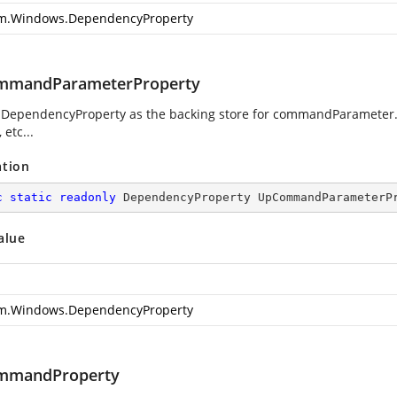
m.Windows.DependencyProperty
mmandParameterProperty
 DependencyProperty as the backing store for commandParameter. T
 etc...
ation
c
static
readonly
 DependencyProperty UpCommandParameterP
alue
m.Windows.DependencyProperty
mmandProperty