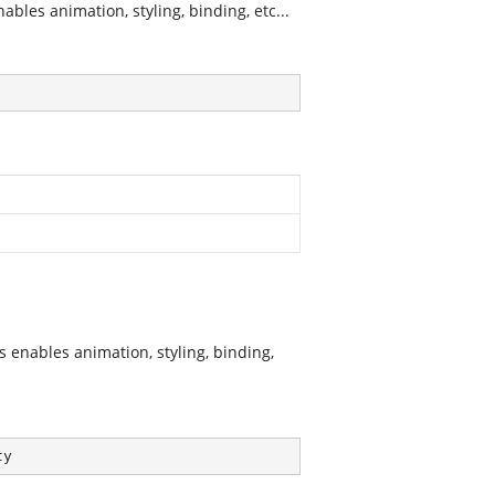
les animation, styling, binding, etc...
enables animation, styling, binding,
ty