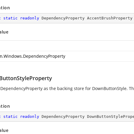
ation
c
static
readonly
 DependencyProperty AccentBrushProperty
alue
m.Windows.DependencyProperty
uttonStyleProperty
 DependencyProperty as the backing store for DownButtonStyle. This
ation
c
static
readonly
 DependencyProperty DownButtonStyleProp
alue