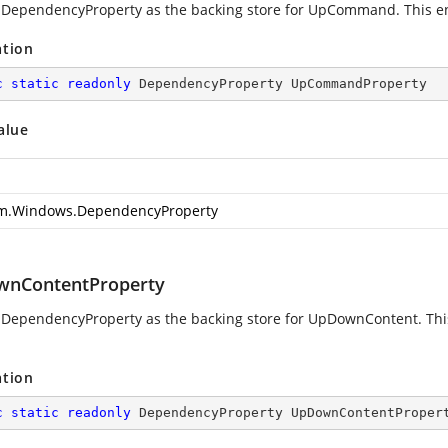
 DependencyProperty as the backing store for UpCommand. This enab
ation
c
static
readonly
 DependencyProperty UpCommandProperty
alue
m.Windows.DependencyProperty
nContentProperty
 DependencyProperty as the backing store for UpDownContent. This 
ation
c
static
readonly
 DependencyProperty UpDownContentProper