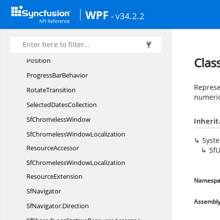
NewWindowCreating
EventArgs
WPF
- v34.2.2
Open
OfficeDictionary
Pixel
Pixel
BufferInfo
Clas
Position
Progress
BarBehavior
Represe
RotateTransition
numeric
Selected
DatesCollection
Sf
ChromelessWindow
Inheri
SfChromelessWindowLocalization
Syst
ResourceAccessor
Sf
SfChromelessWindowLocalization
ResourceExtension
Namespa
SfNavigator
Assembl
SfNavigator.
Direction