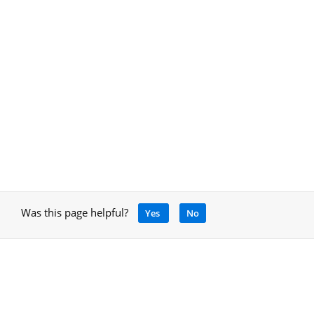
Was this page helpful?
Yes
No