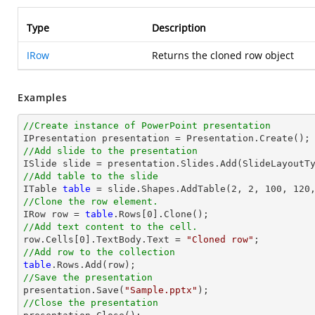
Type
Description
IRow
Returns the cloned row object
Examples
//Create instance of PowerPoint presentation
//Add slide to the presentation
//Add table to the slide

ITable 
table
//Clone the row element.

IRow row = 
table
//Add text content to the cell.

row.Cells[
0
].TextBody.Text = 
"Cloned row"
//Add row to the collection
table
//Save the presentation

presentation.Save(
"Sample.pptx"
//Close the presentation