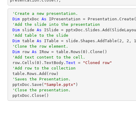

presentation.Close();
'Create a new presentation.
Dim
 pptxDoc 
As
 IPresentation = Presentation.Create(
'Add the slide into the presentation
Dim
 slide 
As
 ISlide = pptxDoc.Slides.Add(SlideLayou
'Add table to the slide
Dim
 table 
As
 ITable = slide.Shapes.AddTable(
2
, 
2
, 
'Clone the row element.
Dim
 row 
As
 IRow = table.Rows(
0
).Clone()

'Add text content to the cell.
 row.Cells(
0
).TextBody.
Text
 = 
"Cloned row"
'Add row to the collection
 table.Rows.Add(row)

'Saves the Presentation.
 pptxDoc.Save(
"Sample.pptx"
)

'Close the presentation.
 pptxDoc.Close()