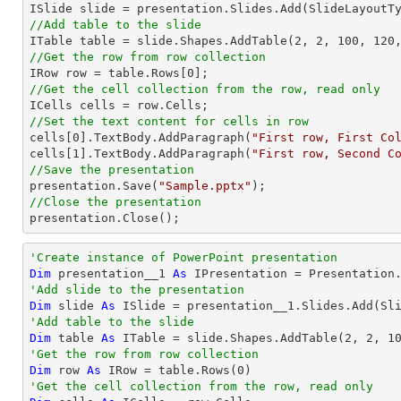
//Add table to the slide

ITable table = slide.Shapes.AddTable(
2
, 
2
, 
100
, 
120
//Get the row from row collection

IRow row = table.Rows[
0
//Get the cell collection from the row, read only
//Set the text content for cells in row

cells[
0
].TextBody.AddParagraph(
"First row, First Co
cells[
1
].TextBody.AddParagraph(
"First row, Second C
//Save the presentation

presentation.Save(
"Sample.pptx"
//Close the presentation

presentation.Close();
'Create instance of PowerPoint presentation
Dim
 presentation__1 
As
'Add slide to the presentation
Dim
 slide 
As
'Add table to the slide
Dim
 table 
As
 ITable = slide.Shapes.AddTable(
2
, 
2
, 
1
'Get the row from row collection
Dim
 row 
As
 IRow = table.Rows(
0
'Get the cell collection from the row, read only