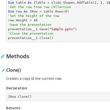
Dim
 table 
As
 ITable = slide.Shapes.AddTable(
2
, 
2
, 
1
'Get the row from row collection
Dim
 row 
As
 IRow = table.Rows(
0
'Set the height of the row

row.Height = 
40
'Save the presentation

presentation__1.Save(
"Sample.pptx"
'Close the presentation

presentation__1.Close()
Methods
Clone()
Creates a copy of the current row.
Declaration
IRow 
Clone
(
)
Returns