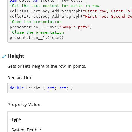
Dim
 cells 
As
'Set the text content for cells in row

cells(
0
).TextBody.AddParagraph(
"First row, First Co
cells(
1
).TextBody.AddParagraph(
"First row, Second C
'Save the presentation

presentation__1.Save(
"Sample.pptx"
'Close the presentation

presentation__1.Close()
Height
Gets or sets height of the row, in points.
Declaration
double
 Height { 
get
; 
set
; }
Property Value
Type
System.Double