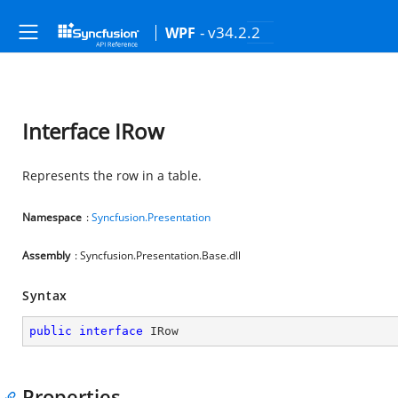
- v34.2.2
WPF
Interface IRow
Represents the row in a table.
Namespace
:
Syncfusion.Presentation
Assembly
: Syncfusion.Presentation.Base.dll
Syntax
public
interface
IRow
Properties