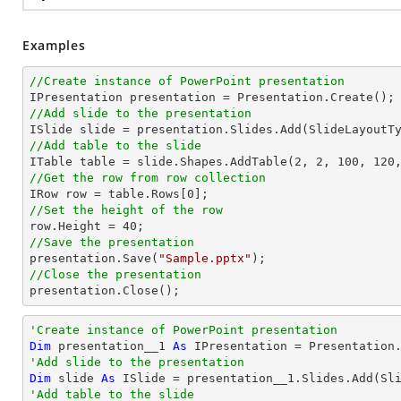
Examples
//Create instance of PowerPoint presentation
//Add slide to the presentation
//Add table to the slide

ITable table = slide.Shapes.AddTable(
2
, 
2
, 
100
, 
120
//Get the row from row collection

IRow row = table.Rows[
0
//Set the height of the row

row.Height = 
40
//Save the presentation

presentation.Save(
"Sample.pptx"
//Close the presentation

presentation.Close();
'Create instance of PowerPoint presentation
Dim
 presentation__1 
As
'Add slide to the presentation
Dim
 slide 
As
'Add table to the slide