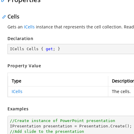
Cells
Gets an
ICells
instance that represents the cell collection. Read
Declaration
ICells Cells { 
get
; }
Property Value
Type
Descriptio
ICells
The cells.
Examples
//Create instance of PowerPoint presentation
//Add slide to the presentation