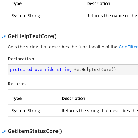
Type
Description
System.String
Returns the name of th
GetHelpTextCore()
Gets the string that describes the functionality of the
GridFilte
Declaration
protected
override
string
GetHelpTextCore
(
)
Returns
Type
Description
System.String
Returns the string that describes the
GetItemStatusCore()