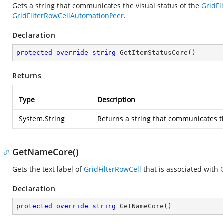
Gets a string that communicates the visual status of the
GridFi
GridFilterRowCellAutomationPeer
.
Declaration
protected
override
string
GetItemStatusCore
(
)
Returns
Type
Description
System.String
Returns a string that communicates th
GetNameCore()
Gets the text label of
GridFilterRowCell
that is associated with
Declaration
protected
override
string
GetNameCore
(
)