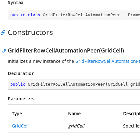
Syntax
public
class
GridFilterRowCellAutomationPeer
 : 
Fram
Constructors
GridFilterRowCellAutomationPeer(GridCell)
Initializes a new instance of the
GridFilterRowCellAutomationP
Declaration
public
GridFilterRowCellAutomationPeer
(
GridCell gri
Parameters
Type
Name
Descrip
GridCell
gridCell
Specifi