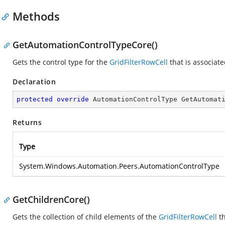
Methods
GetAutomationControlTypeCore()
Gets the control type for the
GridFilterRowCell
that is associate
Declaration
protected
override
 AutomationControlType 
GetAutomat
Returns
Type
System.Windows.Automation.Peers.AutomationControlType
GetChildrenCore()
Gets the collection of child elements of the
GridFilterRowCell
th