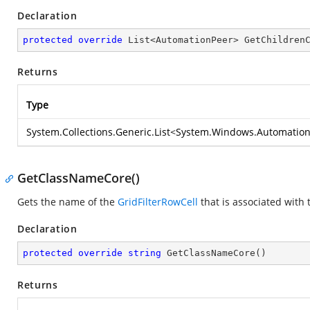
Declaration
protected
override
 List<AutomationPeer> 
GetChildren
Returns
Type
System.Collections.Generic.List
<
System.Windows.Automation
GetClassNameCore()
Gets the name of the
GridFilterRowCell
that is associated with 
Declaration
protected
override
string
GetClassNameCore
(
)
Returns