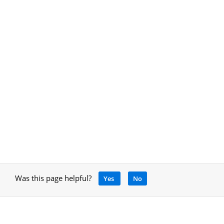
Was this page helpful?
Yes
No