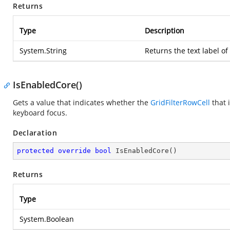
Returns
Type
Description
System.String
Returns the text label of
IsEnabledCore()
Gets a value that indicates whether the
GridFilterRowCell
that 
keyboard focus.
Declaration
protected
override
bool
IsEnabledCore
(
)
Returns
Type
System.Boolean