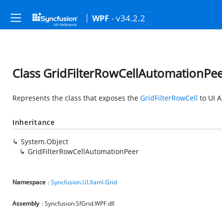
- v34.2.2
WPF
Class GridFilterRowCellAutomationPe
Represents the class that exposes the
GridFilterRowCell
to UI 
Inheritance
System.Object
GridFilterRowCellAutomationPeer
Namespace
:
Syncfusion.UI.Xaml.Grid
Assembly
: Syncfusion.SfGrid.WPF.dll