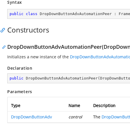
Syntax
public
class
DropDownButtonAdvAutomationPeer
 : 
Fram
Constructors
DropDownButtonAdvAutomationPeer(DropDown
Initializes a new instance of the
DropDownButtonAdvAutomati
Declaration
public
DropDownButtonAdvAutomationPeer
(
DropDownButt
Parameters
Type
Name
Description
DropDownButtonAdv
control
The
DropDownBut