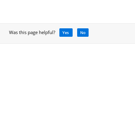
Was this page helpful?
Yes
No