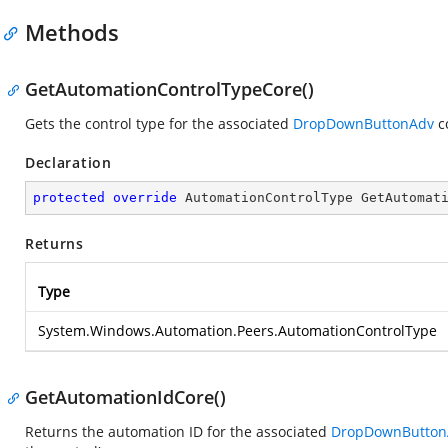
Methods
GetAutomationControlTypeCore()
Gets the control type for the associated
DropDownButtonAdv
co
Declaration
protected
override
 AutomationControlType 
GetAutomat
Returns
Type
System.Windows.Automation.Peers.AutomationControlType
GetAutomationIdCore()
Returns the automation ID for the associated
DropDownButton