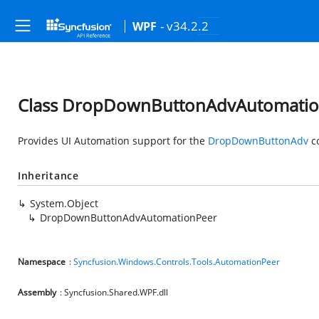
- v34.2.2
WPF
Class DropDownButtonAdvAutomatio
Provides UI Automation support for the
DropDownButtonAdv
co
Inheritance
System.Object
DropDownButtonAdvAutomationPeer
Namespace
:
Syncfusion.Windows.Controls.Tools.AutomationPeer
Assembly
: Syncfusion.Shared.WPF.dll