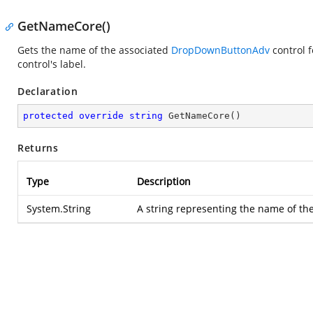
GetNameCore()
Gets the name of the associated
DropDownButtonAdv
control f
control's label.
Declaration
protected
override
string
GetNameCore
(
)
Returns
Type
Description
System.String
A string representing the name of the