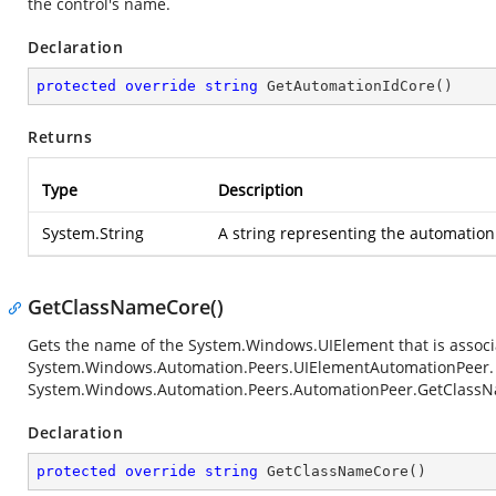
the control's name.
Declaration
protected
override
string
GetAutomationIdCore
(
)
Returns
Type
Description
System.String
A string representing the automation I
GetClassNameCore()
Gets the name of the
System.Windows.UIElement
that is associ
System.Windows.Automation.Peers.UIElementAutomationPeer
System.Windows.Automation.Peers.AutomationPeer.GetClass
Declaration
protected
override
string
GetClassNameCore
(
)