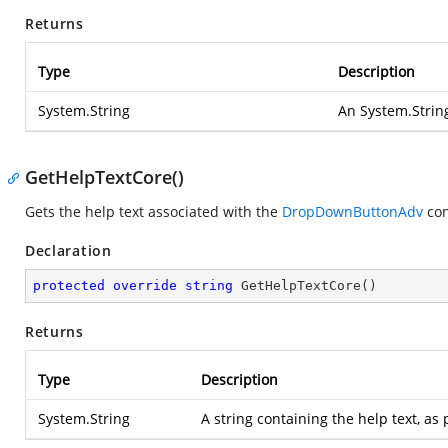
Returns
Type
Description
System.String
An
System.Strin
GetHelpTextCore()
Gets the help text associated with the
DropDownButtonAdv
con
Declaration
protected
override
string
GetHelpTextCore
(
)
Returns
Type
Description
System.String
A string containing the help text, a