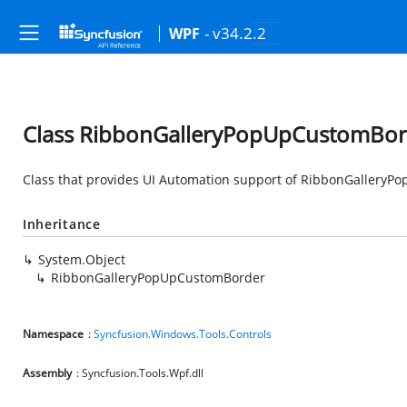
- v34.2.2
WPF
Class RibbonGalleryPopUpCustomBor
Class that provides UI Automation support of RibbonGallery
Inheritance
System.Object
RibbonGalleryPopUpCustomBorder
Namespace
:
Syncfusion.Windows.Tools.Controls
Assembly
: Syncfusion.Tools.Wpf.dll