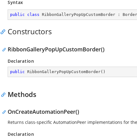
Syntax
public
class
RibbonGalleryPopUpCustomBorder
 : 
Borde
Constructors
RibbonGalleryPopUpCustomBorder()
Declaration
public
RibbonGalleryPopUpCustomBorder
(
)
Methods
OnCreateAutomationPeer()
Returns class-specific AutomationPeer implementations for th
Declaration