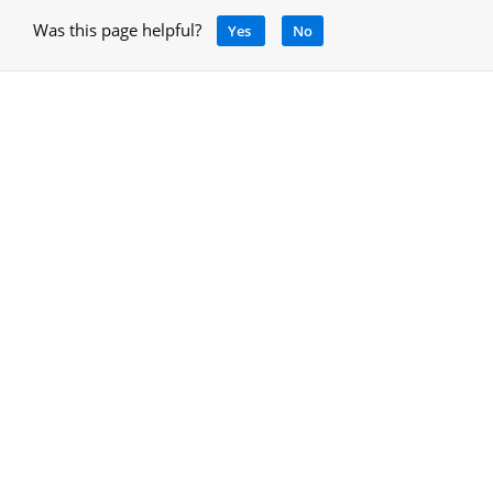
Was this page helpful?
Yes
No