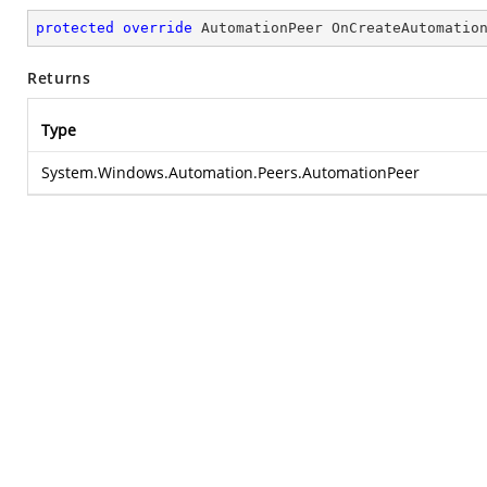
protected
override
 AutomationPeer 
OnCreateAutomatio
Returns
Type
System.Windows.Automation.Peers.AutomationPeer