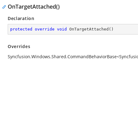
OnTargetAttached()
Declaration
protected
override
void
OnTargetAttached
(
)
Overrides
Syncfusion.Windows.Shared.CommandBehaviorBase<Syncfusion.