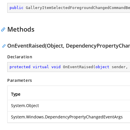
public
GalleryItemSelectedForegroundChangedCommandB
Methods
OnEventRaised(Object, DependencyPropertyCha
Declaration
protected
virtual
void
OnEventRaised
(
object
 sender,
Parameters
Type
System.Object
System.Windows.DependencyPropertyChangedEventArgs