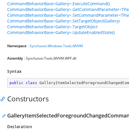
CommandBehaviorBase<Gallery>.ExecuteCommand()
CommandBehaviorBase<Gallery>.GetCommandParameter<TPar
CommandBehaviorBase<Gallery>.SetCommandParameter<TPar
CommandBehaviorBase<Gallery>.SetTargetObject(Gallery)
CommandBehaviorBase<Gallery>.TargetObject
CommandBehaviorBase<Gallery>.UpdateEnabledState()
Namespace
:
Syncfusion.Windows.Tools.MVVM
Assembly
: Syncfusion.Tools.MVVM.WPF.dll
Syntax
public
class
GalleryItemSelectedForegroundChangedCo
Constructors
GalleryItemSelectedForegroundChangedComman
Declaration