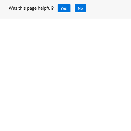
Was this page helpful?
Yes
No