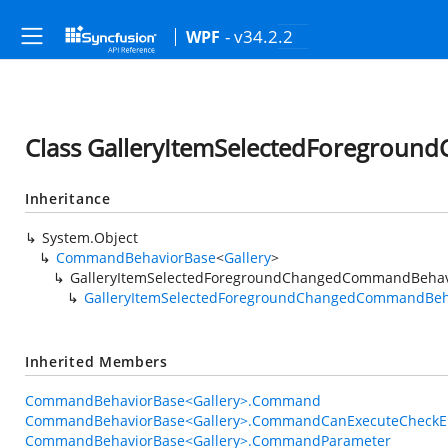
- v34.2.2
WPF
Class GalleryItemSelectedForegrou
Inheritance
System.Object
CommandBehaviorBase
<
Gallery
>
GalleryItemSelectedForegroundChangedCommandBehav
GalleryItemSelectedForegroundChangedCommandBeh
Inherited Members
CommandBehaviorBase<Gallery>.Command
CommandBehaviorBase<Gallery>.CommandCanExecuteCheckE
CommandBehaviorBase<Gallery>.CommandParameter