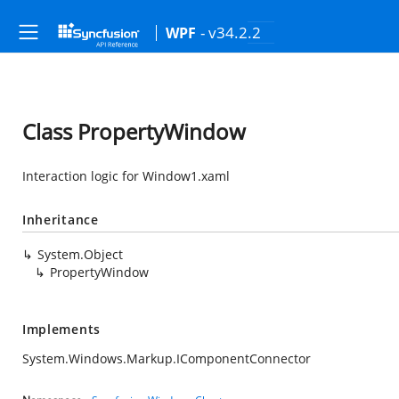
- v34.2.2
WPF
Class PropertyWindow
Interaction logic for Window1.xaml
Inheritance
System.Object
PropertyWindow
Implements
System.Windows.Markup.IComponentConnector