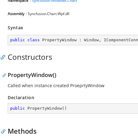
Namespace
:
Syncfusion.Windows.Chart
Assembly
: Syncfusion.Chart.Wpf.dll
Syntax
public
class
PropertyWindow
 : 
Window
, 
IComponentCon
Constructors
PropertyWindow()
Called when instance created ProeprtyWindow
Declaration
public
PropertyWindow
(
)
Methods