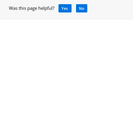
Was this page helpful?
Yes
No