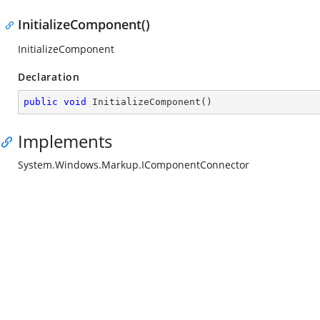
InitializeComponent()
InitializeComponent
Declaration
public
void
InitializeComponent
(
)
Implements
System.Windows.Markup.IComponentConnector