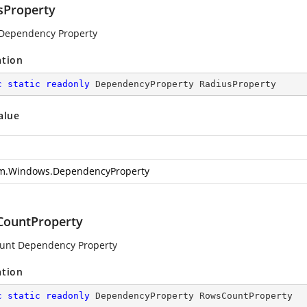
sProperty
Dependency Property
ation
c
static
readonly
 DependencyProperty RadiusProperty
alue
m.Windows.DependencyProperty
ountProperty
unt Dependency Property
ation
c
static
readonly
 DependencyProperty RowsCountProperty