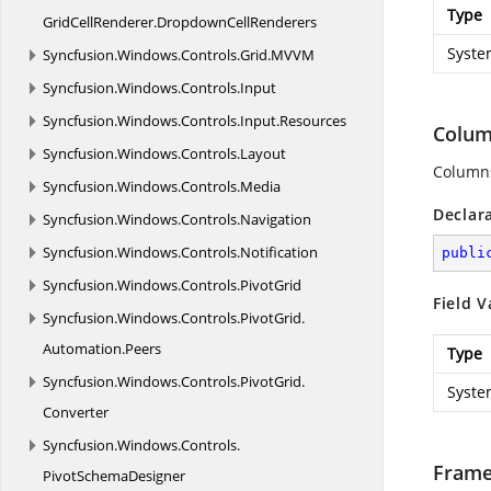
Type
GridCellRenderer.
DropdownCellRenderers
Syste
Syncfusion.
Windows.
Controls.
Grid.
MVVM
Syncfusion.
Windows.
Controls.
Input
Syncfusion.
Windows.
Controls.
Input.
Resources
Colum
Syncfusion.
Windows.
Controls.
Layout
Column
Syncfusion.
Windows.
Controls.
Media
Declar
Syncfusion.
Windows.
Controls.
Navigation
Syncfusion.
Windows.
Controls.
Notification
publi
Syncfusion.
Windows.
Controls.
PivotGrid
Field V
Syncfusion.
Windows.
Controls.
PivotGrid.
Automation.
Peers
Type
Syncfusion.
Windows.
Controls.
PivotGrid.
Syste
Converter
Syncfusion.
Windows.
Controls.
Frame
PivotSchemaDesigner