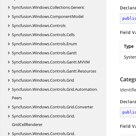
Syncfusion.
Windows.
Collections.
Generic
Declar
Syncfusion.
Windows.
ComponentModel
publi
Syncfusion.
Windows.
Controls
Field V
Syncfusion.
Windows.
Controls.
Cells
Syncfusion.
Windows.
Controls.
Enum
Type
Syncfusion.
Windows.
Controls.
Gantt
Syste
Syncfusion.
Windows.
Controls.
Gantt.
MVVM
Syncfusion.
Windows.
Controls.
Gantt.
Resources
Categ
Syncfusion.
Windows.
Controls.
Grid
Syncfusion.
Windows.
Controls.
Grid.
Automation.
Identif
Peers
Declar
Syncfusion.
Windows.
Controls.
Grid.
Converter
publi
Syncfusion.
Windows.
Controls.
Grid.
GridCellRenderer
Field V
Syncfusion.
Windows.
Controls.
Grid.