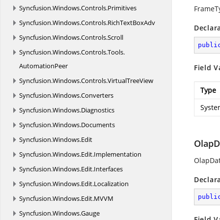
Syncfusion.
Windows.
Controls.
Primitives
FrameT
Syncfusion.
Windows.
Controls.
RichTextBoxAdv
Declar
Syncfusion.
Windows.
Controls.
Scroll
publi
Syncfusion.
Windows.
Controls.
Tools.
AutomationPeer
Field V
Syncfusion.
Windows.
Controls.
VirtualTreeView
Type
Syncfusion.
Windows.
Converters
Syste
Syncfusion.
Windows.
Diagnostics
Syncfusion.
Windows.
Documents
Syncfusion.
Windows.
Edit
OlapD
Syncfusion.
Windows.
Edit.
Implementation
OlapDa
Syncfusion.
Windows.
Edit.
Interfaces
Declar
Syncfusion.
Windows.
Edit.
Localization
publi
Syncfusion.
Windows.
Edit.
MVVM
Syncfusion.
Windows.
Gauge
Field V