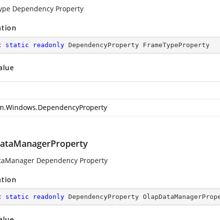
ype Dependency Property
ation
c
static
readonly
 DependencyProperty FrameTypeProperty
alue
m.Windows.DependencyProperty
ataManagerProperty
taManager Dependency Property
ation
c
static
readonly
 DependencyProperty OlapDataManagerProp
alue