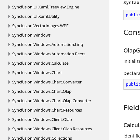
Syntax
Syncfusion.
UI.
Xaml.
TreeView.
Engine
publi
Syncfusion.
UI.
Xaml.
Utility
Syncfusion.
VectorImages.
WPF
Cons
Syncfusion.
Windows
Syncfusion.
Windows.
Automation.
Linq
OlapG
Syncfusion.
Windows.
Automation.
Peers
Initiali
Syncfusion.
Windows.
Calculate
Syncfusion.
Windows.
Chart
Declar
Syncfusion.
Windows.
Chart.
Converter
publi
Syncfusion.
Windows.
Chart.
Olap
Syncfusion.
Windows.
Chart.
Olap.
Converter
Field
Syncfusion.
Windows.
Chart.
Resources
Syncfusion.
Windows.
Client.
Olap
Calcu
Syncfusion.
Windows.
Client.
Olap.
Resources
Identif
Syncfusion.
Windows.
Collections