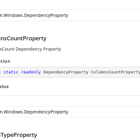
m.Windows.DependencyProperty
nsCountProperty
sCount Dependency Property
ation
c
static
readonly
 DependencyProperty ColumnsCountPropert
alue
m.Windows.DependencyProperty
TypeProperty