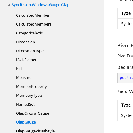
Syncfusion.
Windows.
Gauge.
Olap
Type
CalculatedMember
Syste
CalculatedMembers
CategoricalAxis
Dimension
Pivot
DimesnionType
PivotEn
I
AxisElement
Declar
Kpi
Measure
publi
MemberProperty
Field V
MemberyType
NamedSet
Type
Olap
CircularGauge
Syste
OlapGauge
OlapGauge
VisualStyle