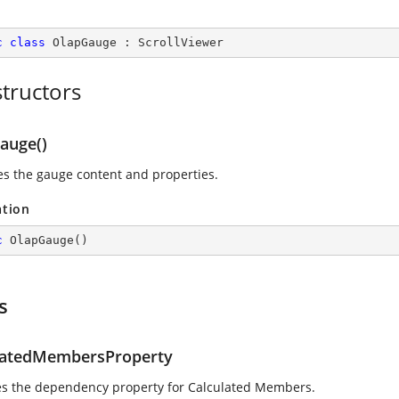
c
class
OlapGauge
 : 
ScrollViewer
tructors
auge()
zes the gauge content and properties.
ation
c
OlapGauge
(
)
s
latedMembersProperty
ies the dependency property for Calculated Members.