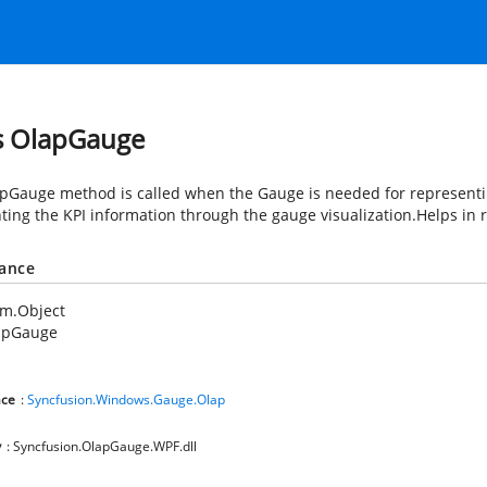
s OlapGauge
pGauge method is called when the Gauge is needed for representing
hting the KPI information through the gauge visualization.Helps in
tance
em.Object
apGauge
ce
:
Syncfusion.Windows.Gauge.Olap
y
: Syncfusion.OlapGauge.WPF.dll