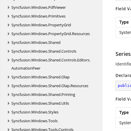
Syncfusion.
Windows.
PdfViewer
Field V
Syncfusion.
Windows.
Primitives
Type
Syncfusion.
Windows.
PropertyGrid
Syste
Syncfusion.
Windows.
PropertyGrid.
Resources
Syncfusion.
Windows.
Shared
Syncfusion.
Windows.
Shared.
Controls
Serie
Syncfusion.
Windows.
Shared.
Controls.
Editors.
Identif
AutomationPeer
Declar
Syncfusion.
Windows.
Shared.
Olap
Syncfusion.
Windows.
Shared.
Olap.
Resources
publi
Syncfusion.
Windows.
Shared.
Printing
Field V
Syncfusion.
Windows.
Shared.
Utils
Syncfusion.
Windows.
Styles
Type
Syncfusion.
Windows.
Tools
Syste
Syncfusion.
Windows.
Tools.
Controls