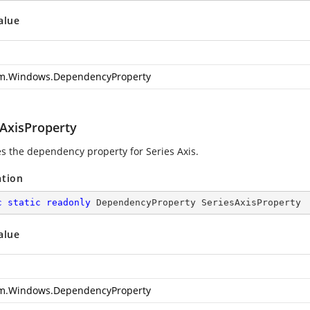
alue
m.Windows.DependencyProperty
sAxisProperty
ies the dependency property for Series Axis.
ation
c
static
readonly
 DependencyProperty SeriesAxisProperty
alue
m.Windows.DependencyProperty