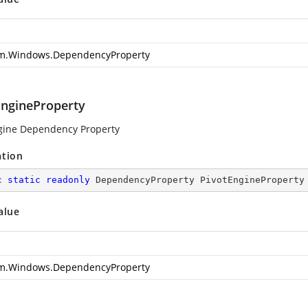
m.Windows.DependencyProperty
EngineProperty
gine Dependency Property
ation
c
static
readonly
 DependencyProperty PivotEngineProperty
alue
m.Windows.DependencyProperty