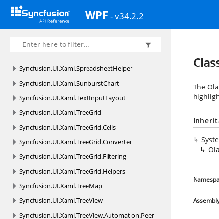
Syncfusion.
UI.
Xaml.
Spreadsheet.
GraphicCells
WPF
- v34.2.2
Syncfusion.
UI.
Xaml.
Spreadsheet.
Helpers
Syncfusion.
UI.
Xaml.
Spreadsheet.
History
Syncfusion.
UI.
Xaml.
Spreadsheet.
Resources
Clas
Syncfusion.
UI.
Xaml.
SpreadsheetHelper
Syncfusion.
UI.
Xaml.
SunburstChart
The Ola
highlig
Syncfusion.
UI.
Xaml.
TextInputLayout
Syncfusion.
UI.
Xaml.
TreeGrid
Inheri
Syncfusion.
UI.
Xaml.
TreeGrid.
Cells
Syst
Syncfusion.
UI.
Xaml.
TreeGrid.
Converter
Ol
Syncfusion.
UI.
Xaml.
TreeGrid.
Filtering
Syncfusion.
UI.
Xaml.
TreeGrid.
Helpers
Namespa
Syncfusion.
UI.
Xaml.
TreeMap
Syncfusion.
UI.
Xaml.
TreeView
Assembl
Syncfusion.
UI.
Xaml.
TreeView.
Automation.
Peer