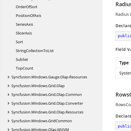
Radiu
Order
OfSort
Radius 
Position
OfAxis
SeriesAxis
Declar
SlicerAxis
publi
Sort
Field V
StringCollection
ToList
SubSet
Type
TopCount
Syste
Syncfusion.
Windows.
Gauge.
Olap.
Resources
Syncfusion.
Windows.
Grid.
Olap
RowsC
Syncfusion.
Windows.
Grid.
Olap.
Common
Syncfusion.
Windows.
Grid.
Olap.
Converter
RowsCo
Syncfusion.
Windows.
Grid.
Olap.
Resources
Declar
Syncfusion.
Windows.
GridCommon
publi
Syncfusion.
Windows.
Olap.
MVVM