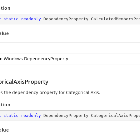
ation
c
static
readonly
 DependencyProperty CalculatedMembersPr
alue
m.Windows.DependencyProperty
oricalAxisProperty
ies the dependency property for Categorical Axis.
ation
c
static
readonly
 DependencyProperty CategoricalAxisProp
alue