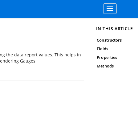
Toggle
navigation
IN THIS ARTICLE
Constructors
Fields
 the data report values. This helps in
Properties
 rendering Gauges.
Methods