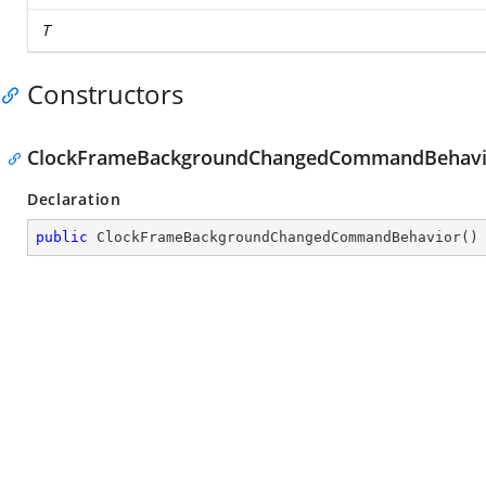
T
Constructors
ClockFrameBackgroundChangedCommandBehavi
Declaration
public
ClockFrameBackgroundChangedCommandBehavior
(
)