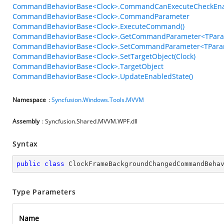
CommandBehaviorBase<Clock>.CommandCanExecuteCheckEn
CommandBehaviorBase<Clock>.CommandParameter
CommandBehaviorBase<Clock>.ExecuteCommand()
CommandBehaviorBase<Clock>.GetCommandParameter<TPara
CommandBehaviorBase<Clock>.SetCommandParameter<TParam
CommandBehaviorBase<Clock>.SetTargetObject(Clock)
CommandBehaviorBase<Clock>.TargetObject
CommandBehaviorBase<Clock>.UpdateEnabledState()
Namespace
:
Syncfusion.Windows.Tools.MVVM
Assembly
: Syncfusion.Shared.MVVM.WPF.dll
Syntax
public
class
ClockFrameBackgroundChangedCommandBeha
Type Parameters
Name