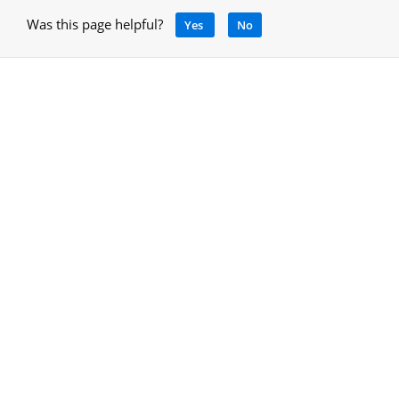
Was this page helpful?
Yes
No