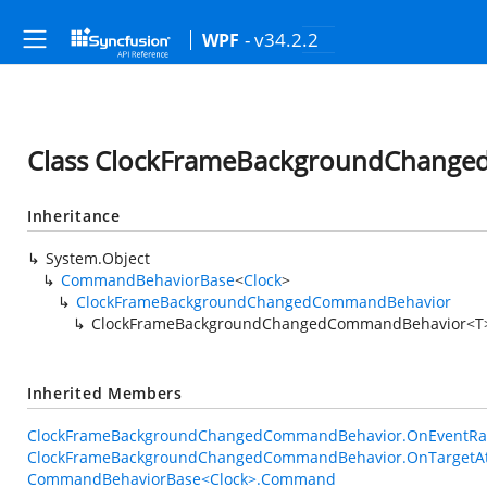
- v34.2.2
WPF
Class ClockFrameBackgroundChang
Inheritance
System.Object
CommandBehaviorBase
<
Clock
>
ClockFrameBackgroundChangedCommandBehavior
ClockFrameBackgroundChangedCommandBehavior<T
Inherited Members
ClockFrameBackgroundChangedCommandBehavior.OnEventRais
ClockFrameBackgroundChangedCommandBehavior.OnTargetAt
CommandBehaviorBase<Clock>.Command