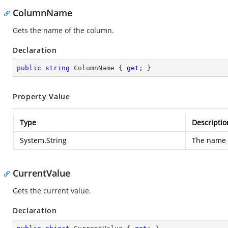
ColumnName
Gets the name of the column.
Declaration
public
string
 ColumnName { 
get
; }
Property Value
Type
Descriptio
System.String
The name 
CurrentValue
Gets the current value.
Declaration