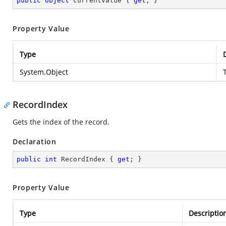
public
object
 CurrentValue { 
get
; }
Property Value
Type
System.Object
RecordIndex
Gets the index of the record.
Declaration
public
int
 RecordIndex { 
get
; }
Property Value
Type
Descriptio