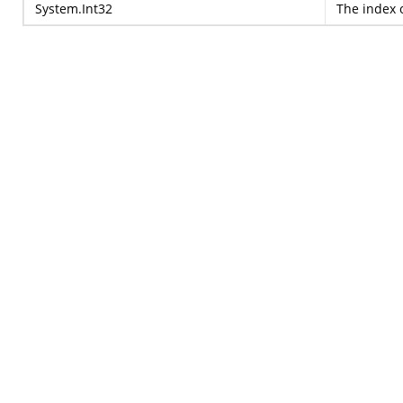
System.Int32
The index o