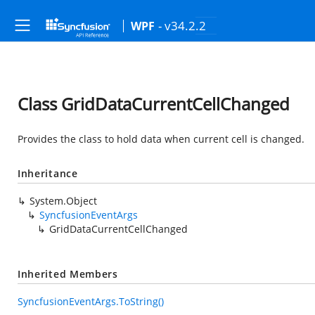
- v34.2.2
WPF
Class GridDataCurrentCellChanged
Provides the class to hold data when current cell is changed.
Inheritance
System.Object
SyncfusionEventArgs
GridDataCurrentCellChanged
Inherited Members
SyncfusionEventArgs.ToString()