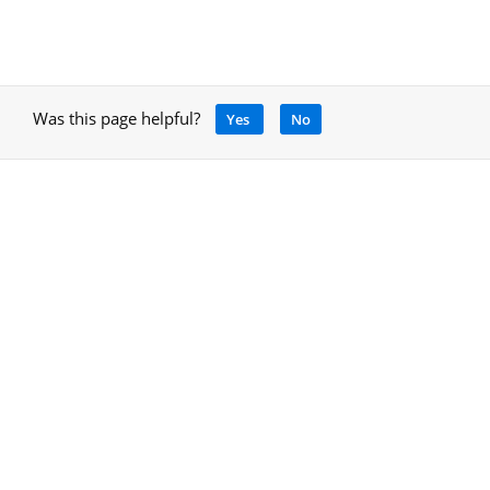
Was this page helpful?
Yes
No