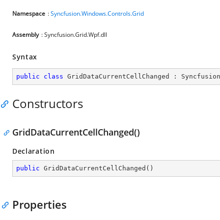
Namespace
:
Syncfusion.Windows.Controls.Grid
Assembly
: Syncfusion.Grid.Wpf.dll
Syntax
public
class
GridDataCurrentCellChanged
 : 
Syncfusio
Constructors
GridDataCurrentCellChanged()
Declaration
public
GridDataCurrentCellChanged
(
)
Properties