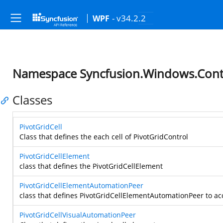
- v34.2.2
WPF
Namespace Syncfusion.Windows.Contr
Classes
PivotGridCell
Class that defines the each cell of PivotGridControl
PivotGridCellElement
class that defines the PivotGridCellElement
PivotGridCellElementAutomationPeer
class that defines PivotGridCellElementAutomationPeer to ac
PivotGridCellVisualAutomationPeer