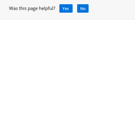
Was this page helpful?
Yes
No