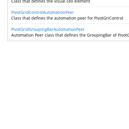
Class that defines the visual cell element
PivotGridControlAutomationPeer
Class that defines the automation peer for PivotGriControl
PivotGridGroupingBarAutomationPeer
Automation Peer class that defines the GroupingBar of Pivot