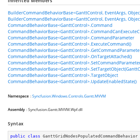
Inherited Members
BuilderCommandBehaviorBase<GanttControl, EventArgs, Objec
BuilderCommandBehaviorBase<GanttControl, EventArgs, Object
CommandBehaviorBase<GanttControl>.Command
CommandBehaviorBase<GanttControl>.CommandCanExecuteC
CommandBehaviorBase<GanttControl>.CommandParameter
CommandBehaviorBase<GanttControl>.ExecuteCommand()
CommandBehaviorBase<GanttControl>.GetCommandParameter
CommandBehaviorBase<GanttControl>.OnTargetAttached()
CommandBehaviorBase<GanttControl>.SetCommandParameter
CommandBehaviorBase<GanttControl>.SetTargetObject(GanttC
CommandBehaviorBase<GanttControl>.TargetObject
CommandBehaviorBase<GanttControl>.UpdateEnabledState()
Namespace
:
Syncfusion.Windows.Controls.Gantt.MVVM
Assembly
: Syncfusion.Gantt.MVVM.Wpf.dll
Syntax
public
class
GanttGridNodesPopulatedCommandBehavior