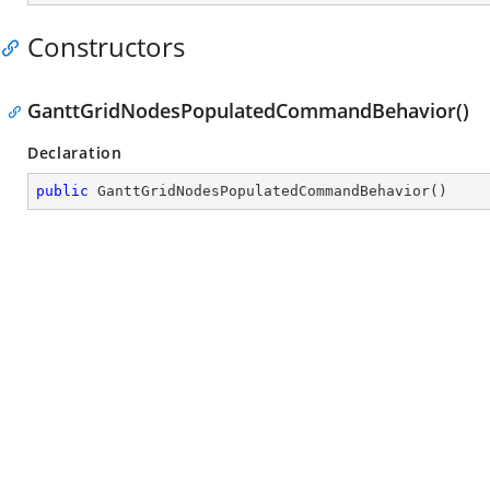
Constructors
GanttGridNodesPopulatedCommandBehavior()
Declaration
public
GanttGridNodesPopulatedCommandBehavior
(
)