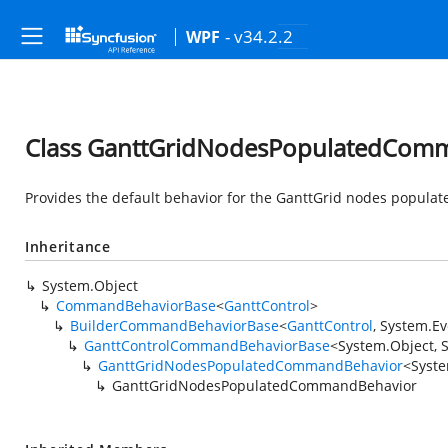
- v34.2.2
WPF
Class GanttGridNodesPopulatedCom
Provides the default behavior for the GanttGrid nodes popul
Inheritance
System.Object
CommandBehaviorBase
<
GanttControl
>
BuilderCommandBehaviorBase
<
GanttControl
,
System.Ev
GanttControlCommandBehaviorBase
<
System.Object
,
GanttGridNodesPopulatedCommandBehavior
<
Syste
GanttGridNodesPopulatedCommandBehavior