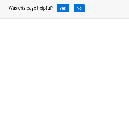
Was this page helpful?
Yes
No