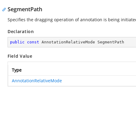
SegmentPath
Specifies the dragging operation of annotation is being initiat
Declaration
public
const
 AnnotationRelativeMode SegmentPath
Field Value
Type
AnnotationRelativeMode