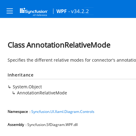
- v34.2.2
WPF
Class AnnotationRelativeMode
Specifies the different relative modes for connector's annotati
Inheritance
System.Object
AnnotationRelativeMode
Namespace
:
Syncfusion.UI.Xaml.Diagram.Controls
Assembly
: Syncfusion.SfDiagram.WPF.dll