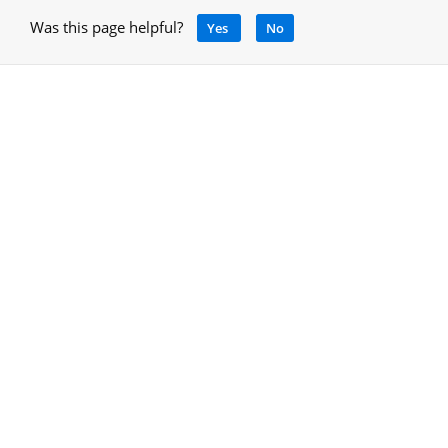
Was this page helpful?
Yes
No