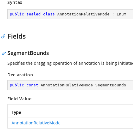
Syntax
public
sealed
class
AnnotationRelativeMode
 : 
Enum
Fields
SegmentBounds
Specifies the dragging operation of annotation is being initiat
Declaration
public
const
 AnnotationRelativeMode SegmentBounds
Field Value
Type
AnnotationRelativeMode