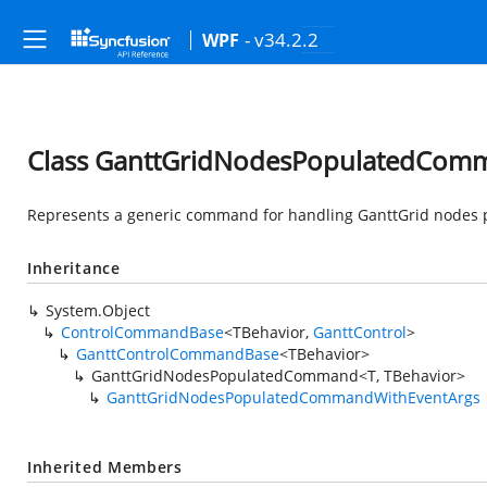
- v34.2.2
WPF
Class GanttGridNodesPopulatedComm
Represents a generic command for handling GanttGrid nodes 
Inheritance
System.Object
ControlCommandBase
<TBehavior,
GanttControl
>
GanttControlCommandBase
<TBehavior>
GanttGridNodesPopulatedCommand<T, TBehavior>
GanttGridNodesPopulatedCommandWithEventArgs
Inherited Members