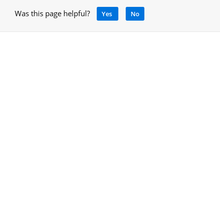
Was this page helpful?
Yes
No