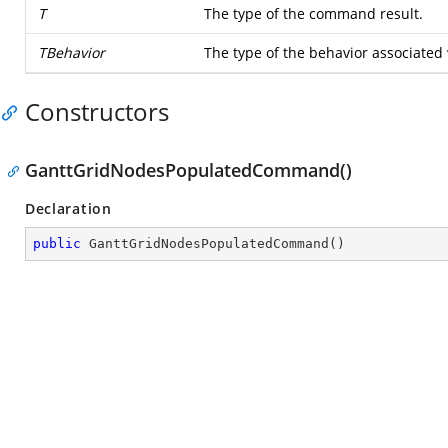
T
The type of the command result.
TBehavior
The type of the behavior associated
Constructors
GanttGridNodesPopulatedCommand()
Declaration
public
GanttGridNodesPopulatedCommand
(
)