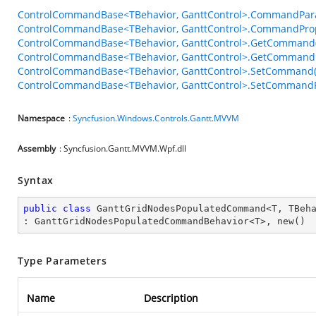
ControlCommandBase<TBehavior, GanttControl>.CommandPar
ControlCommandBase<TBehavior, GanttControl>.CommandPro
ControlCommandBase<TBehavior, GanttControl>.GetCommand(
ControlCommandBase<TBehavior, GanttControl>.GetCommandP
ControlCommandBase<TBehavior, GanttControl>.SetCommand(
ControlCommandBase<TBehavior, GanttControl>.SetCommandPa
Namespace
:
Syncfusion.Windows.Controls.Gantt.MVVM
Assembly
: Syncfusion.Gantt.MVVM.Wpf.dll
Syntax
public
class
GanttGridNodesPopulatedCommand
<
T
, 
TBeh
: 
GanttGridNodesPopulatedCommandBehavior
<
T
>, 
new
()
Type Parameters
Name
Description