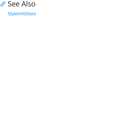
See Also
StyleInfoStore