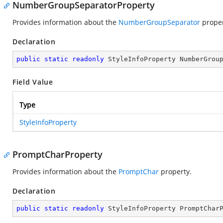
NumberGroupSeparatorProperty
Provides information about the
NumberGroupSeparator
proper
Declaration
public
static
readonly
 StyleInfoProperty NumberGrou
Field Value
Type
StyleInfoProperty
PromptCharProperty
Provides information about the
PromptChar
property.
Declaration
public
static
readonly
 StyleInfoProperty PromptChar