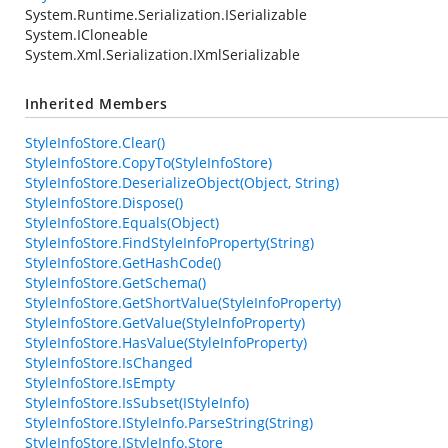
System.Runtime.Serialization.ISerializable
System.ICloneable
System.Xml.Serialization.IXmlSerializable
Inherited Members
StyleInfoStore.Clear()
StyleInfoStore.CopyTo(StyleInfoStore)
StyleInfoStore.DeserializeObject(Object, String)
StyleInfoStore.Dispose()
StyleInfoStore.Equals(Object)
StyleInfoStore.FindStyleInfoProperty(String)
StyleInfoStore.GetHashCode()
StyleInfoStore.GetSchema()
StyleInfoStore.GetShortValue(StyleInfoProperty)
StyleInfoStore.GetValue(StyleInfoProperty)
StyleInfoStore.HasValue(StyleInfoProperty)
StyleInfoStore.IsChanged
StyleInfoStore.IsEmpty
StyleInfoStore.IsSubset(IStyleInfo)
StyleInfoStore.IStyleInfo.ParseString(String)
StyleInfoStore.IStyleInfo.Store