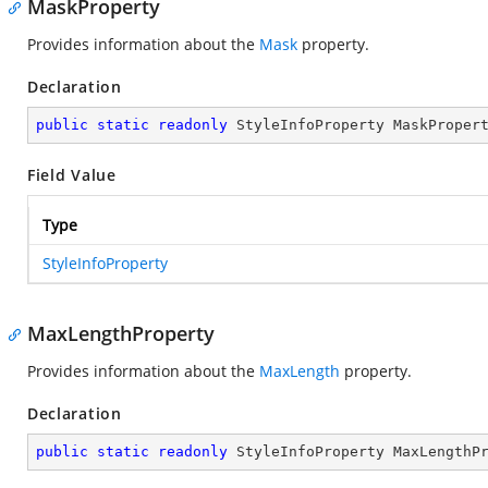
MaskProperty
Provides information about the
Mask
property.
Declaration
public
static
readonly
 StyleInfoProperty MaskProper
Field Value
Type
StyleInfoProperty
MaxLengthProperty
Provides information about the
MaxLength
property.
Declaration
public
static
readonly
 StyleInfoProperty MaxLengthP