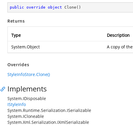
public
override
object
Clone
(
)
Returns
Type
Description
System.Object
A copy of the
Overrides
StyleInfoStore.Clone()
Implements
System.IDisposable
IStyleInfo
System.Runtime.Serialization.ISerializable
System.ICloneable
System.Xml.Serialization.IXmlSerializable