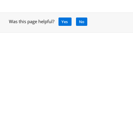
Was this page helpful?
Yes
No