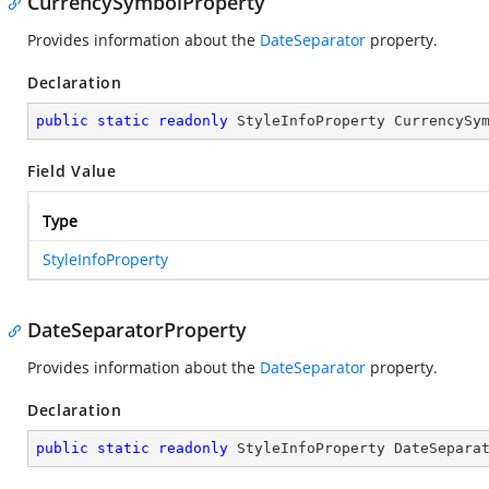
CurrencySymbolProperty
Provides information about the
DateSeparator
property.
Declaration
public
static
readonly
 StyleInfoProperty CurrencySy
Field Value
Type
StyleInfoProperty
DateSeparatorProperty
Provides information about the
DateSeparator
property.
Declaration
public
static
readonly
 StyleInfoProperty DateSepara