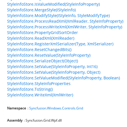
StyleInfoStore.IsValueModified(StyleInfoProperty)
StyleInfoStore.MergeStyle(IStyleInfo)
StyleInfoStore.ModifyStyle(IStyleInfo, StyleModifyType)
StyleInfoStore.ProcessReadXml(XmlReader, StyleInfoProperty)
StyleInfoStore.ProcessWriteXml(XmlWriter, StyleInfoProperty)
StyleInfoStore.PropertyGridSortOrder
StyleInfoStore.ReadXml(XmlReader)
StyleInfoStore.RegisterXmlSerializer(Type, XmlSerializer)
StyleInfoStore.ResetChangedBits()
StyleInfoStore.ResetValue(StyleInfoProperty)
StyleInfoStore.SerializeObject(Object)
StyleInfoStore.SetValue(StyleInfoProperty, Int16)
StyleInfoStore.SetValue(StyleInfoProperty, Object)
StyleInfoStore.SetValueModified(StyleInfoProperty, Boolean)
StyleInfoStore.StyleInfoProperties
StyleInfoStore.ToString()
StyleInfoStore.WriteXml(XmlWriter)
Namespace
:
Syncfusion.Windows.Controls.Grid
Assembly
: Syncfusion.Grid.Wpf.dll