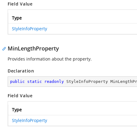
Field Value
Type
StyleInfoProperty
MinLengthProperty
Provides information about the
property.
Declaration
public
static
readonly
 StyleInfoProperty MinLengthP
Field Value
Type
StyleInfoProperty