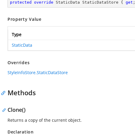
protected
override
 StaticData StaticDataStore { 
get
Property Value
Type
StaticData
Overrides
StyleInfoStore.StaticDataStore
Methods
Clone()
Returns a copy of the current object.
Declaration