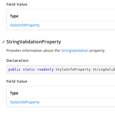
Field Value
Type
StyleInfoProperty
StringValidationProperty
Provides information about the
StringValidation
property.
Declaration
public
static
readonly
 StyleInfoProperty StringVali
Field Value
Type
StyleInfoProperty