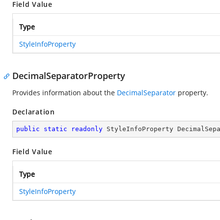
Field Value
Type
StyleInfoProperty
DecimalSeparatorProperty
Provides information about the
DecimalSeparator
property.
Declaration
public
static
readonly
 StyleInfoProperty DecimalSep
Field Value
Type
StyleInfoProperty