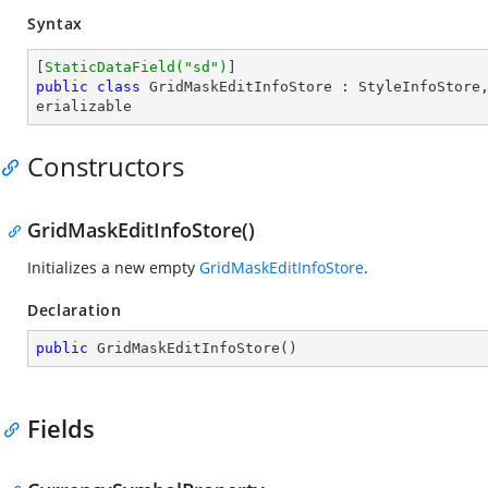
Syntax
[
StaticDataField(
"sd"
)
public
class
GridMaskEditInfoStore
 : 
StyleInfoStore
erializable
Constructors
GridMaskEditInfoStore()
Initializes a new empty
GridMaskEditInfoStore
.
Declaration
public
GridMaskEditInfoStore
(
)
Fields