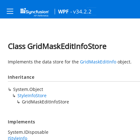
- v34.2.2
WPF
Class GridMaskEditInfoStore
Implements the data store for the
GridMaskEditInfo
object.
Inheritance
System.Object
StyleInfoStore
GridMaskEditInfoStore
Implements
System.IDisposable
IStyleInfo