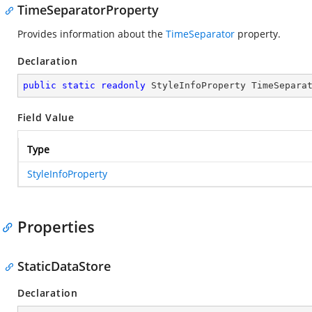
TimeSeparatorProperty
Provides information about the
TimeSeparator
property.
Declaration
public
static
readonly
 StyleInfoProperty TimeSepara
Field Value
Type
StyleInfoProperty
Properties
StaticDataStore
Declaration