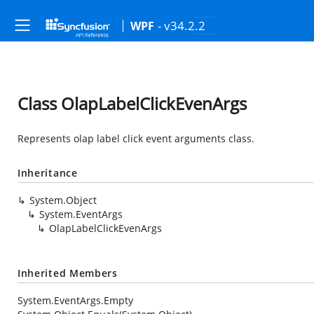
- v34.2.2
WPF
Class OlapLabelClickEvenArgs
Represents olap label click event arguments class.
Inheritance
System.Object
System.EventArgs
OlapLabelClickEvenArgs
Inherited Members
System.EventArgs.Empty