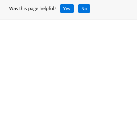
Was this page helpful?
Yes
No