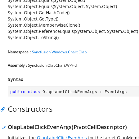
System.Object.Equals(System.Object)
System.Object.Equals(System.Object, System.Object)
System.Object.GetHashCode()
System.Object.GetType()
System.Object.MemberwiseClone()
System.Object.ReferenceEquals(System.Object, System.Object)
System.Object.ToString()
Namespace
:
Syncfusion.Windows.Chart.Olap
Assembly
: Syncfusion.OlapChart.WPF.dll
Syntax
public
class
OlapLabelClickEvenArgs
 : 
EventArgs
Constructors
OlapLabelClickEvenArgs(PivotCellDescriptor)
Initializes the
OlapLabelClickEvenArgs
for the target OlapMem