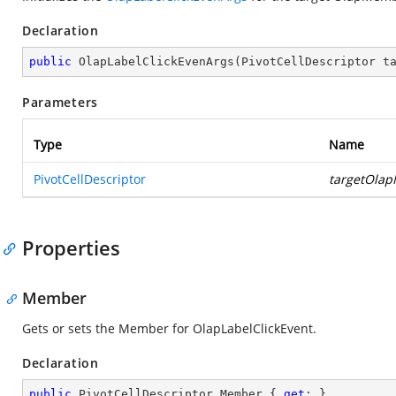
Declaration
public
OlapLabelClickEvenArgs
(
PivotCellDescriptor t
Parameters
Type
Name
PivotCellDescriptor
targetOla
Properties
Member
Gets or sets the Member for OlapLabelClickEvent.
Declaration
public
 PivotCellDescriptor Member { 
get
; }