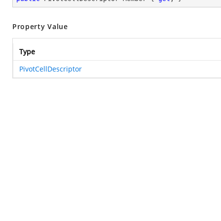
Property Value
Type
PivotCellDescriptor