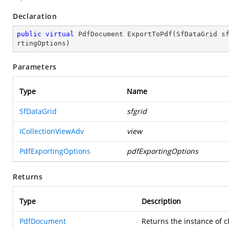
Declaration
public
virtual
 PdfDocument 
ExportToPdf
(
SfDataGrid s
rtingOptions
)
Parameters
Type
Name
SfDataGrid
sfgrid
ICollectionViewAdv
view
PdfExportingOptions
pdfExportingOptions
Returns
Type
Description
PdfDocument
Returns the instance of c