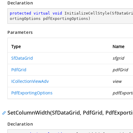
Declaration
protected
virtual
void
InitializeCellStyle
(
SfDataGr
ortingOptions pdfExportingOptions
)
Parameters
Type
Name
SfDataGrid
sfgrid
PdfGrid
pdfGrid
ICollectionViewAdv
view
PdfExportingOptions
pdfExport
SetColumnWidth(SfDataGrid, PdfGrid, PdfExport
Declaration