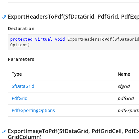
ExportHeadersToPdf(SfDataGrid, PdfGrid, PdfExp
Declaration
protected
virtual
void
ExportHeadersToPdf
(
SfDataGri
Options
)
Parameters
Type
Name
SfDataGrid
sfgrid
PdfGrid
pdfGrid
PdfExportingOptions
pdfExport
ExportImageToPdf(SfDataGrid, PdfGridCell, PdfEx
GridColumn)