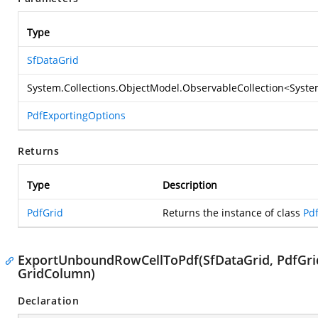
Type
SfDataGrid
System.Collections.ObjectModel.ObservableCollection
<
Syste
PdfExportingOptions
Returns
Type
Description
PdfGrid
Returns the instance of class
Pd
ExportUnboundRowCellToPdf(SfDataGrid, PdfGri
GridColumn)
Declaration