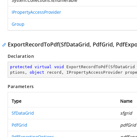
System.Collections.IEnumerable
IPropertyAccessProvider
Group
ExportRecordToPdf(SfDataGrid, PdfGrid, PdfExpo
Declaration
protected
virtual
void
ExportRecordToPdf
(
SfDataGrid
ptions, 
object
 record, IPropertyAccessProvider prop
Parameters
Type
Name
SfDataGrid
sfgrid
PdfGrid
pdfGrid
PdfExportingOptions
pdfExpo