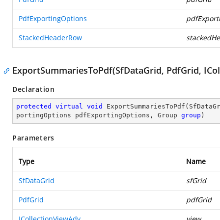
PdfExportingOptions
pdfExport
StackedHeaderRow
stackedH
ExportSummariesToPdf(SfDataGrid, PdfGrid, ICol
Declaration
protected
virtual
void
ExportSummariesToPdf
(
SfDataG
portingOptions pdfExportingOptions, Group 
group
)
Parameters
Type
Name
SfDataGrid
sfGrid
PdfGrid
pdfGrid
ICollectionViewAdv
view