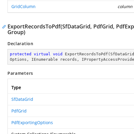
GridColumn
column
ExportRecordsToPdf(SfDataGrid, PdfGrid, PdfExp
Group)
Declaration
protected
virtual
void
ExportRecordsToPdf
(
SfDataGri
Options, IEnumerable records, IPropertyAccessProvid
Parameters
Type
SfDataGrid
PdfGrid
PdfExportingOptions