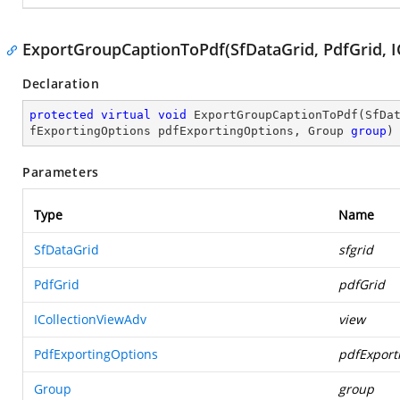
ExportGroupCaptionToPdf(SfDataGrid, PdfGrid, I
Declaration
protected
virtual
void
ExportGroupCaptionToPdf
(
SfDa
fExportingOptions pdfExportingOptions, Group 
group
)
Parameters
Type
Name
SfDataGrid
sfgrid
PdfGrid
pdfGrid
ICollectionViewAdv
view
PdfExportingOptions
pdfExport
Group
group