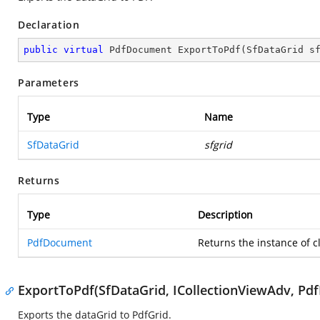
Declaration
public
virtual
 PdfDocument 
ExportToPdf
(
SfDataGrid s
Parameters
Type
Name
SfDataGrid
sfgrid
Returns
Type
Description
PdfDocument
Returns the instance of c
ExportToPdf(SfDataGrid, ICollectionViewAdv, Pd
Exports the dataGrid to PdfGrid.