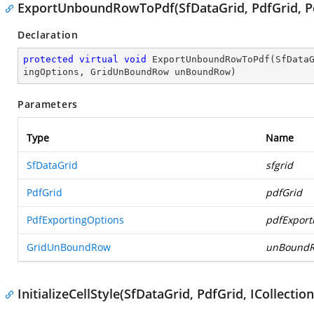
ExportUnboundRowToPdf(SfDataGrid, PdfGrid, 
Declaration
protected
virtual
void
ExportUnboundRowToPdf
(
SfData
ingOptions, GridUnBoundRow unBoundRow
)
Parameters
Type
Name
SfDataGrid
sfgrid
PdfGrid
pdfGrid
PdfExportingOptions
pdfExport
GridUnBoundRow
unBound
InitializeCellStyle(SfDataGrid, PdfGrid, ICollect