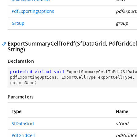
PdfExportingOptions
pdfExport
Group
group
ExportSummaryCellToPdf(SfDataGrid, PdfGridCell,
String)
Declaration
protected
virtual
void
ExportSummaryCellToPdf
(
SfDat
pdfExportingOptions, ExportCellType exportCellType,
columnName
)
Parameters
Type
Name
SfDataGrid
sfGrid
PdfGridCell
pdfGridCe