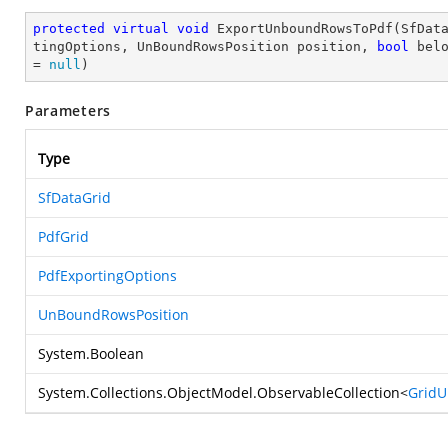
protected
virtual
void
ExportUnboundRowsToPdf
(
SfDat
tingOptions, UnBoundRowsPosition position, 
bool
 bel
= 
null
)
Parameters
Type
SfDataGrid
PdfGrid
PdfExportingOptions
UnBoundRowsPosition
System.Boolean
System.Collections.ObjectModel.ObservableCollection
<
Grid