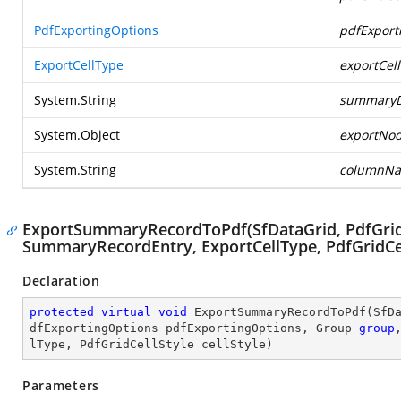
PdfExportingOptions
pdfExport
ExportCellType
exportCel
System.String
summaryD
System.Object
exportNod
System.String
columnN
ExportSummaryRecordToPdf(SfDataGrid, PdfGrid,
SummaryRecordEntry, ExportCellType, PdfGridCel
Declaration
protected
virtual
void
ExportSummaryRecordToPdf
(
SfD
dfExportingOptions pdfExportingOptions, Group 
group
lType, PdfGridCellStyle cellStyle
)
Parameters