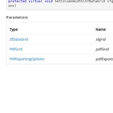
protected
virtual
void
SetColumnWidth
(
SfDataGrid sf
ons
)
Parameters
Type
Name
SfDataGrid
sfgrid
PdfGrid
pdfGrid
PdfExportingOptions
pdfExport