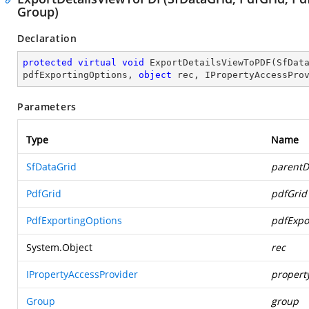
Group)
Declaration
protected
virtual
void
ExportDetailsViewToPDF
(
SfDat
pdfExportingOptions, 
object
 rec, IPropertyAccessPro
Parameters
Type
Name
SfDataGrid
parentD
PdfGrid
pdfGrid
PdfExportingOptions
pdfExpo
System.Object
rec
IPropertyAccessProvider
propert
Group
group