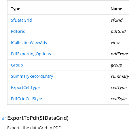
Type
Name
SfDataGrid
sfGrid
PdfGrid
pdfGrid
ICollectionViewAdv
view
PdfExportingOptions
pdfExpor
Group
group
SummaryRecordEntry
summary
ExportCellType
cellType
PdfGridCellStyle
cellStyle
ExportToPdf(SfDataGrid)
Exports the dataGrid to PDF.