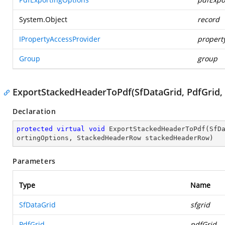
System.Object
record
IPropertyAccessProvider
propert
Group
group
ExportStackedHeaderToPdf(SfDataGrid, PdfGrid,
Declaration
protected
virtual
void
ExportStackedHeaderToPdf
(
SfD
ortingOptions, StackedHeaderRow stackedHeaderRow
)
Parameters
Type
Name
SfDataGrid
sfgrid
PdfGrid
pdfGrid