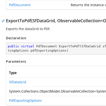
PdfDocument
Returns the instance 
ExportToPdf(SfDataGrid, ObservableCollection<O
Exports the dataGrid to PDF.
Declaration
public
virtual
 PdfDocument 
ExportToPdf
(
SfDataGrid s
tingOptions pdfExportingOptions
)
Parameters
Type
SfDataGrid
System.Collections.ObjectModel.ObservableCollection
<
Syste
PdfExportingOptions