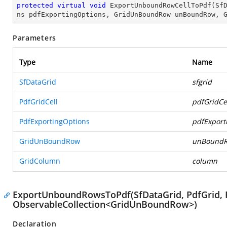
protected
virtual
void
ExportUnboundRowCellToPdf
(
Sf
ns pdfExportingOptions, GridUnBoundRow unBoundRow, 
Parameters
Type
Name
SfDataGrid
sfgrid
PdfGridCell
pdfGridCe
PdfExportingOptions
pdfExport
GridUnBoundRow
unBound
GridColumn
column
ExportUnboundRowsToPdf(SfDataGrid, PdfGrid, 
ObservableCollection<GridUnBoundRow>)
Declaration