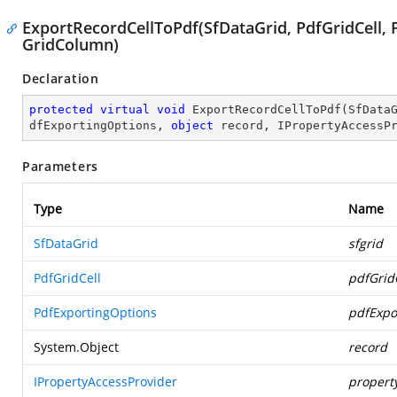
ExportRecordCellToPdf(SfDataGrid, PdfGridCell, 
GridColumn)
Declaration
protected
virtual
void
ExportRecordCellToPdf
(
SfData
dfExportingOptions, 
object
 record, IPropertyAccessP
Parameters
Type
Name
SfDataGrid
sfgrid
PdfGridCell
pdfGrid
PdfExportingOptions
pdfExpo
System.Object
record
IPropertyAccessProvider
propert