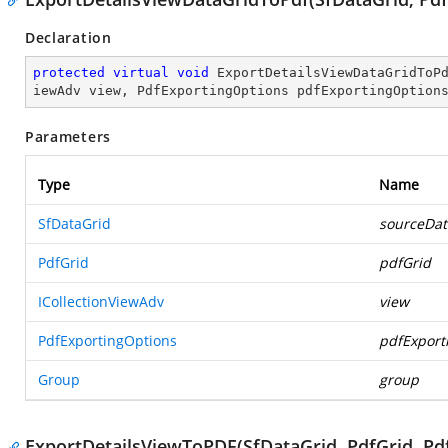
Declaration
protected
virtual
void
ExportDetailsViewDataGridToP
iewAdv view, PdfExportingOptions pdfExportingOption
Parameters
Type
Name
SfDataGrid
sourceDat
PdfGrid
pdfGrid
ICollectionViewAdv
view
PdfExportingOptions
pdfExport
Group
group
ExportDetailsViewToPDF(SfDataGrid, PdfGrid, Pdf