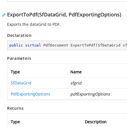
ExportToPdf(SfDataGrid, PdfExportingOptions)
Exports the dataGrid to PDF.
Declaration
public
virtual
 PdfDocument 
ExportToPdf
(
SfDataGrid s
Parameters
Type
Name
SfDataGrid
sfgrid
PdfExportingOptions
pdfExportingOptions
Returns
Type
Description