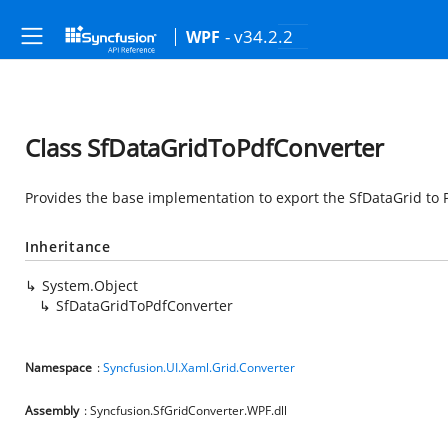
- v34.2.2
WPF
Class SfDataGridToPdfConverter
Provides the base implementation to export the SfDataGrid to 
Inheritance
System.Object
SfDataGridToPdfConverter
Namespace
:
Syncfusion.UI.Xaml.Grid.Converter
Assembly
: Syncfusion.SfGridConverter.WPF.dll