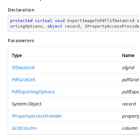
Declaration
protected
virtual
void
ExportImageToPdf
(
SfDataGrid 
ortingOptions, 
object
 record, IPropertyAccessProvid
Parameters
Type
Name
SfDataGrid
sfgrid
PdfGridCell
pdfGrid
PdfExportingOptions
pdfExpo
System.Object
record
IPropertyAccessProvider
propert
GridColumn
column