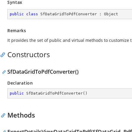
Syntax
public
class
SfDataGridToPdfConverter
 : 
Object
Remarks
It provides the set of public and virtual methods to customize
Constructors
SfDataGridToPdfConverter()
Declaration
public
SfDataGridToPdfConverter
(
)
Methods
ExportDetailsViewDataGridToPdf(SfDataGrid, Pdf