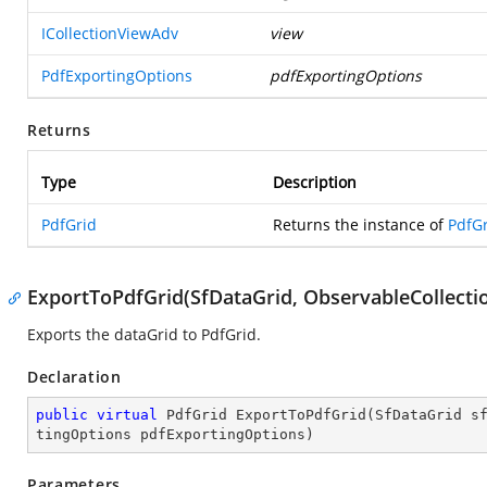
ICollectionViewAdv
view
PdfExportingOptions
pdfExportingOptions
Returns
Type
Description
PdfGrid
Returns the instance of
PdfG
ExportToPdfGrid(SfDataGrid, ObservableCollecti
Exports the dataGrid to PdfGrid.
Declaration
public
virtual
 PdfGrid 
ExportToPdfGrid
(
SfDataGrid s
tingOptions pdfExportingOptions
)
Parameters