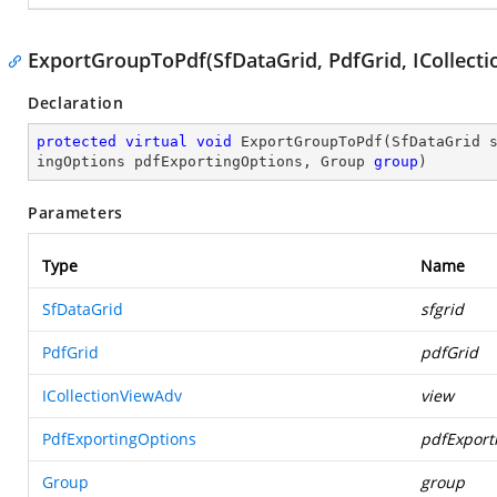
ExportGroupToPdf(SfDataGrid, PdfGrid, ICollect
Declaration
protected
virtual
void
ExportGroupToPdf
(
SfDataGrid 
ingOptions pdfExportingOptions, Group 
group
)
Parameters
Type
Name
SfDataGrid
sfgrid
PdfGrid
pdfGrid
ICollectionViewAdv
view
PdfExportingOptions
pdfExport
Group
group