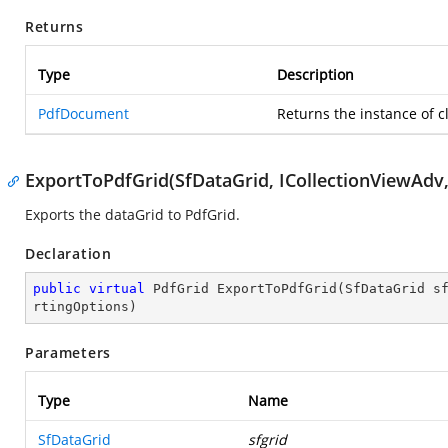
Returns
Type
Description
PdfDocument
Returns the instance of c
ExportToPdfGrid(SfDataGrid, ICollectionViewAdv
Exports the dataGrid to PdfGrid.
Declaration
public
virtual
 PdfGrid 
ExportToPdfGrid
(
SfDataGrid s
rtingOptions
)
Parameters
Type
Name
SfDataGrid
sfgrid