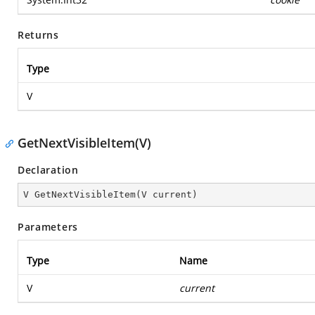
Returns
Type
V
GetNextVisibleItem(V)
Declaration
V 
GetNextVisibleItem
(
V current
)
Parameters
Type
Name
V
current