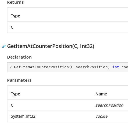
Returns
Type
C
GetItemAtCounterPosition(C, Int32)
Declaration
V 
GetItemAtCounterPosition
(
C searchPosition, 
int
 co
Parameters
Type
Name
C
searchPosition
System.Int32
cookie