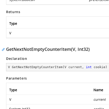
Returns
Type
V
GetNextNotEmptyCounterItem(V, Int32)
Declaration
V 
GetNextNotEmptyCounterItem
(
V current, 
int
 cookie
)
Parameters
Type
Name
V
current
System.Int32
cookie