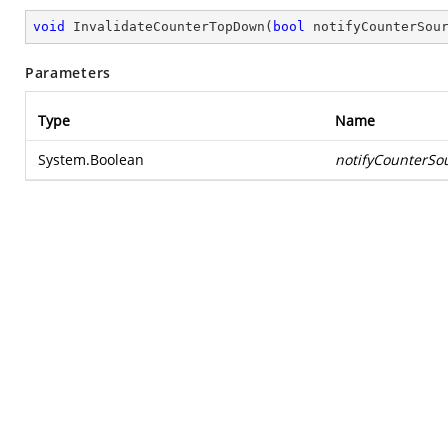
void
InvalidateCounterTopDown
(
bool
 notifyCounterSou
Parameters
Type
Name
System.Boolean
notifyCounterSo