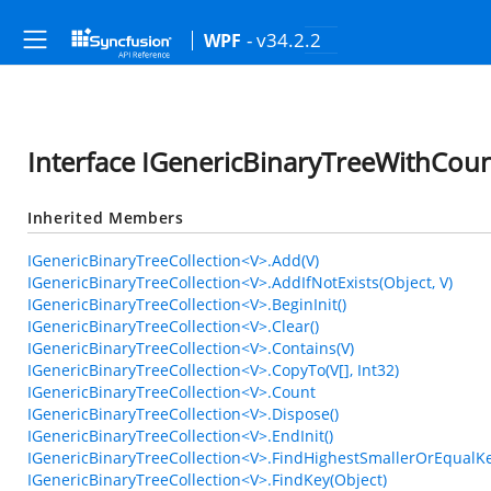
- v34.2.2
WPF
Interface IGenericBinaryTreeWithCoun
Inherited Members
IGenericBinaryTreeCollection<V>.Add(V)
IGenericBinaryTreeCollection<V>.AddIfNotExists(Object, V)
IGenericBinaryTreeCollection<V>.BeginInit()
IGenericBinaryTreeCollection<V>.Clear()
IGenericBinaryTreeCollection<V>.Contains(V)
IGenericBinaryTreeCollection<V>.CopyTo(V[], Int32)
IGenericBinaryTreeCollection<V>.Count
IGenericBinaryTreeCollection<V>.Dispose()
IGenericBinaryTreeCollection<V>.EndInit()
IGenericBinaryTreeCollection<V>.FindHighestSmallerOrEqualKe
IGenericBinaryTreeCollection<V>.FindKey(Object)