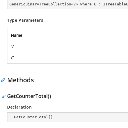
GenericBinaryTreeCollection
<
V
> 
where
C
 : 
ITreeTable
Type Parameters
Name
V
C
Methods
GetCounterTotal()
Declaration
C 
GetCounterTotal
(
)