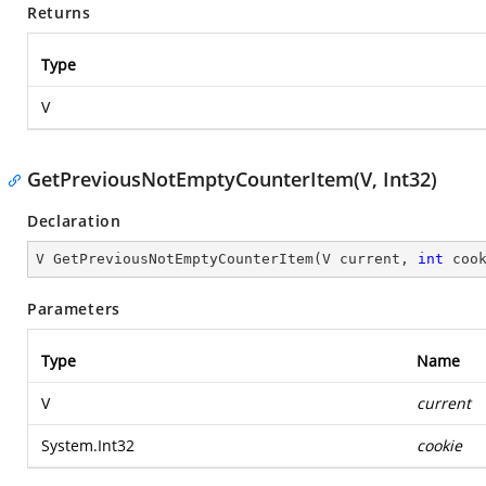
Returns
Type
V
GetPreviousNotEmptyCounterItem(V, Int32)
Declaration
V 
GetPreviousNotEmptyCounterItem
(
V current, 
int
 coo
Parameters
Type
Name
V
current
System.Int32
cookie