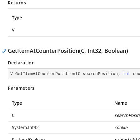
Returns
Type
V
GetItemAtCounterPosition(C, Int32, Boolean)
Declaration
V 
GetItemAtCounterPosition
(
C searchPosition, 
int
 co
Parameters
Type
Name
C
searchPosit
System.Int32
cookie
System.Boolean
preferLeftM