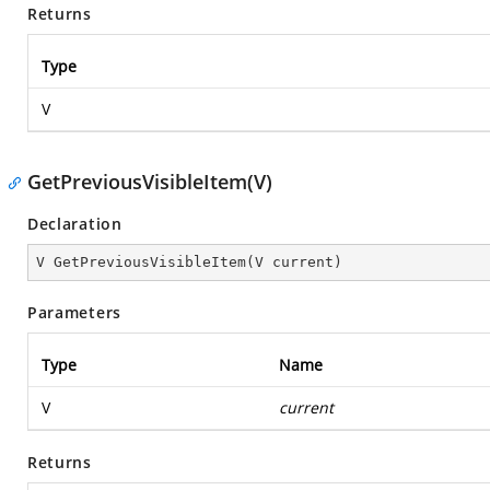
Returns
Type
V
GetPreviousVisibleItem(V)
Declaration
V 
GetPreviousVisibleItem
(
V current
)
Parameters
Type
Name
V
current
Returns