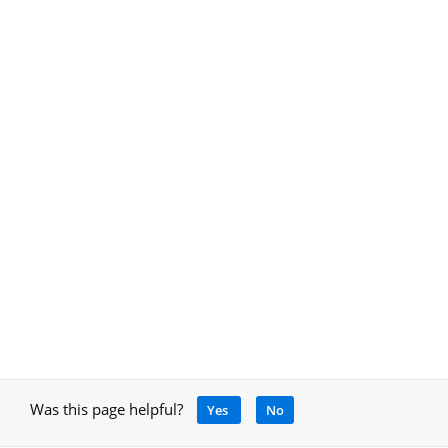
Was this page helpful?
Yes
No