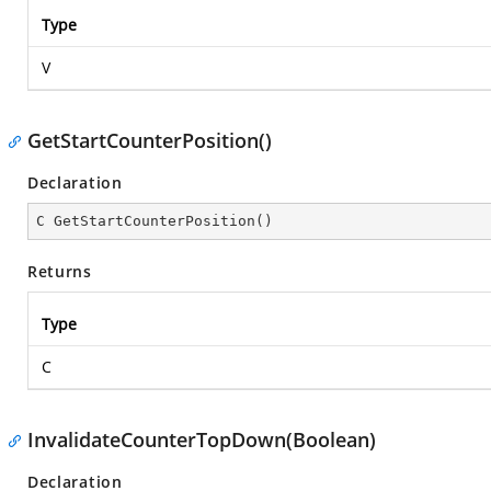
Type
V
GetStartCounterPosition()
Declaration
C 
GetStartCounterPosition
(
)
Returns
Type
C
InvalidateCounterTopDown(Boolean)
Declaration