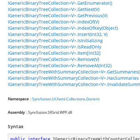
IGenericBinaryTreeCollection<V>.GetEnumerator()
IGenericBinaryTreeCollection<V>.GetNext(V)
IGenericBinaryTreeCollection<V>.GetPrevious(V)
IGenericBinaryTreeCollection<V>.IndexOf(V)
IGenericBinaryTreeCollection<V>.IndexOfKey(Object)
IGenericBinaryTreeCollection<V>.Insert(Int32, V)
IGenericBinaryTreeCollection<V>.IsInitializing
IGenericBinaryTreeCollection<V>.IsReadOnly
IGenericBinaryTreeCollection<V>.Item[Int32]
IGenericBinaryTreeCollection<V>.Remove(V)
IGenericBinaryTreeCollection<V>.RemoveAt(Int32)
IGenericBinaryTreeWithSummaryCollection<V>.GetSummaries
IGenericBinaryTreeWithSummaryCollection<V>.HasSummaries
IGenericBinaryTreeWithSummaryCollection<V>.InvalidateSum
Namespace
:
Syncfusion.UI.Xaml.Collections.Generic
Assembly
: Syncfusion.SfGrid.WPF.dll
Syntax
public
interface
IGenericBinaryTreeWithCounterColle