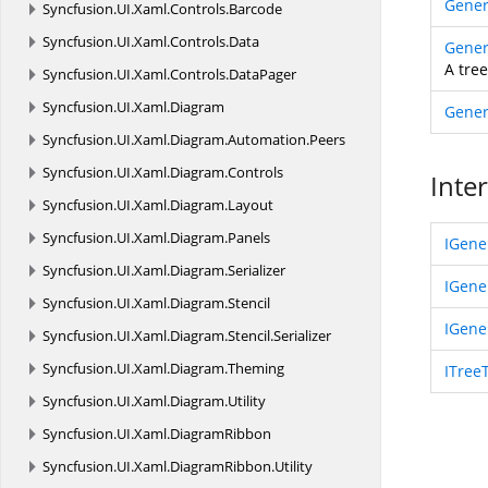
Gener
Syncfusion.
UI.
Xaml.
Controls.
Barcode
Syncfusion.
UI.
Xaml.
Controls.
Data
Gener
A tre
Syncfusion.
UI.
Xaml.
Controls.
DataPager
Syncfusion.
UI.
Xaml.
Diagram
Gener
Syncfusion.
UI.
Xaml.
Diagram.
Automation.
Peers
Syncfusion.
UI.
Xaml.
Diagram.
Controls
Inte
Syncfusion.
UI.
Xaml.
Diagram.
Layout
Syncfusion.
UI.
Xaml.
Diagram.
Panels
IGene
Syncfusion.
UI.
Xaml.
Diagram.
Serializer
IGene
Syncfusion.
UI.
Xaml.
Diagram.
Stencil
IGene
Syncfusion.
UI.
Xaml.
Diagram.
Stencil.
Serializer
Syncfusion.
UI.
Xaml.
Diagram.
Theming
ITree
Syncfusion.
UI.
Xaml.
Diagram.
Utility
Syncfusion.
UI.
Xaml.
DiagramRibbon
Syncfusion.
UI.
Xaml.
DiagramRibbon.
Utility