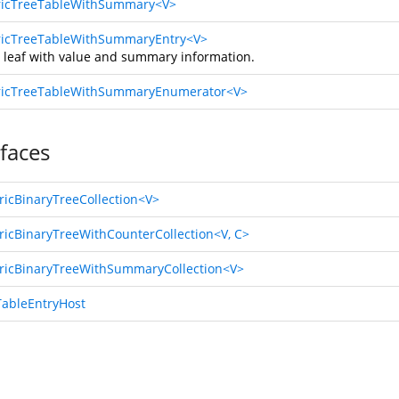
icTreeTableWithSummary<V>
icTreeTableWithSummaryEntry<V>
e leaf with value and summary information.
icTreeTableWithSummaryEnumerator<V>
rfaces
ricBinaryTreeCollection<V>
ricBinaryTreeWithCounterCollection<V, C>
ricBinaryTreeWithSummaryCollection<V>
TableEntryHost