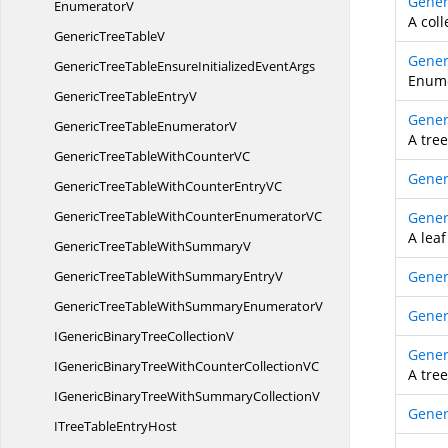
Gener
EnumeratorV
A coll
GenericTree
TableV
Gener
GenericTreeTableEnsureInitialized
EventArgs
Enume
GenericTreeTable
EntryV
Gener
GenericTreeTable
EnumeratorV
A tree
GenericTreeTableWithCounter
VC
Gener
GenericTreeTableWithCounterEntry
VC
GenericTreeTableWithCounterEnumerator
VC
Gener
A leaf
GenericTreeTableWith
SummaryV
GenericTreeTableWithSummary
EntryV
Gener
GenericTreeTableWithSummary
EnumeratorV
Gener
IGenericBinaryTree
CollectionV
Gener
IGenericBinaryTreeWithCounterCollection
VC
A tre
IGenericBinaryTreeWithSummary
CollectionV
Gener
ITreeTable
EntryHost