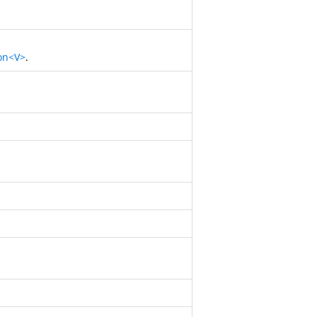
on<V>
.