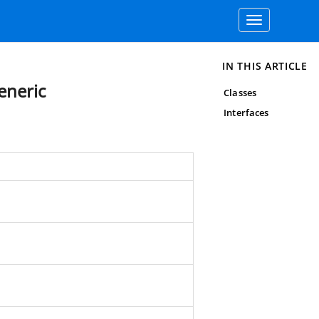
Toggle
navigation
IN THIS ARTICLE
eneric
Classes
Interfaces