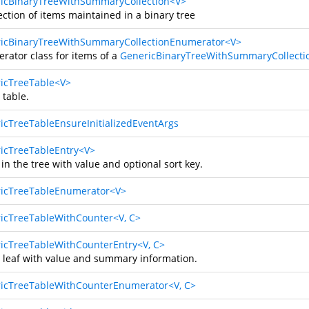
icBinaryTreeWithSummaryCollection<V>
ection of items maintained in a binary tree
icBinaryTreeWithSummaryCollectionEnumerator<V>
rator class for items of a
GenericBinaryTreeWithSummaryCollecti
icTreeTable<V>
 table.
icTreeTableEnsureInitializedEventArgs
icTreeTableEntry<V>
 in the tree with value and optional sort key.
icTreeTableEnumerator<V>
icTreeTableWithCounter<V, C>
icTreeTableWithCounterEntry<V, C>
e leaf with value and summary information.
icTreeTableWithCounterEnumerator<V, C>