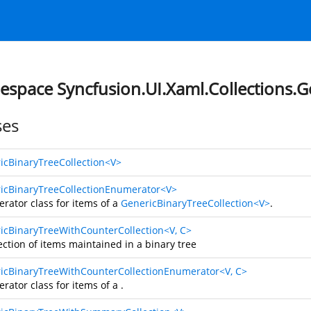
space Syncfusion.UI.Xaml.Collections.G
ses
icBinaryTreeCollection<V>
icBinaryTreeCollectionEnumerator<V>
rator class for items of a
GenericBinaryTreeCollection<V>
.
icBinaryTreeWithCounterCollection<V, C>
ection of items maintained in a binary tree
icBinaryTreeWithCounterCollectionEnumerator<V, C>
rator class for items of a
.