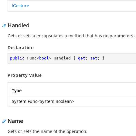
IGesture
Handled
Gets or sets a encapsulates a method that has no parameters a
Declaration
public
 Func<
bool
> Handled { 
get
; 
set
; }
Property Value
Type
System.Func
<
System.Boolean
>
Name
Gets or sets the name of the operation.