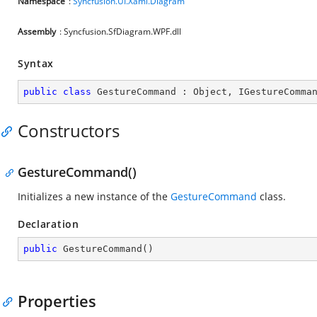
Namespace
:
Syncfusion.UI.Xaml.Diagram
Assembly
: Syncfusion.SfDiagram.WPF.dll
Syntax
public
class
GestureCommand
 : 
Object
, 
IGestureComma
Constructors
GestureCommand()
Initializes a new instance of the
GestureCommand
class.
Declaration
public
GestureCommand
(
)
Properties