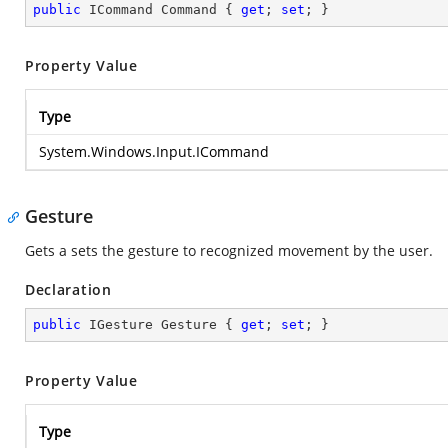
public
 ICommand Command { 
get
; 
set
; }
Property Value
Type
System.Windows.Input.ICommand
Gesture
Gets a sets the gesture to recognized movement by the user.
Declaration
public
 IGesture Gesture { 
get
; 
set
; }
Property Value
Type