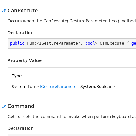
CanExecute
Occurs when the CanExecute(IGestureParameter, bool) method
Declaration
public
 Func<IGestureParameter, 
bool
> CanExecute { 
g
Property Value
Type
System.Func
<
IGestureParameter
,
System.Boolean
>
Command
Gets or sets the command to invoke when perform keyboard ac
Declaration