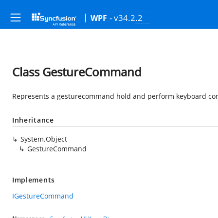
- v34.2.2
WPF
Class GestureCommand
Represents a gesturecommand hold and perform keyboard co
Inheritance
System.Object
GestureCommand
Implements
IGestureCommand