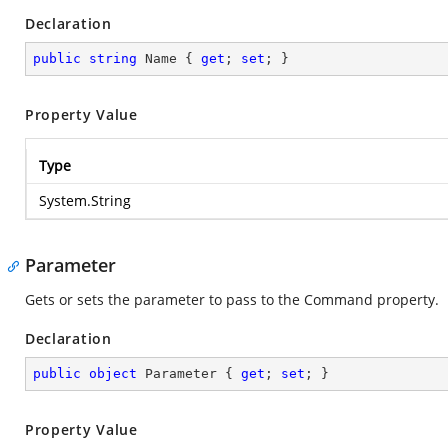
Declaration
public
string
 Name { 
get
; 
set
; }
Property Value
Type
System.String
Parameter
Gets or sets the parameter to pass to the Command property.
Declaration
public
object
 Parameter { 
get
; 
set
; }
Property Value