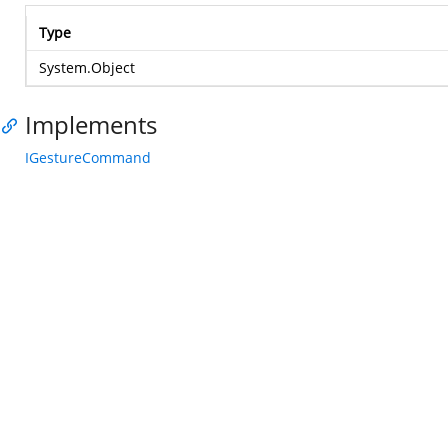
Type
System.Object
Implements
IGestureCommand