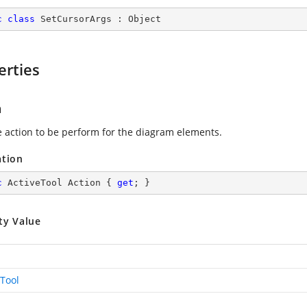
c
class
SetCursorArgs
 : 
Object
erties
n
e action to be perform for the diagram elements.
ation
c
 ActiveTool Action { 
get
; }
ty Value
eTool