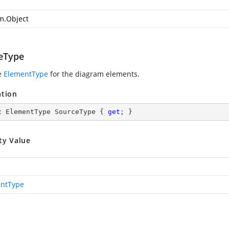
m.Object
eType
e
ElementType
for the diagram elements.
ation
c
 ElementType SourceType { 
get
; }
ty Value
ntType