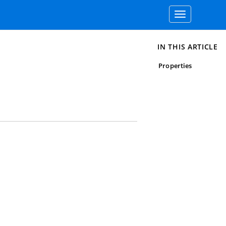
Toggle
navigation
IN THIS ARTICLE
Properties