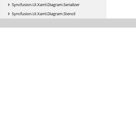
Syncfusion.
UI.
Xaml.
Diagram.
Serializer
Syncfusion.
UI.
Xaml.
Diagram.
Stencil
Syncfusion.
UI.
Xaml.
Diagram.
Stencil.
Serializer
Syncfusion.
UI.
Xaml.
Diagram.
Theming
Syncfusion.
UI.
Xaml.
Diagram.
Utility
Syncfusion.
UI.
Xaml.
DiagramRibbon
Syncfusion.
UI.
Xaml.
DiagramRibbon.
Utility
Syncfusion.
UI.
Xaml.
Gauges
Syncfusion.
UI.
Xaml.
Grid
Syncfusion.
UI.
Xaml.
Grid.
AutomationPeers
Syncfusion.
UI.
Xaml.
Grid.
Cells
Syncfusion.
UI.
Xaml.
Grid.
Collections.
ComponentModel
Syncfusion.
UI.
Xaml.
Grid.
Converter
Syncfusion.
UI.
Xaml.
Grid.
Converters