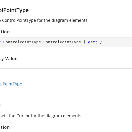
olPointType
e ControlPointType for the diagram elements.
ation
c
 ControlPointType ControlPointType { 
get
; }
ty Value
olPointType
r
 sets the Cursor for the diagram elements.
ation