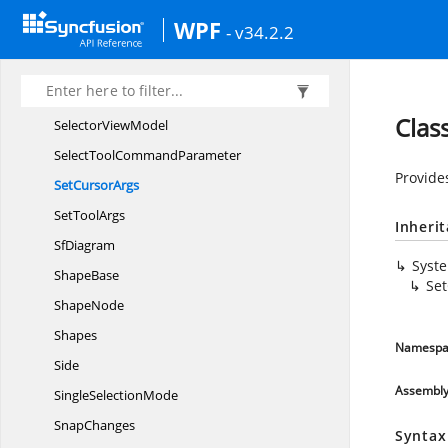
SelectorChanged
EventHandler
WPF
- v34.2.2
Selector
ChangedInfo
SelectorConstraints
SelectorHandle
DisplayMode
Clas
Selector
ViewModel
SelectTool
CommandParameter
Provide
Set
CursorArgs
Set
ToolArgs
Inheri
SfDiagram
Syst
ShapeBase
Se
ShapeNode
Shapes
Namespa
Side
Assembl
Single
SelectionMode
SnapChanges
Syntax