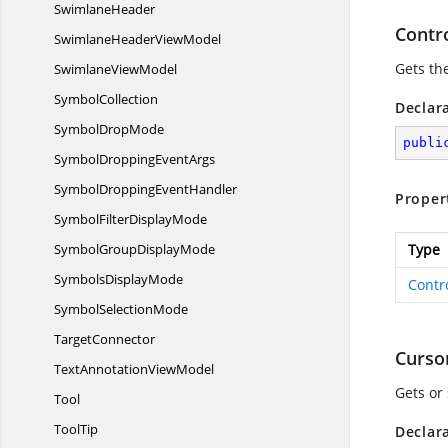
SwimlaneHeader
Contr
SwimlaneHeader
ViewModel
Gets th
Swimlane
ViewModel
SymbolCollection
Declar
Symbol
DropMode
publi
SymbolDropping
EventArgs
SymbolDropping
EventHandler
Proper
SymbolFilter
DisplayMode
SymbolGroup
DisplayMode
Type
Symbols
DisplayMode
Contr
Symbol
SelectionMode
TargetConnector
Curso
TextAnnotation
ViewModel
Gets or
Tool
ToolTip
Declar