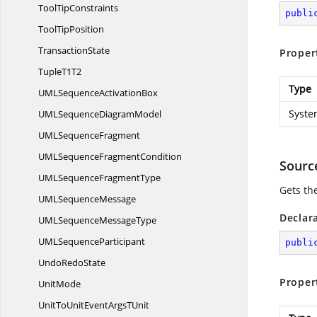
Tool
TipConstraints
publi
Tool
TipPosition
TransactionState
Proper
Tuple
T1T2
Type
UMLSequence
ActivationBox
Syste
UMLSequence
DiagramModel
UML
SequenceFragment
UMLSequence
FragmentCondition
Sourc
UMLSequence
FragmentType
Gets th
UML
SequenceMessage
Declar
UMLSequence
MessageType
UML
SequenceParticipant
publi
Undo
RedoState
Proper
UnitMode
UnitToUnitEventArgs
TUnit