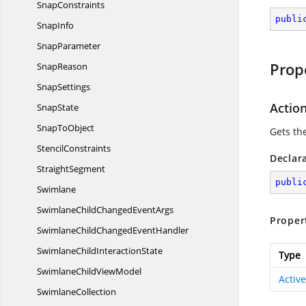
SnapConstraints
publi
SnapInfo
SnapParameter
Prop
SnapReason
SnapSettings
Actio
SnapState
Snap
ToObject
Gets th
StencilConstraints
Declar
StraightSegment
publi
Swimlane
SwimlaneChildChanged
EventArgs
Proper
SwimlaneChildChanged
EventHandler
SwimlaneChild
InteractionState
Type
SwimlaneChild
ViewModel
Activ
SwimlaneCollection