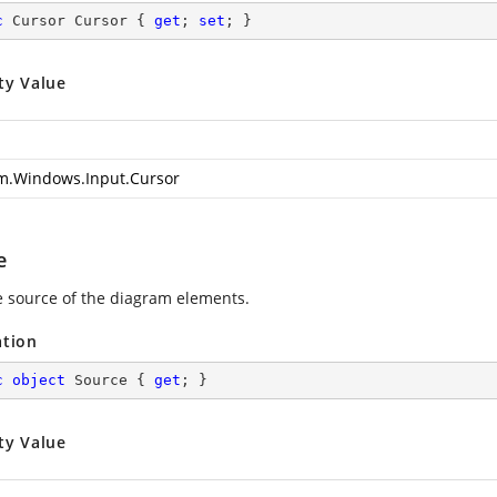
c
 Cursor Cursor { 
get
; 
set
; }
ty Value
m.Windows.Input.Cursor
e
e source of the diagram elements.
ation
c
object
 Source { 
get
; }
ty Value