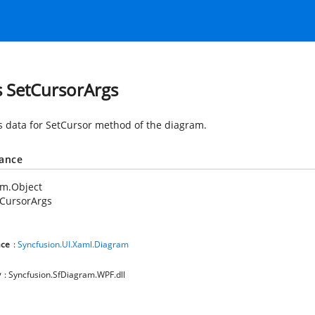
s SetCursorArgs
s data for SetCursor method of the diagram.
tance
em.Object
tCursorArgs
ce
:
Syncfusion.UI.Xaml.Diagram
y
: Syncfusion.SfDiagram.WPF.dll