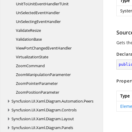
Type
UnitToUnitEventHandler
TUnit
Syste
UnSelected
EventHandler
UnSelecting
EventHandler
ValidateResize
Sourc
ValidationBase
Gets th
ViewPortChanged
EventHandler
Declar
VirtualizationState
publi
ZoomCommand
Zoom
ManipulationParamenter
Proper
Zoom
PointerParameter
Zoom
PositionParameter
Type
Syncfusion.
UI.
Xaml.
Diagram.
Automation.
Peers
Eleme
Syncfusion.
UI.
Xaml.
Diagram.
Controls
Syncfusion.
UI.
Xaml.
Diagram.
Layout
Syncfusion.
UI.
Xaml.
Diagram.
Panels